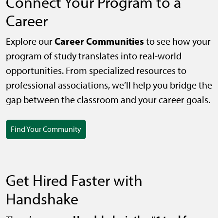
Connect Your Program to a
Career
Career Communities
Explore our
to see how your
program of study translates into real-world
opportunities. From specialized resources to
professional associations, we’ll help you bridge the
gap between the classroom and your career goals.
Find Your Community
Get Hired Faster with
Handshake