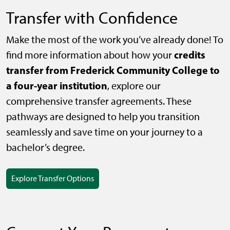
Transfer with Confidence
Make the most of the work you’ve already done! To
credits
find more information about how your
transfer from Frederick Community College to
a four-year institution
, explore our
comprehensive transfer agreements. These
pathways are designed to help you transition
seamlessly and save time on your journey to a
bachelor’s degree.
Explore Transfer Options