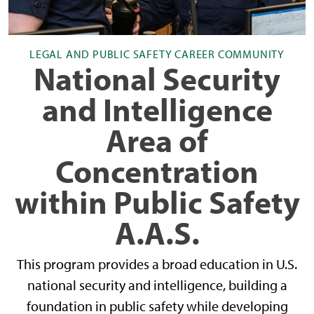
LEGAL AND PUBLIC SAFETY CAREER COMMUNITY
National Security
and Intelligence
Area of
Concentration
within Public Safety
A.A.S.
This program provides a broad education in U.S.
national security and intelligence, building a
foundation in public safety while developing