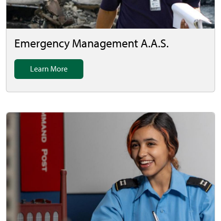
Emergency Management A.A.S.
Learn More