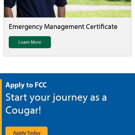
Emergency Management Certificate
Learn More
Apply to FCC
Start your journey as a
Cougar!
Apply Today