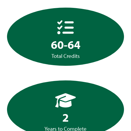
60-64
Total Credits
2
Years to Complete