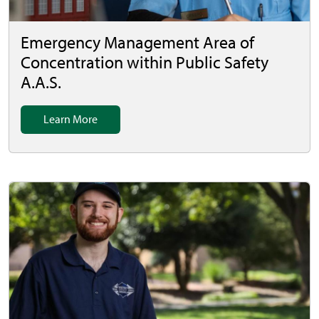
Emergency Management Area of
Concentration within Public Safety
A.A.S.
Learn More