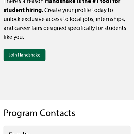
Handshake is the #1 tool for
There’s a reason
student hiring
. Create your profile today to
unlock exclusive access to local jobs, internships,
and career fairs designed specifically for students
like you.
Join Handshake
Program Contacts