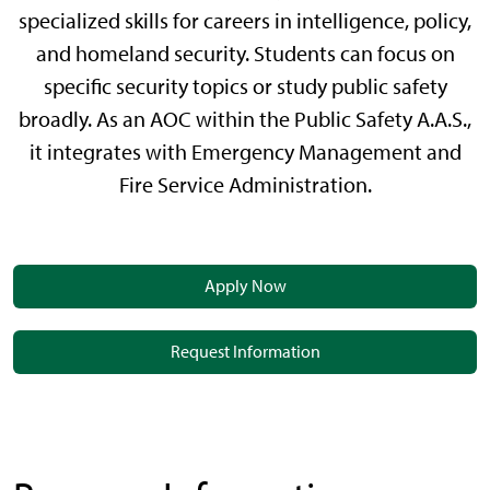
specialized skills for careers in intelligence, policy,
and homeland security. Students can focus on
specific security topics or study public safety
broadly. As an AOC within the Public Safety A.A.S.,
it integrates with Emergency Management and
Fire Service Administration.
Apply Now
Request Information