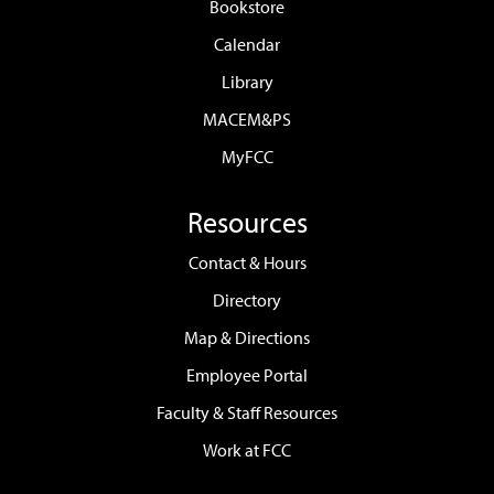
Bookstore
Calendar
Library
MACEM&PS
MyFCC
Resources
Contact & Hours
Directory
Map & Directions
Employee Portal
Faculty & Staff Resources
Work at FCC