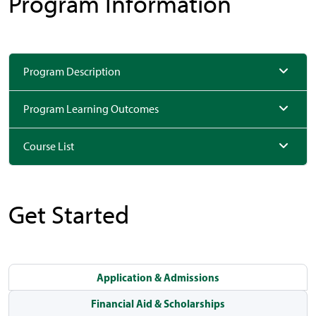
Program Information
Program Description
Program Learning Outcomes
Course List
Get Started
Application & Admissions
Financial Aid & Scholarships