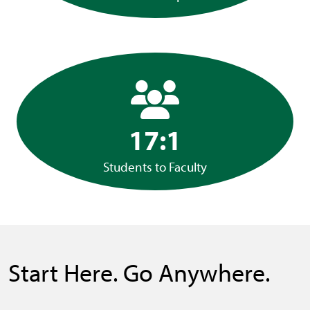
17:1
Students to Faculty
Start Here. Go Anywhere.