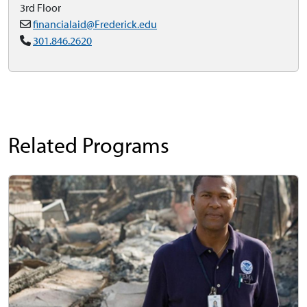
3rd Floor
financialaid@Frederick.edu
301.846.2620
Related Programs