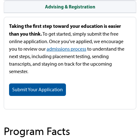
Advising & Registration
Taking the first step toward your education is easier
than you think.
To get started, simply submit the free
online application. Once you’ve applied, we encourage
you to review our
admissions process
to understand the
next steps, including placement testing, sending
transcripts, and staying on track for the upcoming
semester.
Submit Your Application
Program Facts