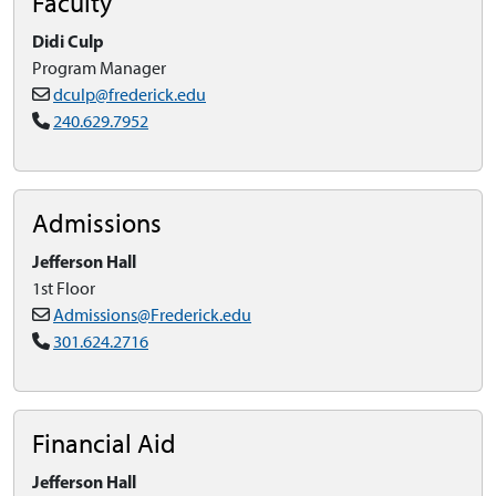
Faculty
Didi Culp
Program Manager
dculp@frederick.edu
240.629.7952
Admissions
Jefferson Hall
1st Floor
Admissions@Frederick.edu
301.624.2716
Financial Aid
Jefferson Hall