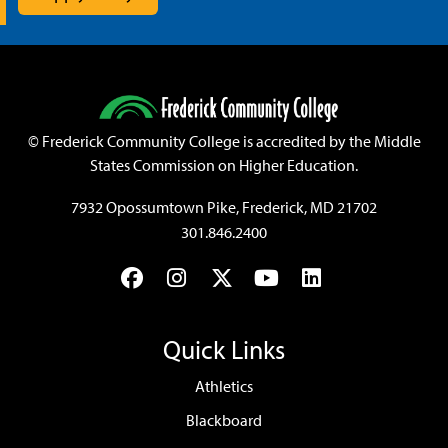
©
Frederick Community College is accredited by the Middle
States Commission on Higher Education.
7932 Opossumtown Pike, Frederick, MD 21702
301.846.2400
Facebook
Instagram
Twitter
YouTube
LinkedIn
Quick Links
Athletics
Blackboard