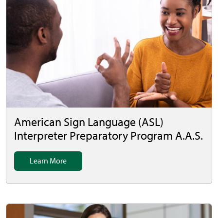
American Sign Language (ASL)
Interpreter Preparatory Program A.A.S.
Learn More