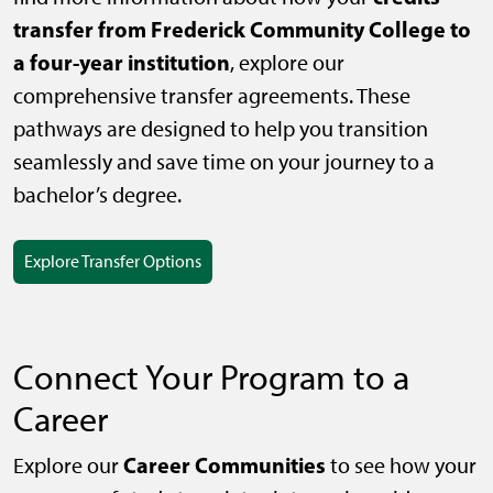
transfer from Frederick Community College to
a four-year institution
, explore our
comprehensive transfer agreements. These
pathways are designed to help you transition
seamlessly and save time on your journey to a
bachelor’s degree.
Explore Transfer Options
Connect Your Program to a
Career
Career Communities
Explore our
to see how your