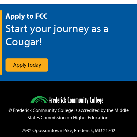
Apply to FCC
Start your journey as a
Cougar!
Apply Today
©
Frederick Community College is accredited by the Middle
States Commission on Higher Education.
7932 Opossumtown Pike, Frederick, MD 21702