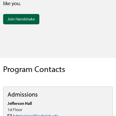
like you.
Join Handshake
Program Contacts
Admissions
Jefferson Hall
1st Floor
Admissions@Frederick.edu