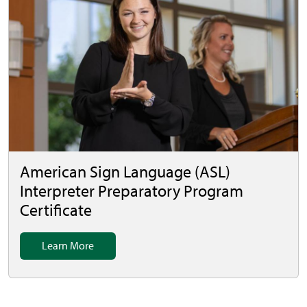
American Sign Language (ASL)
Interpreter Preparatory Program
Certificate
Learn More