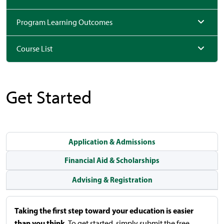
Program Learning Outcomes
Course List
Get Started
Application & Admissions
Financial Aid & Scholarships
Advising & Registration
Taking the first step toward your education is easier
than you think.
To get started, simply submit the free