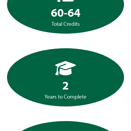
60-64
Total Credits
2
Years to Complete