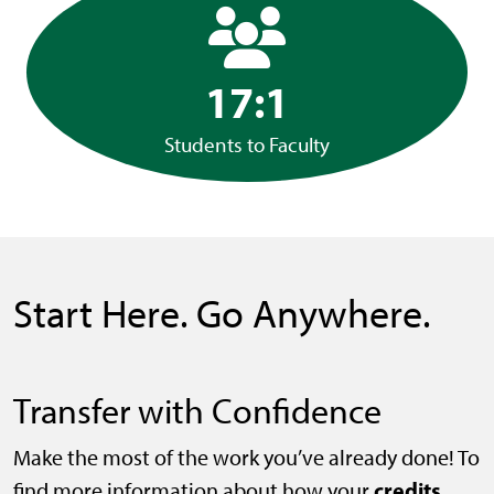
17:1
Students to Faculty
Start Here. Go Anywhere.
Transfer with Confidence
Make the most of the work you’ve already done! To
credits
find more information about how your