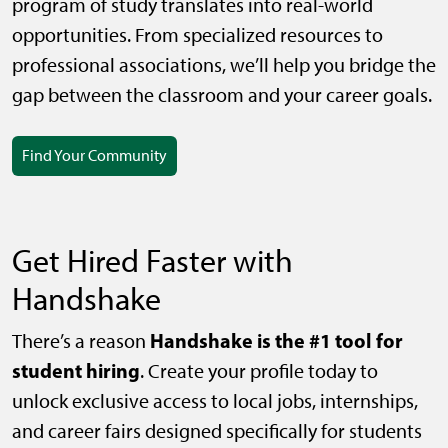
program of study translates into real-world
opportunities. From specialized resources to
professional associations, we’ll help you bridge the
gap between the classroom and your career goals.
Find Your Community
Get Hired Faster with
Handshake
Handshake is the #1 tool for
There’s a reason
student hiring
. Create your profile today to
unlock exclusive access to local jobs, internships,
and career fairs designed specifically for students