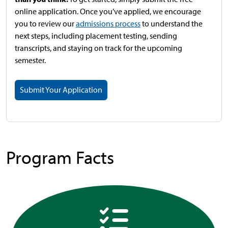
online application. Once you’ve applied, we encourage
you to review our
admissions process
to understand the
next steps, including placement testing, sending
transcripts, and staying on track for the upcoming
semester.
Submit Your Application
Program Facts