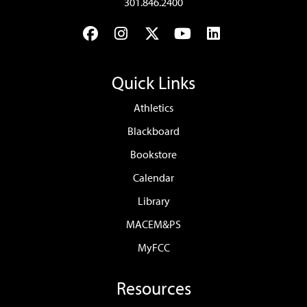
301.846.2400
Facebook
Instagram
Twitter
YouTube
LinkedIn
Quick Links
Athletics
Blackboard
Bookstore
Calendar
Library
MACEM&PS
MyFCC
Resources