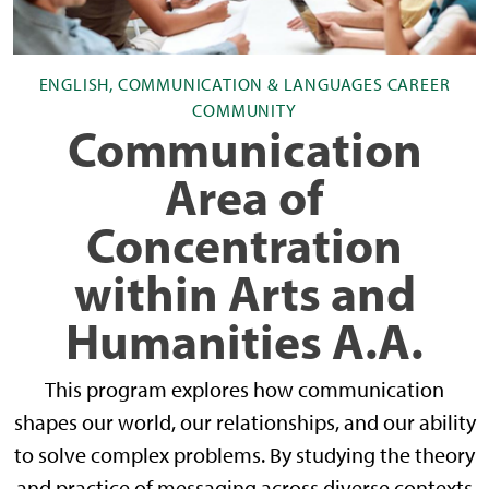
ENGLISH, COMMUNICATION & LANGUAGES CAREER
COMMUNITY
Communication
Area of
Concentration
within Arts and
Humanities A.A.
This program explores how communication
shapes our world, our relationships, and our ability
to solve complex problems. By studying the theory
and practice of messaging across diverse contexts