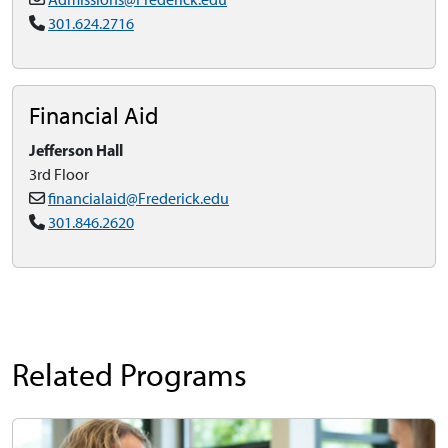
301.624.2716
Financial Aid
Jefferson Hall
3rd Floor
financialaid@Frederick.edu
301.846.2620
Related Programs