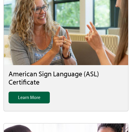
American Sign Language (ASL)
Certificate
Learn More