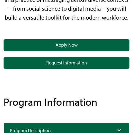
—from social science to digital media—you will
build a versatile toolkit for the modern workforce.
Apply Now
Request Information
Program Information
Program Description