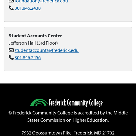
foundation@frederick.edu
301.846.2438
Student Accounts Center
Jefferson Hall (3rd Floor)
studentaccounts@frederick.edu
301.846.2456
©
Frederick Community College is accredited by the Middle
States Commission on Higher Education.
7932 Opossumtown Pike, Frederick, MD 21702