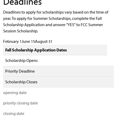
Deadlines
Deadlines to apply for scholarships vary based on the time of
year. To apply for Summer Scholarships, complete the Fall
Scholarship Application and answer "YES" to FCC Summer
Session Scholarship.
February 1June 15August 31
Fall Scholarship Application Dates
Scholarship Opens
Priority Deadline
Scholarship Closes
opening date
priority closing date
closing date