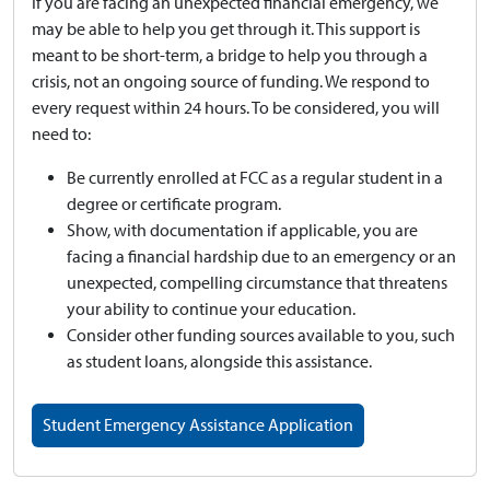
If you are facing an unexpected financial emergency, we
may be able to help you get through it. This support is
meant to be short-term, a bridge to help you through a
crisis, not an ongoing source of funding. We respond to
every request within 24 hours. To be considered, you will
need to:
Be currently enrolled at FCC as a regular student in a
degree or certificate program.
Show, with documentation if applicable, you are
facing a financial hardship due to an emergency or an
unexpected, compelling circumstance that threatens
your ability to continue your education.
Consider other funding sources available to you, such
as student loans, alongside this assistance.
Student Emergency Assistance Application