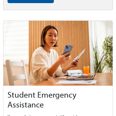
Student Emergency
Assistance