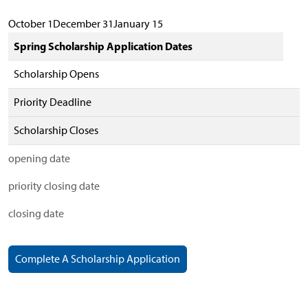
October 1December 31January 15
Spring Scholarship Application Dates
Scholarship Opens
Priority Deadline
Scholarship Closes
opening date
priority closing date
closing date
Complete A Scholarship Application