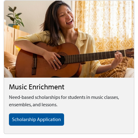
Music Enrichment
Need-based scholarships for students in music classes,
ensembles, and lessons.
Scholarship Application