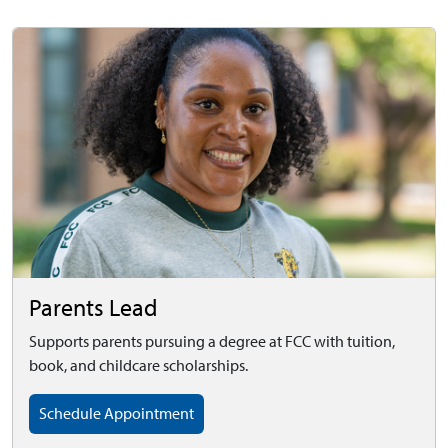
Parents Lead
Supports parents pursuing a degree at FCC with tuition,
book, and childcare scholarships.
Schedule Appointment