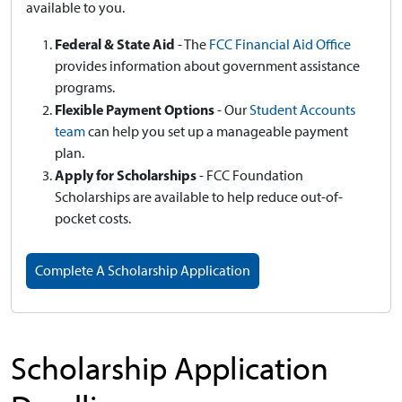
available to you.
Federal & State Aid
- The
FCC Financial Aid Office
provides information about government assistance
programs.
Flexible Payment Options
- Our
Student Accounts
team
can help you set up a manageable payment
plan.
Apply for Scholarships
- FCC Foundation
Scholarships are available to help reduce out-of-
pocket costs.
Complete A Scholarship Application
Scholarship Application