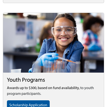
Youth Programs
Awards up to $300, based on fund availability,
to youth
program participants.
Scholarship Application