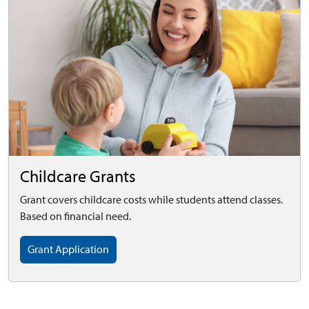
Childcare Grants
Grant covers childcare costs while students attend classes.
Based on financial need.
Grant Application