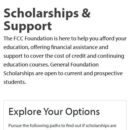
Scholarships &
Support
The FCC Foundation is here to help you afford your
education, offering financial assistance and
support to cover the cost of credit and continuing
education courses. General Foundation
Scholarships are open to current and prospective
students.
Explore Your Options
Pursue the following paths to find out if scholarships are