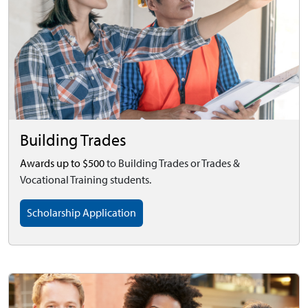
Building Trades
Awards up to $500
to Building Trades or Trades &
Vocational Training students.
Scholarship Application