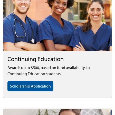
Continuing Education
Awards up to $500, based on fund availability,
to
Continuing Education students.
Scholarship Application