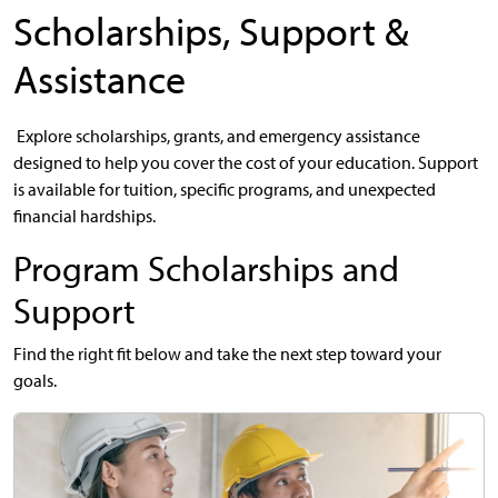
Scholarships, Support &
Assistance
Explore scholarships, grants, and emergency assistance
designed to help you cover the cost of your education. Support
is available for tuition, specific programs, and unexpected
financial hardships.
Program Scholarships and
Support
Find the right fit below and take the next step toward your
goals.