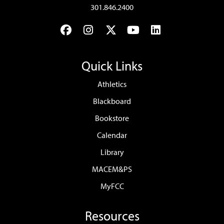
301.846.2400
Facebook
Instagram
Twitter
YouTube
LinkedIn
Quick Links
Athletics
Blackboard
Bookstore
Calendar
Library
MACEM&PS
MyFCC
Resources