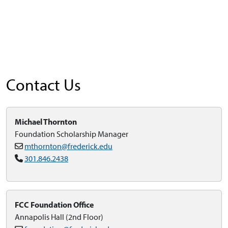
Contact Us
Michael Thornton
Foundation Scholarship Manager
mthornton@frederick.edu
301.846.2438
FCC Foundation Office
Annapolis Hall (2nd Floor)