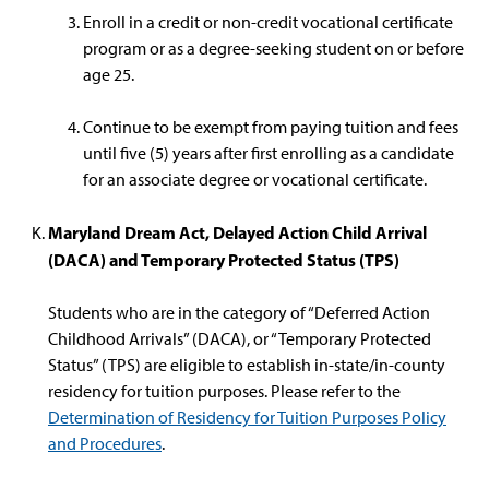
Enroll in a credit or non-credit vocational certificate
program or as a degree-seeking student on or before
age 25.
Continue to be exempt from paying tuition and fees
until five (5) years after first enrolling as a candidate
for an associate degree or vocational certificate.
Maryland Dream Act, Delayed Action Child Arrival
(DACA) and Temporary Protected Status (TPS)
Students who are in the category of “Deferred Action
Childhood Arrivals” (DACA), or “Temporary Protected
Status” (TPS) are eligible to establish in-state/in-county
residency for tuition purposes. Please refer to the
Determination of Residency for Tuition Purposes Policy
and Procedures
.