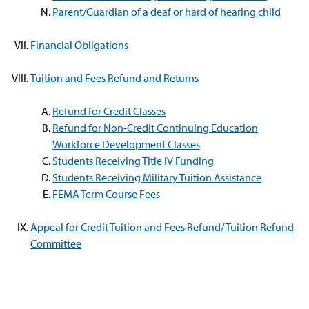
Parent/Guardian of a deaf or hard of hearing child
Financial Obligations
Tuition and Fees Refund and Returns
Refund for Credit Classes
Refund for Non-Credit Continuing Education
Workforce Development Classes
Students Receiving Title IV Funding
Students Receiving Military Tuition Assistance
FEMA Term Course Fees
Appeal for Credit Tuition and Fees Refund/ Tuition Refund
Committee