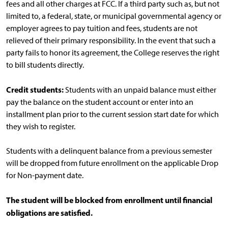
fees and all other charges at FCC. If a third party such as, but not
limited to, a federal, state, or municipal governmental agency or
employer agrees to pay tuition and fees, students are not
relieved of their primary responsibility. In the event that such a
party fails to honor its agreement, the College reserves the right
to bill students directly.
Credit students:
Students with an unpaid balance must either
pay the balance on the student account or enter into an
installment plan prior to the current session start date for which
they wish to register.
Students with a delinquent balance from a previous semester
will be dropped from future enrollment on the applicable Drop
for Non-payment date.
The student will be blocked from enrollment until financial
obligations are satisfied.