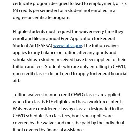
certificate program designed to lead to employment, or six
(6) credits per semester for a student not enrolled in a
degree or certificate program.
Eligible students must request the waiver every time they
enroll and file an annual Free Application for Federal
Student Aid (FAFSA)
www.fafsa.gov
. The tuition waiver
applies to any balance on tuition after any grants and
scholarships a student received have been applied to their
tuition and fees. Students who are only enrolling in CEWD,
non-credit classes do not need to apply for federal financial
aid.
Tuition waivers for non-credit CEWD classes are applied
when the class is FTE eligible and has a workforce intent.
Waivers are considered class by class as designated in the
CEWD schedule. No class fees, books or supplies are
covered by the waiver and must be paid by the individual
if not covered by financial assistance.