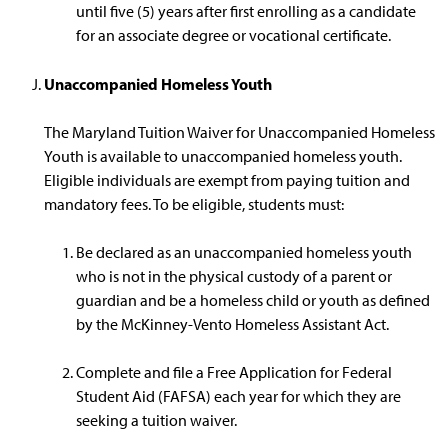
until five (5) years after first enrolling as a candidate
for an associate degree or vocational certificate.
Unaccompanied Homeless Youth
The Maryland Tuition Waiver for Unaccompanied Homeless
Youth is available to unaccompanied homeless youth.
Eligible individuals are exempt from paying tuition and
mandatory fees. To be eligible, students must:
Be declared as an unaccompanied homeless youth
who is not in the physical custody of a parent or
guardian and be a homeless child or youth as defined
by the McKinney-Vento Homeless Assistant Act.
Complete and file a Free Application for Federal
Student Aid (FAFSA) each year for which they are
seeking a tuition waiver.