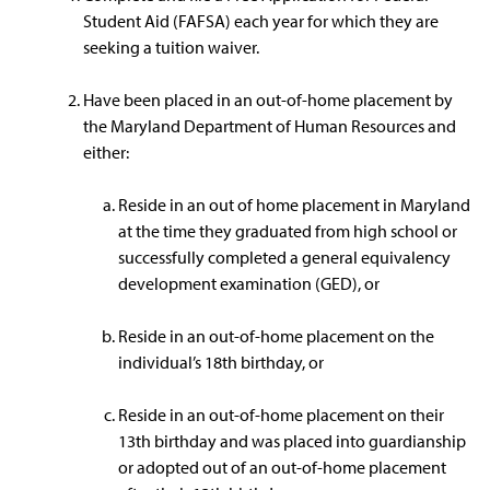
Student Aid (FAFSA) each year for which they are
seeking a tuition waiver.
Have been placed in an out-of-home placement by
the Maryland Department of Human Resources and
either:
Reside in an out of home placement in Maryland
at the time they graduated from high school or
successfully completed a general equivalency
development examination (GED), or
Reside in an out-of-home placement on the
individual’s 18th birthday, or
Reside in an out-of-home placement on their
13th birthday and was placed into guardianship
or adopted out of an out-of-home placement