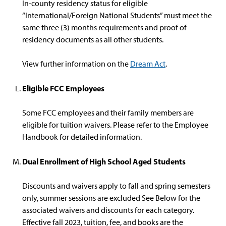
In-county residency status for eligible
“International/Foreign National Students” must meet the
same three (3) months requirements and proof of
residency documents as all other students.
View further information on the
Dream Act
.
Eligible FCC Employees
Some FCC employees and their family members are
eligible for tuition waivers. Please refer to the Employee
Handbook for detailed information.
Dual Enrollment of High School Aged Students
Discounts and waivers apply to fall and spring semesters
only, summer sessions are excluded See Below for the
associated waivers and discounts for each category.
Effective fall 2023, tuition, fee, and books are the