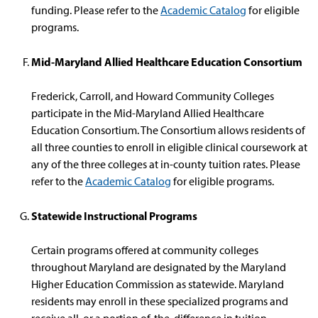
funding. Please refer to the
Academic Catalog
for eligible
programs.
Mid-Maryland Allied Healthcare Education Consortium
Frederick, Carroll, and Howard Community Colleges
participate in the Mid-Maryland Allied Healthcare
Education Consortium. The Consortium allows residents of
all three counties to enroll in eligible clinical coursework at
any of the three colleges at in-county tuition rates. Please
refer to the
Academic Catalog
for eligible programs.
Statewide Instructional Programs
Certain programs offered at community colleges
throughout Maryland are designated by the Maryland
Higher Education Commission as statewide. Maryland
residents may enroll in these specialized programs and