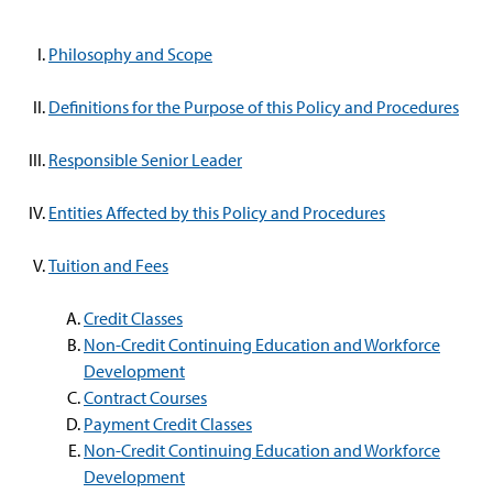
Philosophy and Scope
Definitions for the Purpose of this Policy and Procedures
Responsible Senior Leader
Entities Affected by this Policy and Procedures
Tuition and Fees
Credit Classes
Non-Credit Continuing Education and Workforce
Development
Contract Courses
Payment Credit Classes
Non-Credit Continuing Education and Workforce
Development