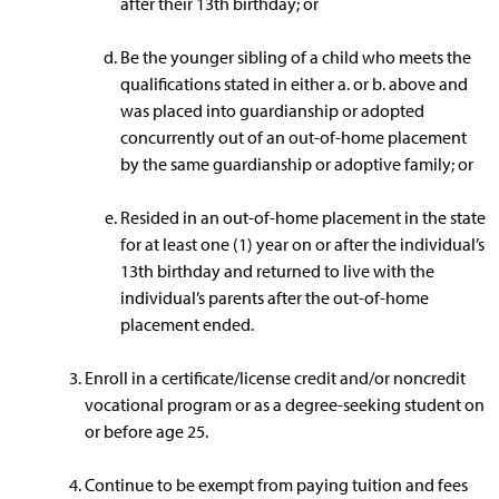
after their 13th birthday; or
Be the younger sibling of a child who meets the
qualifications stated in either a. or b. above and
was placed into guardianship or adopted
concurrently out of an out-of-home placement
by the same guardianship or adoptive family; or
Resided in an out-of-home placement in the state
for at least one (1) year on or after the individual’s
13th birthday and returned to live with the
individual’s parents after the out-of-home
placement ended.
Enroll in a certificate/license credit and/or noncredit
vocational program or as a degree-seeking student on
or before age 25.
Continue to be exempt from paying tuition and fees