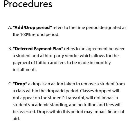
Procedures
“Add/Drop period”
refers to the time period designated as
the 100% refund period.
“Deferred Payment Plan”
refers to an agreement between
a student and a third-party vendor which allows for the
payment of tuition and fees to be made in monthly
installments.
“Drop”
a drop is an action taken to remove a student from
a class within the drop/add period. Classes dropped will
not appear on the student’s transcript, will not impact a
student’s academic standing, and no tuition and fees will
be assessed. Drops within this period may impact financial
aid.