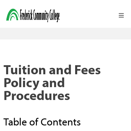
Skip to main content
Tuition and Fees
Policy and
Procedures
Table of Contents