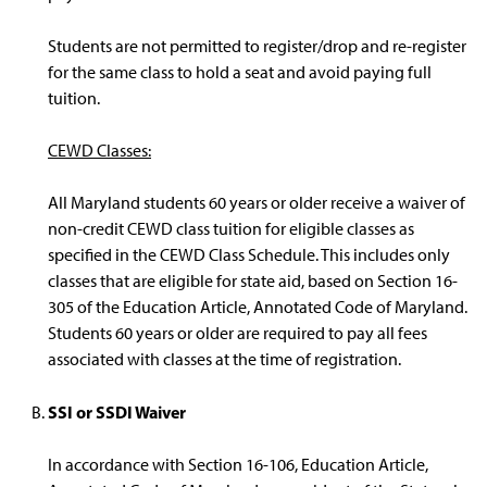
Students are not permitted to register/drop and re-register
for the same class to hold a seat and avoid paying full
tuition.
CEWD Classes:
All Maryland students 60 years or older receive a waiver of
non-credit CEWD class tuition for eligible classes as
specified in the CEWD Class Schedule. This includes only
classes that are eligible for state aid, based on Section 16-
305 of the Education Article, Annotated Code of Maryland.
Students 60 years or older are required to pay all fees
associated with classes at the time of registration.
SSI or SSDI Waiver
In accordance with Section 16-106, Education Article,