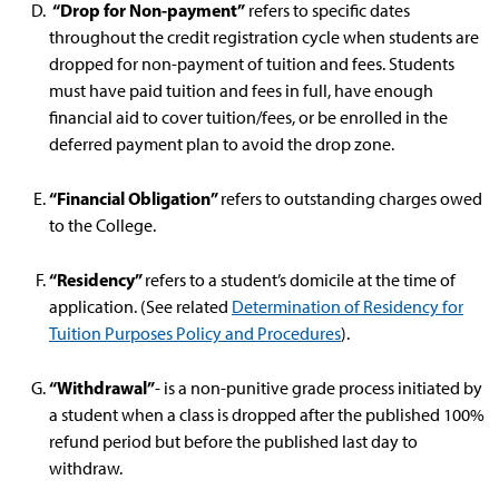
“Drop for Non-payment”
refers to specific dates
throughout the credit registration cycle when students are
dropped for non-payment of tuition and fees. Students
must have paid tuition and fees in full, have enough
financial aid to cover tuition/fees, or be enrolled in the
deferred payment plan to avoid the drop zone.
“Financial Obligation”
refers to outstanding charges owed
to the College.
“Residency”
refers to a student’s domicile at the time of
application. (See related
Determination of Residency for
Tuition Purposes Policy and Procedures
).
“Withdrawal”
- is a non-punitive grade process initiated by
a student when a class is dropped after the published 100%
refund period but before the published last day to
withdraw.