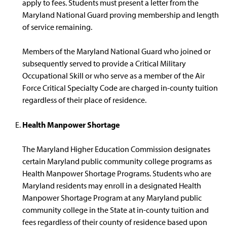
apply to fees. Students must present a letter from the
Maryland National Guard proving membership and length
of service remaining.
Members of the Maryland National Guard who joined or
subsequently served to provide a Critical Military
Occupational Skill or who serve as a member of the Air
Force Critical Specialty Code are charged in-county tuition
regardless of their place of residence.
Health Manpower Shortage
The Maryland Higher Education Commission designates
certain Maryland public community college programs as
Health Manpower Shortage Programs. Students who are
Maryland residents may enroll in a designated Health
Manpower Shortage Program at any Maryland public
community college in the State at in-county tuition and
fees regardless of their county of residence based upon