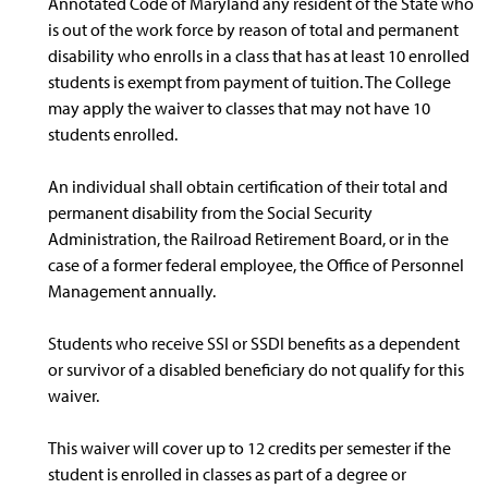
Annotated Code of Maryland any resident of the State who
is out of the work force by reason of total and permanent
disability who enrolls in a class that has at least 10 enrolled
students is exempt from payment of tuition. The College
may apply the waiver to classes that may not have 10
students enrolled.
An individual shall obtain certification of their total and
permanent disability from the Social Security
Administration, the Railroad Retirement Board, or in the
case of a former federal employee, the Office of Personnel
Management annually.
Students who receive SSI or SSDI benefits as a dependent
or survivor of a disabled beneficiary do not qualify for this
waiver.
This waiver will cover up to 12 credits per semester if the
student is enrolled in classes as part of a degree or