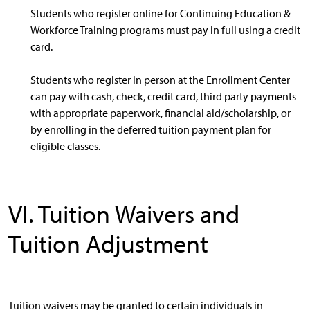
Students who register online for Continuing Education &
Workforce Training programs must pay in full using a credit
card.
Students who register in person at the Enrollment Center
can pay with cash, check, credit card, third party payments
with appropriate paperwork, financial aid/scholarship, or
by enrolling in the deferred tuition payment plan for
eligible classes.
VI. Tuition Waivers and
Tuition Adjustment
Tuition waivers may be granted to certain individuals in