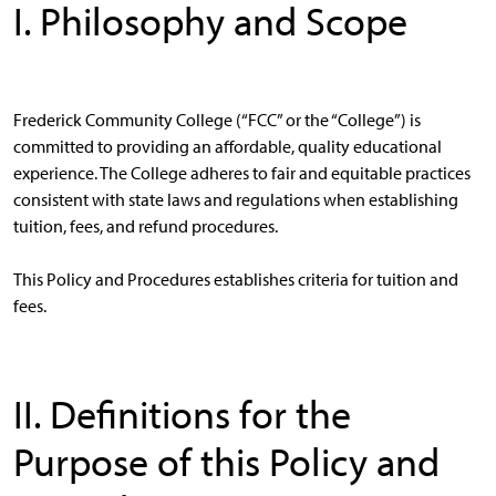
I. Philosophy and Scope
Frederick Community College (“FCC” or the “College”) is
committed to providing an affordable, quality educational
experience. The College adheres to fair and equitable practices
consistent with state laws and regulations when establishing
tuition, fees, and refund procedures.
This Policy and Procedures establishes criteria for tuition and
fees.
II. Definitions for the
Purpose of this Policy and