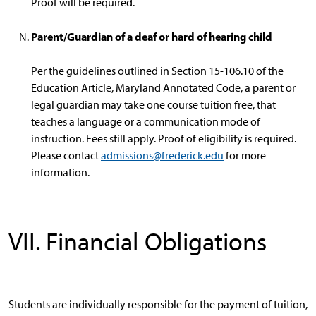
Proof will be required.
Parent/Guardian of a deaf or hard of hearing child
Per the guidelines outlined in Section 15-106.10 of the
Education Article, Maryland Annotated Code, a parent or
legal guardian may take one course tuition free, that
teaches a language or a communication mode of
instruction. Fees still apply. Proof of eligibility is required.
Please contact
admissions@frederick.edu
for more
information.
VII. Financial Obligations
Students are individually responsible for the payment of tuition,