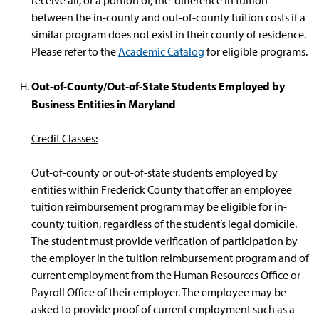
receive all, or a portion of, the difference in tuition
between the in-county and out-of-county tuition costs if a
similar program does not exist in their county of residence.
Please refer to the
Academic Catalog
for eligible programs.
Out-of-County/Out-of-State Students Employed by
Business Entities in Maryland
Credit Classes:
Out-of-county or out-of-state students employed by
entities within Frederick County that offer an employee
tuition reimbursement program may be eligible for in-
county tuition, regardless of the student’s legal domicile.
The student must provide verification of participation by
the employer in the tuition reimbursement program and of
current employment from the Human Resources Office or
Payroll Office of their employer. The employee may be
asked to provide proof of current employment such as a