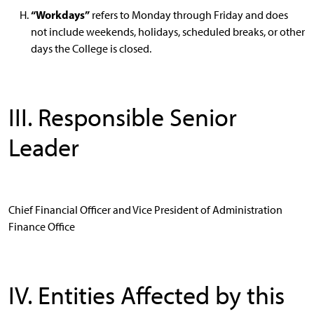
“Workdays”
refers to Monday through Friday and does
not include weekends, holidays, scheduled breaks, or other
days the College is closed.
III. Responsible Senior
Leader
Chief Financial Officer and Vice President of Administration
Finance Office
IV. Entities Affected by this