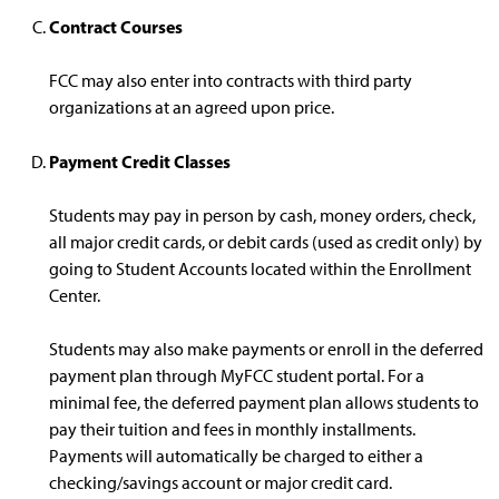
Contract Courses
FCC may also enter into contracts with third party
organizations at an agreed upon price.
Payment Credit Classes
Students may pay in person by cash, money orders, check,
all major credit cards, or debit cards (used as credit only) by
going to Student Accounts located within the Enrollment
Center.
Students may also make payments or enroll in the deferred
payment plan through MyFCC student portal. For a
minimal fee, the deferred payment plan allows students to
pay their tuition and fees in monthly installments.
Payments will automatically be charged to either a
checking/savings account or major credit card.