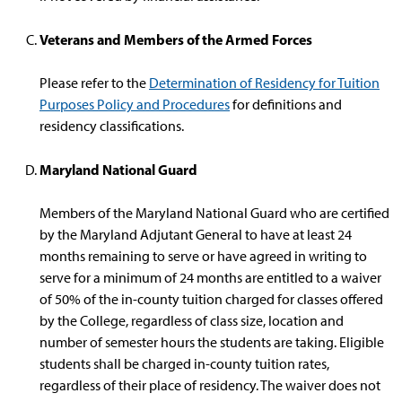
Veterans and Members of the Armed Forces
Please refer to the
Determination of Residency for Tuition
Purposes Policy and Procedures
for definitions and
residency classifications.
Maryland National Guard
Members of the Maryland National Guard who are certified
by the Maryland Adjutant General to have at least 24
months remaining to serve or have agreed in writing to
serve for a minimum of 24 months are entitled to a waiver
of 50% of the in-county tuition charged for classes offered
by the College, regardless of class size, location and
number of semester hours the students are taking. Eligible
students shall be charged in-county tuition rates,
regardless of their place of residency. The waiver does not