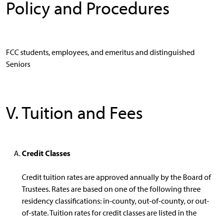
Policy and Procedures
FCC students, employees, and emeritus and distinguished
Seniors
V. Tuition and Fees
Credit Classes
Credit tuition rates are approved annually by the Board of
Trustees. Rates are based on one of the following three
residency classifications: in-county, out-of-county, or out-
of-state. Tuition rates for credit classes are listed in the