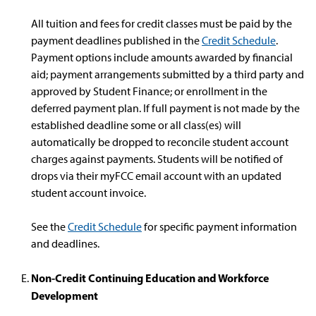
All tuition and fees for credit classes must be paid by the
payment deadlines published in the
Credit Schedule
.
Payment options include amounts awarded by financial
aid; payment arrangements submitted by a third party and
approved by Student Finance; or enrollment in the
deferred payment plan. If full payment is not made by the
established deadline some or all class(es) will
automatically be dropped to reconcile student account
charges against payments. Students will be notified of
drops via their myFCC email account with an updated
student account invoice.
See the
Credit Schedule
for specific payment information
and deadlines.
Non-Credit Continuing Education and Workforce
Development