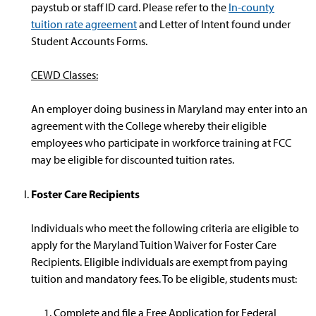
paystub or staff ID card. Please refer to the
In-county
tuition rate agreement
and Letter of Intent found under
Student Accounts Forms.
CEWD Classes:
An employer doing business in Maryland may enter into an
agreement with the College whereby their eligible
employees who participate in workforce training at FCC
may be eligible for discounted tuition rates.
Foster Care Recipients
Individuals who meet the following criteria are eligible to
apply for the Maryland Tuition Waiver for Foster Care
Recipients. Eligible individuals are exempt from paying
tuition and mandatory fees. To be eligible, students must:
Complete and file a Free Application for Federal