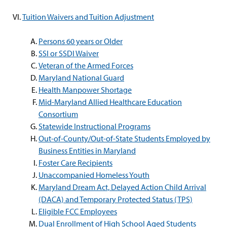
Tuition Waivers and Tuition Adjustment
Persons 60 years or Older
SSI or SSDI Waiver
Veteran of the Armed Forces
Maryland National Guard
Health Manpower Shortage
Mid-Maryland Allied Healthcare Education
Consortium
Statewide Instructional Programs
Out-of-County/Out-of-State Students Employed by
Business Entities in Maryland
Foster Care Recipients
Unaccompanied Homeless Youth
Maryland Dream Act, Delayed Action Child Arrival
(DACA) and Temporary Protected Status (TPS)
Eligible FCC Employees
Dual Enrollment of High School Aged Students