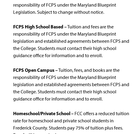
responsibility of FCPS under the Maryland Blueprint
Legislation. Subject to change without notice.
FCPS High School Based –
Tuition and fees are the
responsibility of FCPS under the Maryland Blueprint
legislation and established agreements between FCPS and
the College. Students must contact their high school
guidance office for information and to enroll.
FCPS Open Campus –
Tuition, fees, and books are the
responsibility of FCPS under the Maryland Blueprint
legislation and established agreements between FCPS and
the College. Students must contact their high school
guidance office for information and to enroll.
Homeschool/Private School –
FCC offers a reduced tuition
rate for homeschool and private school students in
Frederick County. Students pay 75% of tuition plus fees.