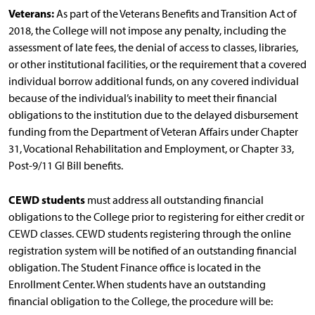
Veterans:
As part of the Veterans Benefits and Transition Act of
2018, the College will not impose any penalty, including the
assessment of late fees, the denial of access to classes, libraries,
or other institutional facilities, or the requirement that a covered
individual borrow additional funds, on any covered individual
because of the individual’s inability to meet their financial
obligations to the institution due to the delayed disbursement
funding from the Department of Veteran Affairs under Chapter
31, Vocational Rehabilitation and Employment, or Chapter 33,
Post-9/11 GI Bill benefits.
CEWD students
must address all outstanding financial
obligations to the College prior to registering for either credit or
CEWD classes. CEWD students registering through the online
registration system will be notified of an outstanding financial
obligation. The Student Finance office is located in the
Enrollment Center. When students have an outstanding
financial obligation to the College, the procedure will be: