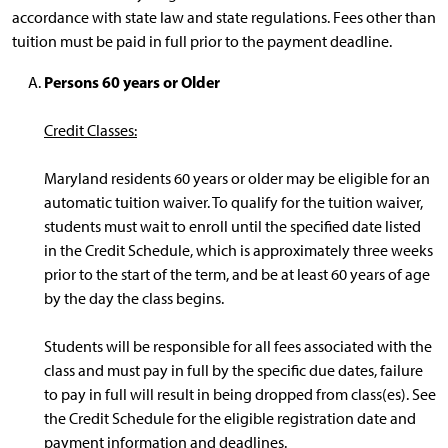
accordance with state law and state regulations. Fees other than
tuition must be paid in full prior to the payment deadline.
Persons 60 years or Older
Credit Classes:
Maryland residents 60 years or older may be eligible for an
automatic tuition waiver. To qualify for the tuition waiver,
students must wait to enroll until the specified date listed
in the Credit Schedule, which is approximately three weeks
prior to the start of the term, and be at least 60 years of age
by the day the class begins.
Students will be responsible for all fees associated with the
class and must pay in full by the specific due dates, failure
to pay in full will result in being dropped from class(es). See
the Credit Schedule for the eligible registration date and
payment information and deadlines.