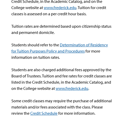
Credit Schedule, in the Academic Catalog, and on the
College website at
www.frederick.edu
. Tuition for credit
classes is assessed on a per credit hour basis.
Tuition rates are determined based upon citizenship status
and permanent domicile.
Students should refer to the
Determination of Residency
for Tuition Purposes Policy and Procedures
for more
information on tuition rates.
Students are also charged additional fees approved by the
Board of Trustees. Tuition and fee rates for credit classes are
listed in the Credit Schedule, in the Academic Catalog, and
on the College website at
www.frederick.edu
.
Some credit classes may require the purchase of additional
materials and/or fees associated with the class. Please
review the
Credit Schedule
for more information.