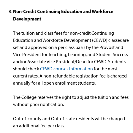
Non-Credit Continuing Education and Workforce
Development
The tuition and class fees for non-credit Continuing
Education and Workforce Development (CEWD) classes are
set and approved on a per class basis by the Provost and
Vice President for Teaching, Learning, and Student Success
and/or Associate Vice President/Dean for CEWD. Students
should check
CEWD courses information
for the most
current rates. A non-refundable registration fee is charged
annually for all open enrollment students.
The College reserves the right to adjust the tuition and fees
without prior notification.
Out-of-county and Out-of-state residents will be charged
an additional fee per class.