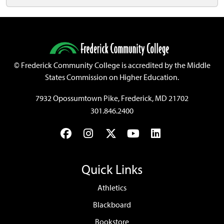
©
Frederick Community College is accredited by the Middle
States Commission on Higher Education.
7932 Opossumtown Pike, Frederick, MD 21702
301.846.2400
Facebook
Instagram
Twitter
YouTube
LinkedIn
Quick Links
Athletics
Blackboard
Bookstore