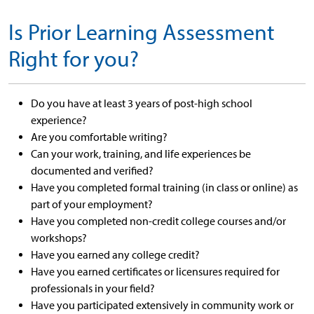
Is Prior Learning Assessment
Right for you?
Do you have at least 3 years of post-high school
experience?
Are you comfortable writing?
Can your work, training, and life experiences be
documented and verified?
Have you completed formal training (in class or online) as
part of your employment?
Have you completed non-credit college courses and/or
workshops?
Have you earned any college credit?
Have you earned certificates or licensures required for
professionals in your field?
Have you participated extensively in community work or