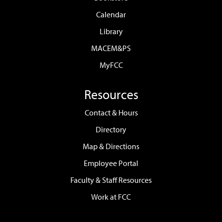
Calendar
Library
MACEM&PS
MyFCC
Resources
Contact & Hours
Directory
Map & Directions
Employee Portal
Faculty & Staff Resources
Work at FCC