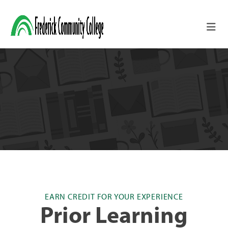
Skip to main content
EARN CREDIT FOR YOUR EXPERIENCE
Prior Learning