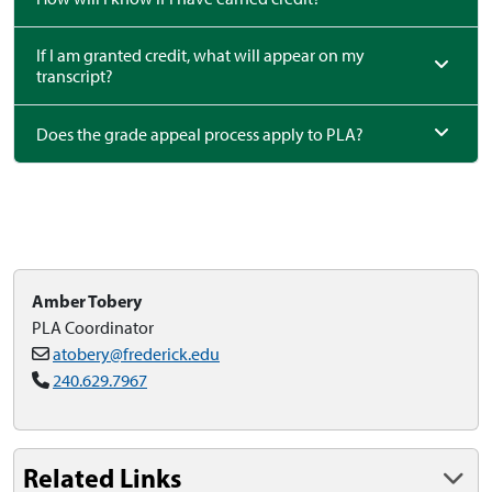
If I am granted credit, what will appear on my
transcript?
Does the grade appeal process apply to PLA?
Amber Tobery
PLA Coordinator
atobery@frederick.edu
240.629.7967
Related Links