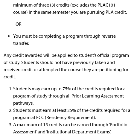
minimum of three (3) credits (excludes the PLAC101
course) in the same semester you are pursuing PLA credit.
OR
You must be completing a program through reverse
transfer.
Any credit awarded will be applied to student’s official program
of study. Students should not have previously taken and
received credit or attempted the course they are petitioning for
credit.
Students may earn up to 75% of the credits required for a
program of study through all Prior Learning Assessment
pathways.
Students must earn at least 25% of the credits required for a
program at FCC (Residency Requirement).
A maximum of 15 credits can be earned through ‘Portfolio
Assessment’ and ‘Institutional Department Exams.’