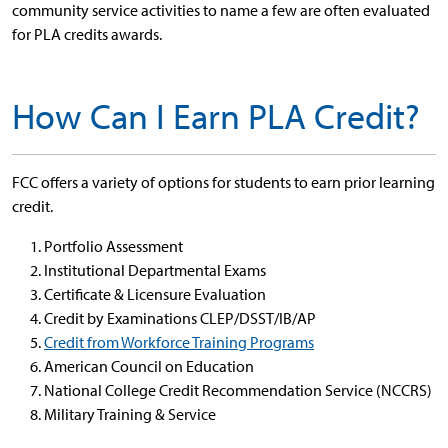
community service activities to name a few are often evaluated
for PLA credits awards.
How Can I Earn PLA Credit?
FCC offers a variety of options for students to earn prior learning
credit.
Portfolio Assessment
Institutional Departmental Exams
Certificate & Licensure Evaluation
Credit by Examinations CLEP/DSST/IB/AP
Credit from Workforce Training Programs
American Council on Education
National College Credit Recommendation Service (NCCRS)
Military Training & Service