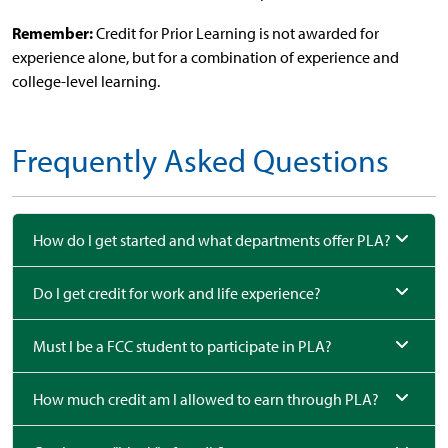
Remember:
Credit for Prior Learning is not awarded for
experience alone, but for a combination of experience and
college-level learning.
Frequently Asked Questions
How do I get started and what departments offer PLA?
Do I get credit for work and life experience?
Must I be a FCC student to participate in PLA?
How much credit am I allowed to earn through PLA?