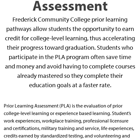
Assessment
Frederick Community College prior learning
pathways allow students the opportunity to earn
credit for college-level learning, thus accelerating
their progress toward graduation. Students who
participate in the PLA program often save time
and money and avoid having to complete courses
already mastered so they complete their
education goals at a faster rate.
Prior Learning Assessment (PLA) is the evaluation of prior
college-level learning or experience based learning. Student’s
work experiences, workplace training, professional licensure
and certifications, military training and service, life experiences,
credits earned by standardized testing, and volunteering and