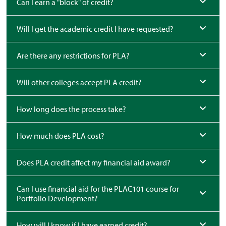
Can I earn a "block" of credit?
Will I get the academic credit I have requested?
Are there any restrictions for PLA?
Will other colleges accept PLA credit?
How long does the process take?
How much does PLA cost?
Does PLA credit affect my financial aid award?
Can I use financial aid for the PLAC101 course for
Portfolio Development?
How will I know if I have earned credit?