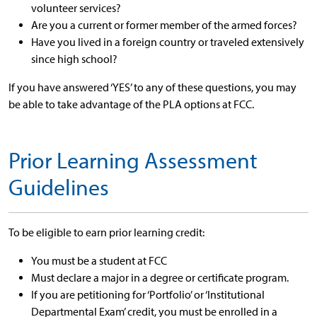
volunteer services?
Are you a current or former member of the armed forces?
Have you lived in a foreign country or traveled extensively
since high school?
If you have answered ‘YES’ to any of these questions, you may
be able to take advantage of the PLA options at FCC.
Prior Learning Assessment
Guidelines
To be eligible to earn prior learning credit:
You must be a student at FCC
Must declare a major in a degree or certificate program.
If you are petitioning for ‘Portfolio’ or ‘Institutional
Departmental Exam’ credit, you must be enrolled in a