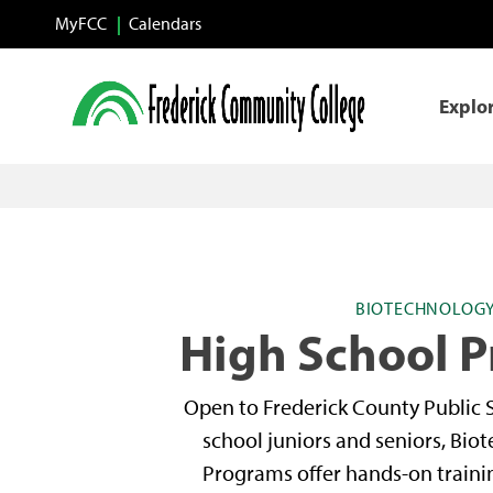
Skip to main content
MyFCC
Calendars
Explo
BIOTECHNOLOG
High School 
Open to Frederick County Public 
school juniors and seniors, Bio
Programs offer hands-on traini