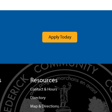
Apply Today
s
Resources
Contact & Hours
Directory
Map & Directions