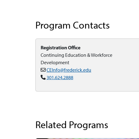
Program Contacts
Registration Office
Continuing Education & Workforce
Development
CEInfo@frederick.edu
301.624.2888
Related Programs