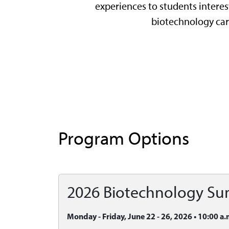
experiences to students interes
biotechnology car
Program Options
2026 Biotechnology S
Monday - Friday, June 22 - 26, 2026 • 10:00 a.