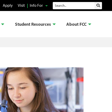
Search
Apply
Visit
Info For
Submit 
Student Resources
About FCC