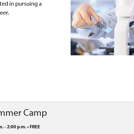
ted in pursuing a
eer.
ummer Camp
m. - 2:00 p.m.
•
FREE