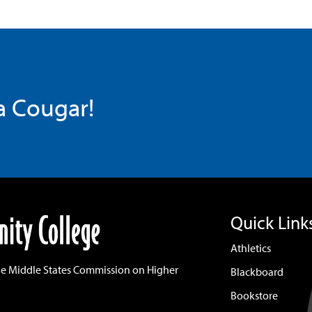
 a Cougar!
Quick Link
Athletics
he Middle States Commission on Higher
Blackboard
Bookstore