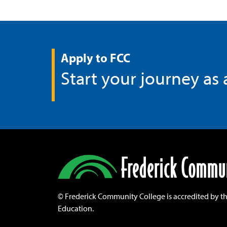
Apply to FCC
Start your journey as
©
Frederick Community College is accredited by t
Education.