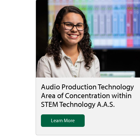
Audio Production Technology
Area of Concentration within
STEM Technology A.A.S.
Learn More