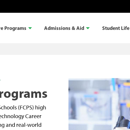
re Programs
Admissions & Aid
Student Life
Y
Programs
Schools (FCPS) high
technology Career
ng and real-world