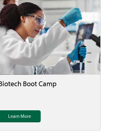
Biotech Boot Camp
Learn More