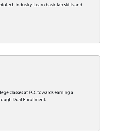
biotech industry. Learn basic lab skills and
lege classes at FCC towards earning a
through Dual Enrollment.