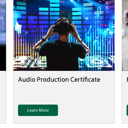
Audio Production Certificate
Learn More