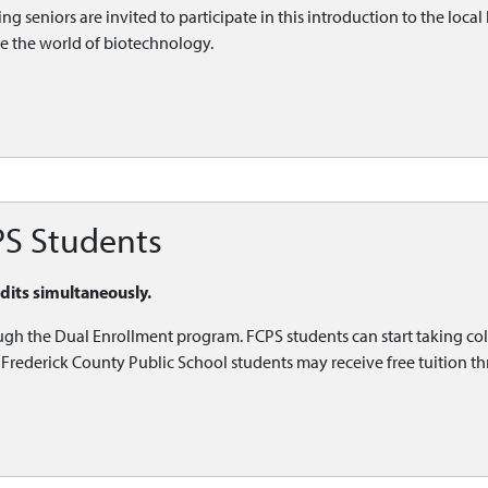
g seniors are invited to participate in this introduction to the local 
re the world of biotechnology.
PS Students
edits simultaneously.
ugh the Dual Enrollment program. FCPS students can start taking col
l. Frederick County Public School students may receive free tuition 