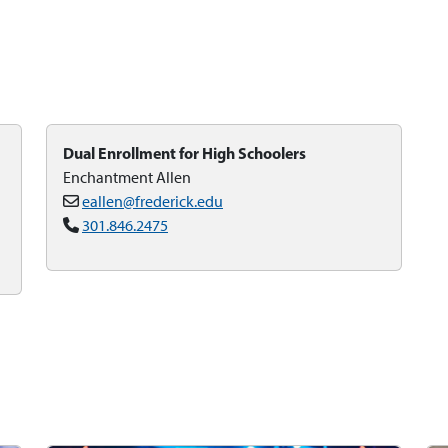
Dual Enrollment for High Schoolers
Enchantment Allen
eallen@frederick.edu
301.846.2475