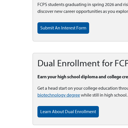
FCPS students graduating in spring 2026 and risin
discover new career opportunities as you explo
Submit An Interest Form
Dual Enrollment for FC
Earn your high school diploma and college cr
Get a head start on your college education thro
biotechnology degree
while still in high schoo
Learn About Dual Enrollment