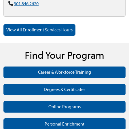
301.846.2620
View All Enrollment Services Hours
Find Your Program
Career & Workforce Training
Degrees & Certificates
Online Programs
Personal Enrichment