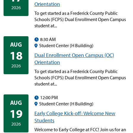
Orientation
2026
To get started as a Frederick County Public
Schools (FCPS) Dual Enrollment Open Campus
student at...
8:30 AM
AUG
Student Center (H Building)
18
Dual Enrollment Open Campus (OC)
Orientation
2026
To get started as a Frederick County Public
Schools (FCPS) Dual Enrollment Open Campus
student at...
12:00 PM
AUG
Student Center (H Building)
19
Early College Kick-off: Welcome New
Students
2026
Welcome to Early College at FCC! Join us for an