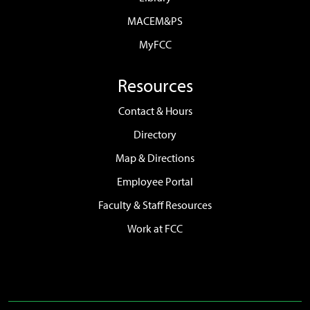
MACEM&PS
MyFCC
Resources
Contact & Hours
Directory
Map & Directions
Employee Portal
Faculty & Staff Resources
Work at FCC