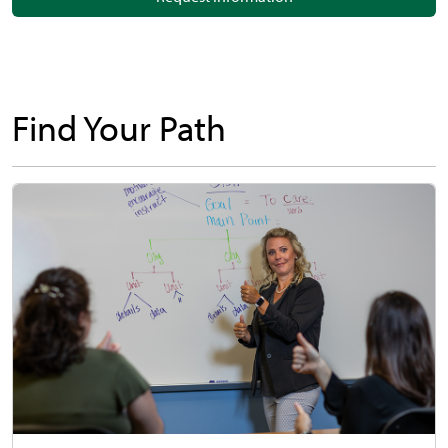
Find Your Path