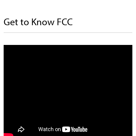
Get to Know FCC