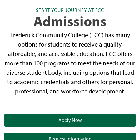
START YOUR JOURNEY AT FCC
Admissions
Frederick Community College (FCC) has many
options for students to receive a quality,
affordable, and accessible education. FCC offers
more than 100 programs to meet the needs of our
diverse student body, including options that lead
to academic credentials and others for personal,
professional, and workforce development.
Apply Now
Request Information