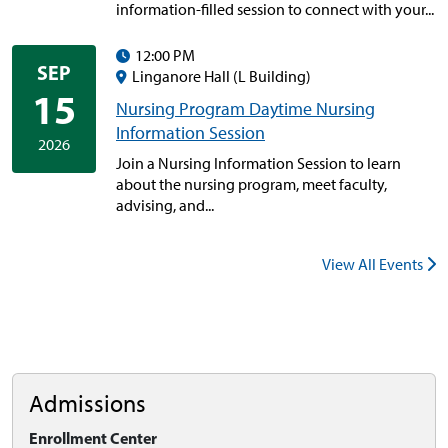
information-filled session to connect with your...
12:00 PM
SEP
Linganore Hall (L Building)
15
Nursing Program Daytime Nursing
Information Session
2026
Join a Nursing Information Session to learn
about the nursing program, meet faculty,
advising, and...
View All Events
Admissions
Enrollment Center