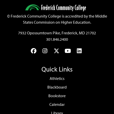
©
Frederick Community College is accredited by the Middle
States Commission on Higher Education.
7932 Opossumtown Pike, Frederick, MD 21702
301.846.2400
Facebook
Instagram
Twitter
YouTube
LinkedIn
Quick Links
Athletics
Blackboard
Bookstore
Calendar
Library