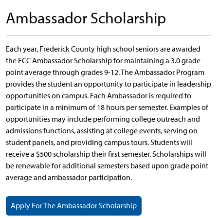
Ambassador Scholarship
Each year, Frederick County high school seniors are awarded
the FCC Ambassador Scholarship for maintaining a 3.0 grade
point average through grades 9-12. The Ambassador Program
provides the student an opportunity to participate in leadership
opportunities on campus. Each Ambassador is required to
participate in a minimum of 18 hours per semester. Examples of
opportunities may include performing college outreach and
admissions functions, assisting at college events, serving on
student panels, and providing campus tours. Students will
receive a $500 scholarship their first semester. Scholarships will
be renewable for additional semesters based upon grade point
average and ambassador participation.
Apply For The Ambassador Scholarship