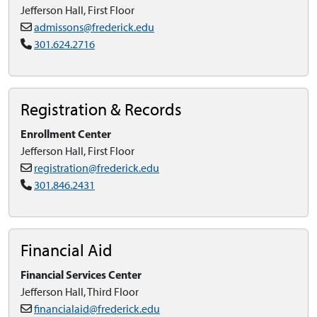
Jefferson Hall, First Floor
admissons@frederick.edu
301.624.2716
Registration & Records
Enrollment Center
Jefferson Hall, First Floor
registration@frederick.edu
301.846.2431
Financial Aid
Financial Services Center
Jefferson Hall, Third Floor
financialaid@frederick.edu