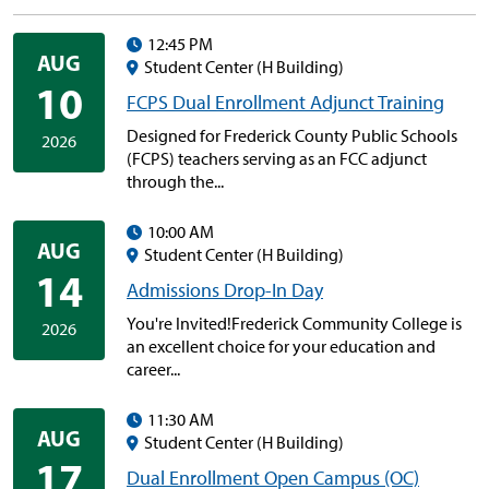
12:45 PM
AUG
Student Center (H Building)
10
FCPS Dual Enrollment Adjunct Training
Designed for Frederick County Public Schools
2026
(FCPS) teachers serving as an FCC adjunct
through the...
10:00 AM
AUG
Student Center (H Building)
14
Admissions Drop-In Day
You're Invited!Frederick Community College is
2026
an excellent choice for your education and
career...
11:30 AM
AUG
Student Center (H Building)
17
Dual Enrollment Open Campus (OC)