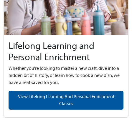
Lifelong Learning and
Personal Enrichment
Whether you're looking to master a new craft, dive into a
hidden bit of history, or learn how to cook a new dish, we
have a seat saved for you.
View Lifelong Learning And Personal Enrichment
Classes