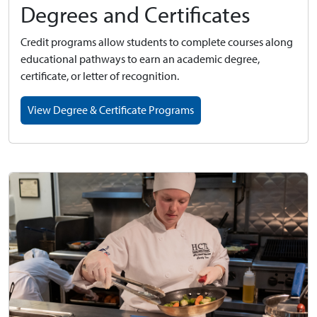
Degrees and Certificates
Credit programs allow students to complete courses along
educational pathways to earn an academic degree,
certificate, or letter of recognition.
View Degree & Certificate Programs