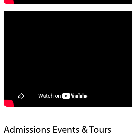
Admissions Events & Tours