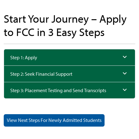
Start Your Journey –
Apply
to FCC in 3 Easy Steps
Step 1: Apply
Step 2: Seek Financial Support
Step 3: Placement Testing and Send Transcripts
View Next Steps For Newly Admitted Students