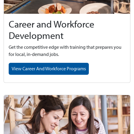
Career and Workforce
Development
Get the competitive edge with training that prepares you
for local, in-demand jobs.
View Career And Workforce Programs