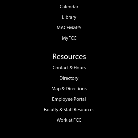
Calendar
Library
MACEM&PS
MyFCC
Resources
Contact & Hours
Directory
Map & Directions
Employee Portal
Faculty & Staff Resources
Work at FCC