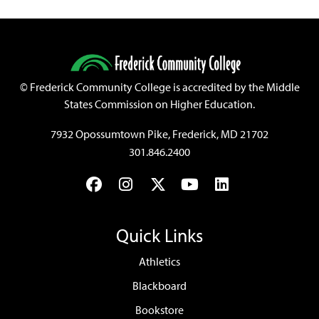
©
Frederick Community College is accredited by the Middle
States Commission on Higher Education.
7932 Opossumtown Pike, Frederick, MD 21702
301.846.2400
Facebook
Instagram
Twitter
YouTube
LinkedIn
Quick Links
Athletics
Blackboard
Bookstore