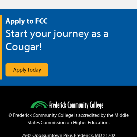
Apply to FCC
Start your journey as a
Cougar!
Apply Today
©
Frederick Community College is accredited by the Middle
States Commission on Higher Education.
7932 Opossumtown Pike, Frederick, MD 21702