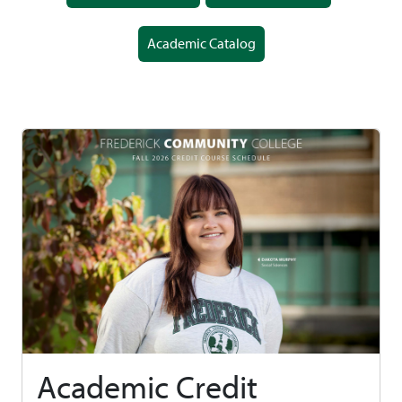
Academic Catalog
Academic Credit