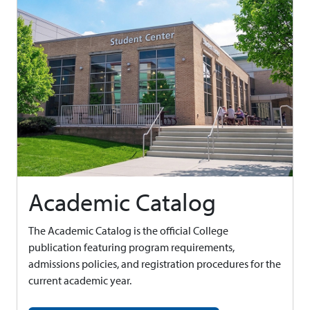
Academic Catalog
The Academic Catalog is the official College
publication featuring program requirements,
admissions policies, and registration procedures for the
current academic year.