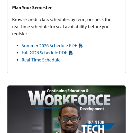
Plan Your Semester
Browse credit class schedules by term, or check the
real-time schedule for seat availability before you
register.
Summer 2026 Schedule PDF
Fall 2026 Schedule PDF
Real-Time Schedule