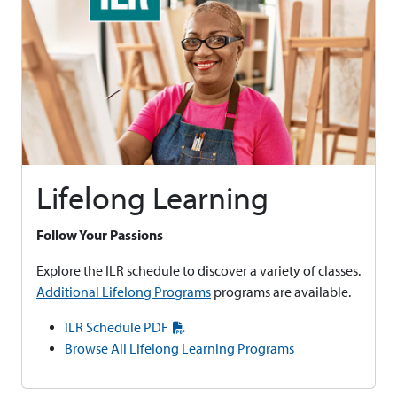
Lifelong Learning
Follow Your Passions
Explore the ILR schedule to discover a variety of classes.
Additional Lifelong Programs
programs are available.
ILR Schedule PDF
Browse All Lifelong Learning Programs