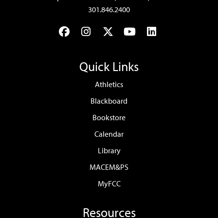
301.846.2400
Facebook
Instagram
Twitter
YouTube
LinkedIn
Quick Links
Athletics
Blackboard
Bookstore
Calendar
Library
MACEM&PS
MyFCC
Resources