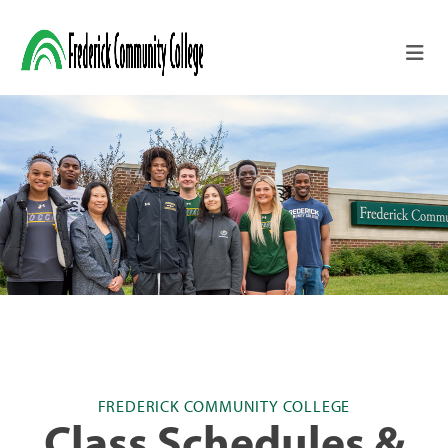
Skip to main content
FREDERICK COMMUNITY COLLEGE
Class Schedules &