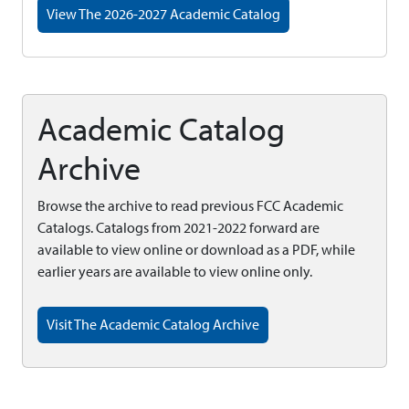
View The 2026-2027 Academic Catalog
Academic Catalog
Archive
Browse the archive to read previous FCC Academic
Catalogs. Catalogs from 2021-2022 forward are
available to view online or download as a PDF, while
earlier years are available to view online only.
Visit The Academic Catalog Archive