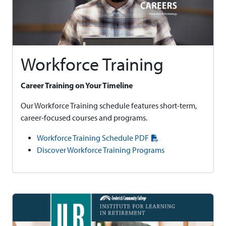
Workforce Training
Career Training on Your Timeline
Our Workforce Training schedule features short-term,
career-focused courses and programs.
Workforce Training Schedule PDF
Discover Workforce Training Programs