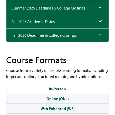
Summer 2026 Deadlines & College Closings
Fall 2026 Academic Dates
Fall 2026 Deadlines & College Closings
Course Formats
Choose from a variety of flexible learning formats, including
in-person, online, structured remote, and hybrid options.
In-Person
Online (ONL)
Web Enhanced (WE)