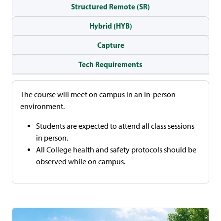
Structured Remote (SR)
Hybrid (HYB)
Capture
Tech Requirements
The course will meet on campus in an in-person
environment.
Students are expected to attend all class sessions
in person.
All College health and safety protocols should be
observed while on campus.