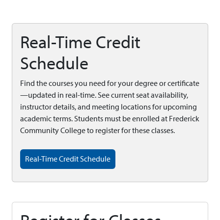
Real-Time Credit
Schedule
Find the courses you need for your degree or certificate
—updated in real-time. See current seat availability,
instructor details, and meeting locations for upcoming
academic terms. Students must be enrolled at Frederick
Community College to register for these classes.
Real-Time Credit Schedule