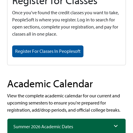
Register for Classes
Once you've found the credit classes you want to take,
PeopleSoft is where you register. Log in to search for
open sections, complete your registration, and pay for
classes all in one place.
Register For Classes In Peoplesoft
Academic Calendar
View the complete academic calendar for our current and
upcoming semesters to ensure you're prepared for
registration, add/drop periods, and official college breaks.
Summer 2026 Academic Dates