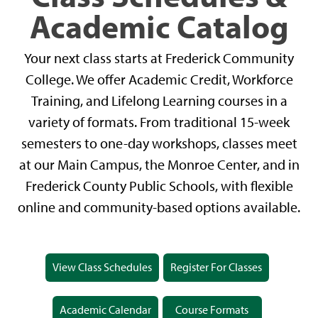
Academic Catalog
Your next class starts at Frederick Community
College. We offer Academic Credit, Workforce
Training, and Lifelong Learning courses in a
variety of formats. From traditional 15-week
semesters to one-day workshops, classes meet
at our Main Campus, the Monroe Center, and in
Frederick County Public Schools, with flexible
online and community-based options available.
View Class Schedules
Register For Classes
Academic Calendar
Course Formats