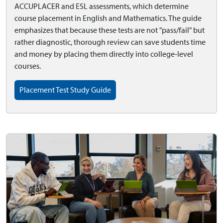
ACCUPLACER and ESL assessments, which determine
course placement in English and Mathematics. The guide
emphasizes that because these tests are not "pass/fail" but
rather diagnostic, thorough review can save students time
and money by placing them directly into college-level
courses.
Placement Test Study Guide