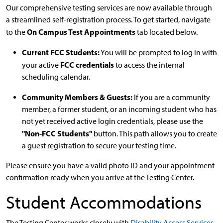
Our comprehensive testing services are now available through
a streamlined self-registration process. To get started, navigate
On Campus Test Appointments
to the
tab located below.
Current FCC Students:
You will be prompted to log in with
FCC credentials
your active
to access the internal
scheduling calendar.
Community Members & Guests:
If you are a community
member, a former student, or an incoming student who has
not yet received active login credentials, please use the
"Non-FCC Students"
button. This path allows you to create
a guest registration to secure your testing time.
Please ensure you have a valid photo ID and your appointment
confirmation ready when you arrive at the Testing Center.
Student Accommodations
The Testing Center works closely with
Disability Access Services