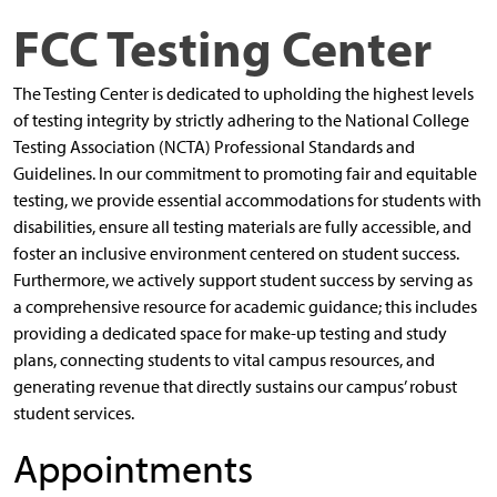
FCC Testing Center
The Testing Center is dedicated to upholding the highest levels
of testing integrity by strictly adhering to the National College
Testing Association (NCTA) Professional Standards and
Guidelines. In our commitment to promoting fair and equitable
testing, we provide essential accommodations for students with
disabilities, ensure all testing materials are fully accessible, and
foster an inclusive environment centered on student success.
Furthermore, we actively support student success by serving as
a comprehensive resource for academic guidance; this includes
providing a dedicated space for make-up testing and study
plans, connecting students to vital campus resources, and
generating revenue that directly sustains our campus’ robust
student services.
Appointments