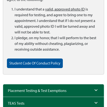
I understand that a
valid, approved photo ID
is
required for testing, and agree to bring one to my
appointment. I understand that if I do not present a
valid, approved photo ID I will be turned away and
will not be able to test.
I pledge, on my honor, that I will perform to the best
of my ability without cheating, plagiarizing, or
receiving outside assistance.
Student Code Of Conduct Policy
Placement Testing & Test Exemptions
TEAS Tests