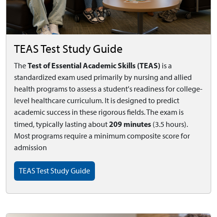
TEAS Test Study Guide
Test of Essential Academic Skills (TEAS)
The
is a
standardized exam used primarily by nursing and allied
health programs to assess a student's readiness for college-
level healthcare curriculum. It is designed to predict
academic success in these rigorous fields. The exam is
209 minutes
timed, typically lasting about
(3.5 hours).
Most programs require a minimum composite score for
admission
TEAS Test Study Guide