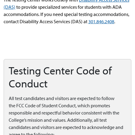
(DAS)
to provide specialized services for students with ADA
accommodations. If you need special testing accommodations,
contact Disability Access Services (DAS) at
301.846.2408
.
Testing Center Code of
Conduct
All test candidates and visitors are expected to follow
the
FCC Code of Student Conduct, which promotes
responsible and respectful behavior consistent with the
College’s mission and values. Additionally, all test
candidates and visitors are expected to acknowledge and
agree to the following: