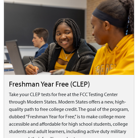
Freshman Year Free (CLEP)
Take your CLEP tests for free at the FCC Testing Center
through Modern States. Modern States offers a new, high-
quality path to free college credit. The goal of the program,
dubbed “Freshman Year for Free,” is to make college more
accessible and affordable for high school students, college
students and adult learners, including active duty military