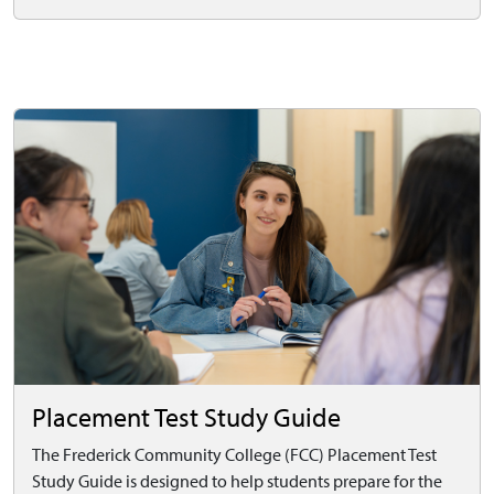
Placement Test Study Guide
The Frederick Community College (FCC) Placement Test
Study Guide is designed to help students prepare for the