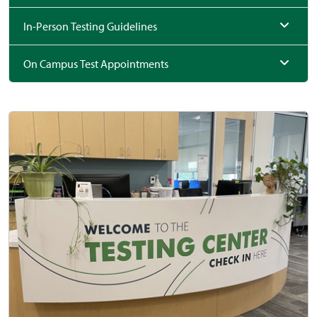
In-Person Testing Guidelines
On Campus Test Appointments