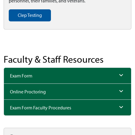
personnel, their families, and veterans.
Clep Testing
Faculty & Staff Resources
Exam Form
Online Proctoring
Exam Form Faculty Procedures