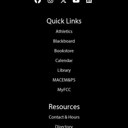
Facebook
Instagram
Twitter
YouTube
LinkedIn
Quick Links
Athletics
Blackboard
Bookstore
Calendar
Library
MACEM&PS
MyFCC
Resources
Contact & Hours
Directory