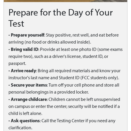
Prepare for the Day of Your
Test
Prepare yourself
•
: Stay positive, rest well, and eat before
arriving (no food or drinks allowed inside).
Bring valid ID
•
: Provide at least one photo ID (some exams
require two), such as a driver's license, student ID, or
passport.
Arrive ready
•
: Bring all required materials and know your
instructor's last name and Student ID (FCC students only).
Secure your items
•
: Turn off your cell phone and store all
personal belongings in a provided locker.
Arrange childcare
•
: Children cannot be left unsupervised
on campus or enter the center; security will be notified if a
child is left alone.
Ask questions
•
: Call the Testing Center if you need any
clarification.