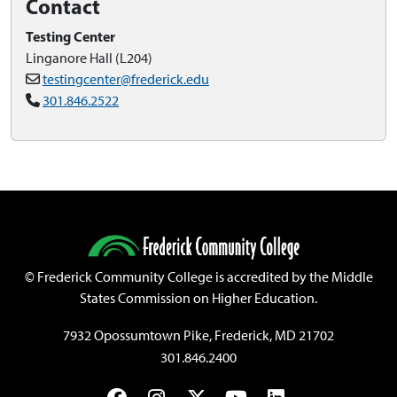
Contact
Testing Center
Linganore Hall (L204)
testingcenter@frederick.edu
301.846.2522
©
Frederick Community College is accredited by the Middle
States Commission on Higher Education.
7932 Opossumtown Pike, Frederick, MD 21702
301.846.2400