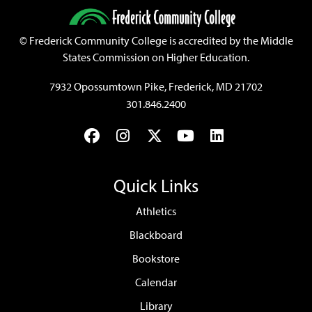
©
Frederick Community College is accredited by the Middle
States Commission on Higher Education.
7932 Opossumtown Pike, Frederick, MD 21702
301.846.2400
Facebook
Instagram
Twitter
YouTube
LinkedIn
Quick Links
Athletics
Blackboard
Bookstore
Calendar
Library