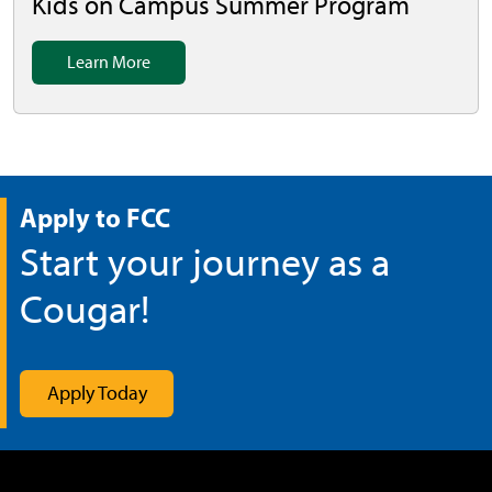
Kids on Campus Summer Program
Learn More
Apply to FCC
Start your journey as a
Cougar!
Apply Today