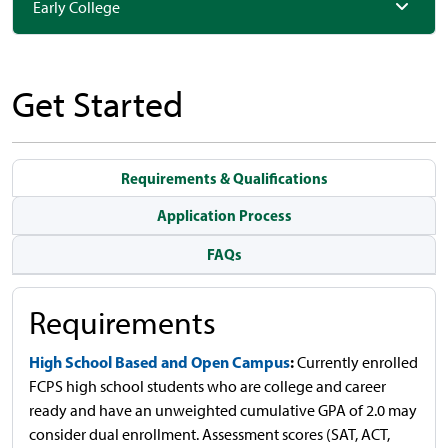
Early College
Get Started
Requirements & Qualifications
Application Process
FAQs
Requirements
High School Based and Open Campus
:
Currently enrolled
FCPS high school students who are college and career
ready and have an unweighted cumulative GPA of 2.0 may
consider dual enrollment. Assessment scores (SAT, ACT,