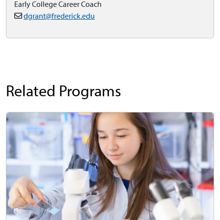
Early College Career Coach
dgrant@frederick.edu
Related Programs