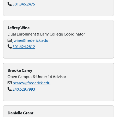
301.846.2475
Jeffrey Wine
Dual Enrollment & Early College Coordinator
jwine@frederick.edu
301.624.2812
Brooke Carey
Open Campus & Under 16 Advisor
bcarey@frederick.edu
240.629.7993
Danielle Grant