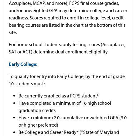
Accuplacer, MCAP, and more), FCPS final course grades,
and/or unweighted GPA may determine college and career
readiness. Scores required to enroll in college level, credit-
bearing courses are listed in the chart at the bottom of this
site.
For home school students, only testing scores (Accuplacer,
SAT or ACT) determine dual enrollment eligibility.
Early College:
To qualify for entry into Early College, by the end of grade
10, students must:
Be currently enrolled as a FCPS student*
Have completed a minimum of 16 high school
graduation credits
Have a minimum 2.0 cumulative unweighted GPA (3.0
or higher preferred)
Be College and Career Ready* (*State of Maryland