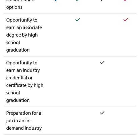
options
Yes
Yes
Opportunity to
earn an associate
degree by high
school
graduation
Yes
Opportunity to
earn an industry
credential or
certificate by high
school
graduation
Yes
Preparation for a
job in an in-
demand industry