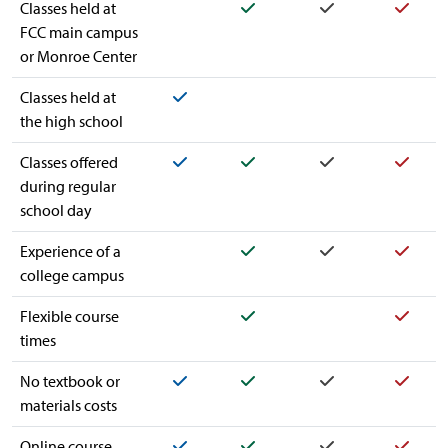
Yes
Yes
Yes
Classes held at
FCC main campus
or Monroe Center
Yes
Classes held at
the high school
Yes
Yes
Yes
Yes
Classes offered
during regular
school day
Yes
Yes
Yes
Experience of a
college campus
Yes
Yes
Flexible course
times
Yes
Yes
Yes
Yes
No textbook or
materials costs
Yes
Yes
Yes
Yes
Online course