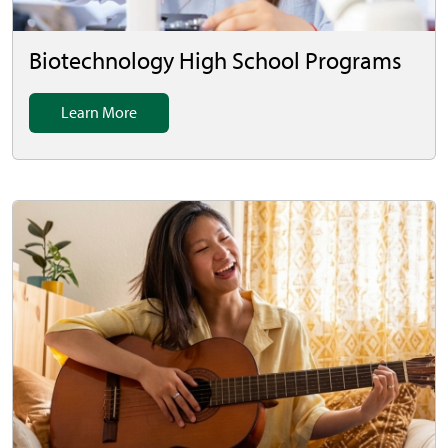
Biotechnology High School Programs
Learn More