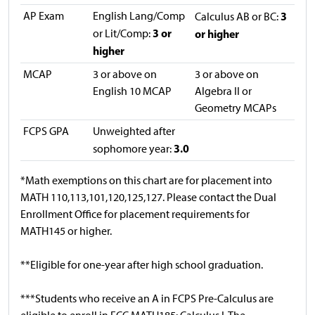
AP Exam
English Lang/Comp
3
Calculus AB or BC:
3 or
or Lit/Comp:
or higher
higher
MCAP
3 or above on
3 or above on
English 10 MCAP
Algebra II or
Geometry MCAPs
FCPS GPA
Unweighted after
3.0
sophomore year:
*Math exemptions on this chart are for placement into
MATH 110,113,101,120,125,127. Please contact the Dual
Enrollment Office for placement requirements for
MATH145 or higher.
**Eligible for one-year after high school graduation.
***Students who receive an A in FCPS Pre-Calculus are