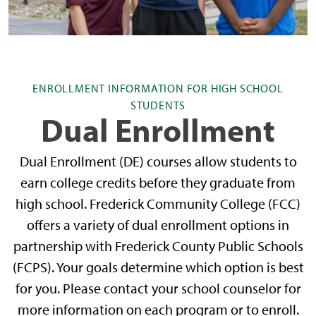
ENROLLMENT INFORMATION FOR HIGH SCHOOL
STUDENTS
Dual Enrollment
Dual Enrollment (DE) courses allow students to
earn college credits before they graduate from
high school. Frederick Community College (FCC)
offers a variety of dual enrollment options in
partnership with Frederick County Public Schools
(FCPS). Your goals determine which option is best
for you. Please contact your school counselor for
more information on each program or to enroll.