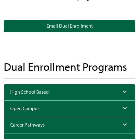
Email Dual Enrollment
Dual Enrollment Programs
High School Based
Open Campus
Career Pathways