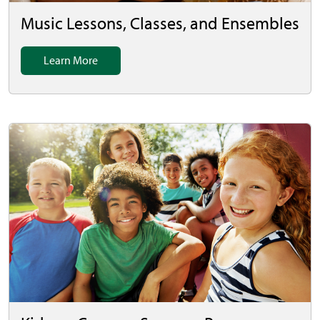
Music Lessons, Classes, and Ensembles
Learn More