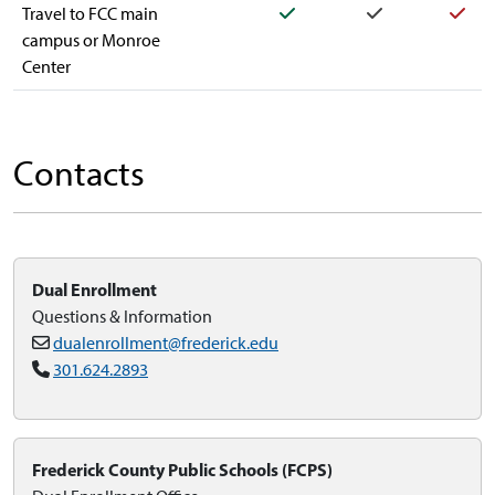
Yes
Yes
Yes
Travel to FCC main
campus or Monroe
Center
Contacts
Dual Enrollment
Questions & Information
dualenrollment@frederick.edu
301.624.2893
Frederick County Public Schools (FCPS)