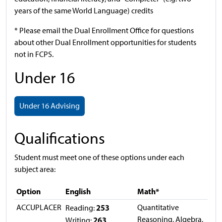
years of the same World Language) credits
* Please email the Dual Enrollment Office for questions
about other Dual Enrollment opportunities for students
not in FCPS.
Under 16
Under 16 Advising
Qualifications
Student must meet one of these options under each
subject area:
Option
English
Math*
ACCUPLACER
253
Quantitative
Reading:
Reasoning, Algebra,
263
Writing: