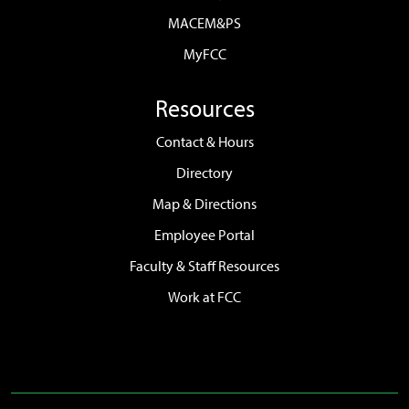
MACEM&PS
MyFCC
Resources
Contact & Hours
Directory
Map & Directions
Employee Portal
Faculty & Staff Resources
Work at FCC