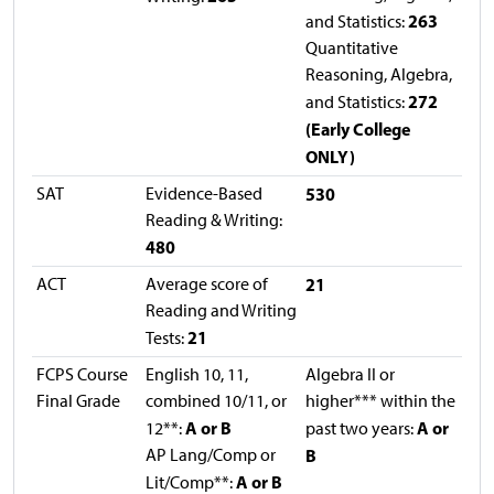
263
and Statistics:
Quantitative
Reasoning, Algebra,
272
and Statistics:
(Early College
ONLY)
SAT
Evidence-Based
530
Reading & Writing:
480
ACT
Average score of
21
Reading and Writing
21
Tests:
FCPS Course
English 10, 11,
Algebra II or
Final Grade
combined 10/11, or
higher*** within the
A or B
A or
12**:
past two years:
AP Lang/Comp or
B
A or B
Lit/Comp**: