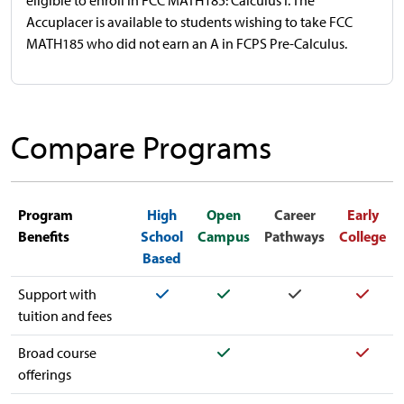
eligible to enroll in FCC MATH185: Calculus I. The
Accuplacer is available to students wishing to take FCC
MATH185 who did not earn an A in FCPS Pre-Calculus.
Compare Programs
Program
High
Open
Career
Early
Benefits
School
Campus
Pathways
College
Based
Yes
Yes
Yes
Yes
Support with
tuition and fees
Yes
Yes
Broad course
offerings