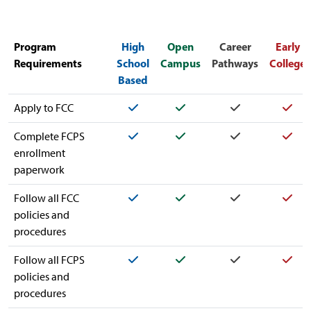
Program
High
Open
Career
Early
Requirements
School
Campus
Pathways
College
Based
Yes
Yes
Yes
Yes
Apply to FCC
Yes
Yes
Yes
Yes
Complete FCPS
enrollment
paperwork
Yes
Yes
Yes
Yes
Follow all FCC
policies and
procedures
Yes
Yes
Yes
Yes
Follow all FCPS
policies and
procedures