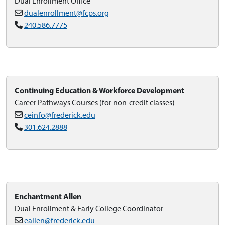
Dual Enrollment Office
dualenrollment@fcps.org
240.586.7775
Continuing Education & Workforce Development
Career Pathways Courses (for non-credit classes)
ceinfo@frederick.edu
301.624.2888
Enchantment Allen
Dual Enrollment & Early College Coordinator
eallen@frederick.edu