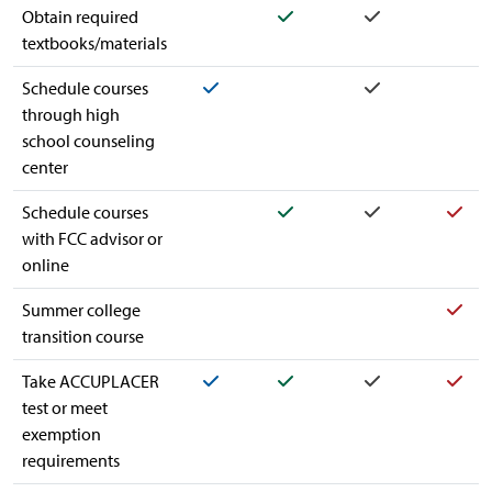
Yes
Yes
Obtain required
textbooks/materials
Yes
Yes
Schedule courses
through high
school counseling
center
Yes
Yes
Yes
Schedule courses
with FCC advisor or
online
Yes
Summer college
transition course
Yes
Yes
Yes
Yes
Take ACCUPLACER
test or meet
exemption
requirements