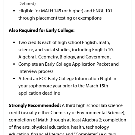
Defined)
Eligible for MATH 145 (or higher) and ENGL 101
through placement testing or exemptions
Also Required for Early College:
Two credits each of high school English, math,
science, and social studies, including English 10,
Algebra I, Geometry, Biology, and Government
Complete an Early College Application Packet and
interview process
Attend an FCC Early College Information Night in
your sophomore year prior to the March 15th
application deadline
Strongly Recommended:
A third high school lab science
credit (usually either Chemistry or Environmental Science);
completion of Math through at least Algebra 2; completion
of fine arts, physical education, health, technology
education, financial literacy, and “Completer” (e.g. two