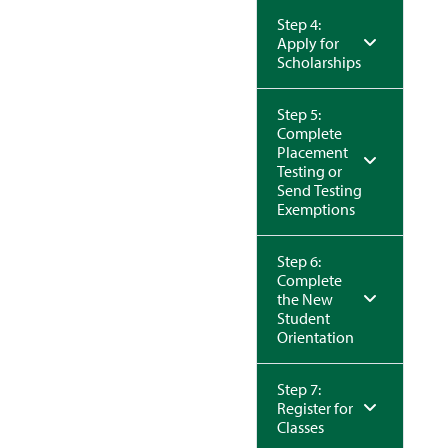
Step 4:
Apply for
Scholarships
Step 5:
Complete
Placement
Testing or
Send Testing
Exemptions
Step 6:
Complete
the New
Student
Orientation
Step 7:
Register for
Classes