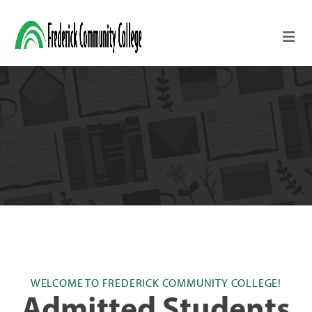
Skip to main content
WELCOME TO FREDERICK COMMUNITY COLLEGE!
Admitted Students