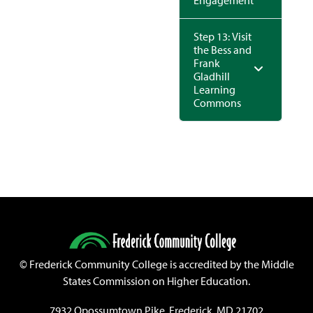
Engagement
Step 13: Visit
the Bess and
Frank
Gladhill
Learning
Commons
©
Frederick Community College is accredited by the Middle
States Commission on Higher Education.
7932 Opossumtown Pike, Frederick, MD 21702