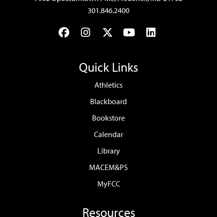
301.846.2400
Facebook
Instagram
Twitter
YouTube
LinkedIn
Quick Links
Athletics
Blackboard
Bookstore
Calendar
Library
MACEM&PS
MyFCC
Resources