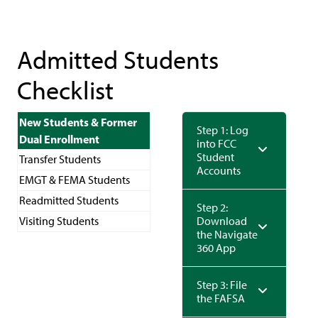
Admitted Students
Checklist
New Students & Former
Step 1: Log
Dual Enrollment
into FCC
Student
Transfer Students
Accounts
EMGT & FEMA Students
Readmitted Students
Step 2:
Visiting Students
Download
the Navigate
360 App
Step 3: File
the FAFSA