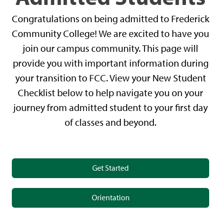
Congratulations on being admitted to Frederick
Community College! We are excited to have you
join our campus community. This page will
provide you with important information during
your transition to FCC. View your New Student
Checklist below to help navigate you on your
journey from admitted student to your first day
of classes and beyond.
Get Started
Orientation