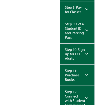
Step 8: Pay
for Classes
Step 9: Get a
Student ID
and Parking
Pass
Step 10: Sign
up for FCC
Alerts
Step 11:
Purchase
Books
Step 12:
Connect
with Student