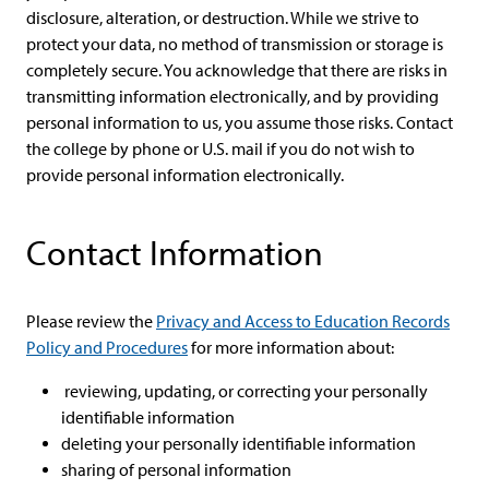
disclosure, alteration, or destruction. While we strive to
protect your data, no method of transmission or storage is
completely secure. You acknowledge that there are risks in
transmitting information electronically, and by providing
personal information to us, you assume those risks. Contact
the college by phone or U.S. mail if you do not wish to
provide personal information electronically.
Contact Information
Please review the
Privacy and Access to Education Records
Policy and Procedures
for more information about:
reviewing, updating, or correcting your personally
identifiable information
deleting your personally identifiable information
sharing of personal information