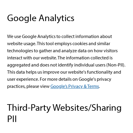
Google Analytics
We use Google Analytics to collect information about
website usage. This tool employs cookies and similar
technologies to gather and analyze data on how visitors
interact with our website. The information collected is
aggregated and does not identify individual users (Non-PII).
This data helps us improve our website's functionality and
user experience. For more details on Google's privacy
practices, please view
Google’s Privacy & Terms
.
Third-Party Websites/Sharing
PII