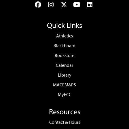
Facebook
Instagram
Twitter
YouTube
LinkedIn
Quick Links
Athletics
Blackboard
Bookstore
Calendar
Library
MACEM&PS
MyFCC
Resources
Contact & Hours