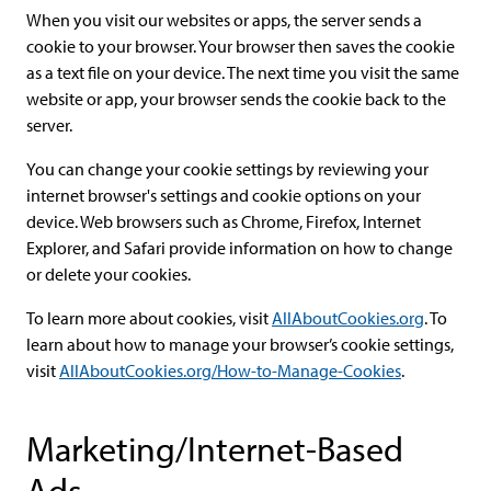
When you visit our websites or apps, the server sends a
cookie to your browser. Your browser then saves the cookie
as a text file on your device. The next time you visit the same
website or app, your browser sends the cookie back to the
server.
You can change your cookie settings by reviewing your
internet browser's settings and cookie options on your
device. Web browsers such as Chrome, Firefox, Internet
Explorer, and Safari provide information on how to change
or delete your cookies.
To learn more about cookies, visit
AllAboutCookies.org
. To
learn about how to manage your browser’s cookie settings,
visit
AllAboutCookies.org/How-to-Manage-Cookies
.
Marketing/Internet-Based