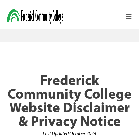
Skip to main content
Frederick
Community College
Website Disclaimer
& Privacy Notice
Last Updated October 2024