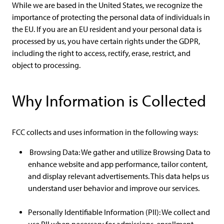
While we are based in the United States, we recognize the
importance of protecting the personal data of individuals in
the EU. If you are an EU resident and your personal data is
processed by us, you have certain rights under the GDPR,
including the right to access, rectify, erase, restrict, and
object to processing.
Why Information is Collected
FCC collects and uses information in the following ways:
Browsing Data: We gather and utilize Browsing Data to
enhance website and app performance, tailor content,
and display relevant advertisements. This data helps us
understand user behavior and improve our services.
Personally Identifiable Information (PII): We collect and