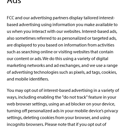
Ads
FCC and our advertising partners display tailored interest-
based advertising using information you make available to
us when you interact with our websites. Interest-based ads,
also sometimes referred to as personalized or targeted ads,
are displayed to you based on information from activities
such as searching online or visiting websites that contain
our content or ads. We do this using a variety of digital
marketing networks and ad exchanges, and we use a range
of advertising technologies such as pixels, ad tags, cookies,
and mobile identifiers.
You may opt out of interest-based advertising in a variety of
ways, including enabling the "do not track" feature in your
web browser settings, using an ad blocker on your device,
turning off personalized ads in your mobile device’s privacy
settings, deleting cookies from your browser, and using
incognito browsers. Please note that if you opt out of