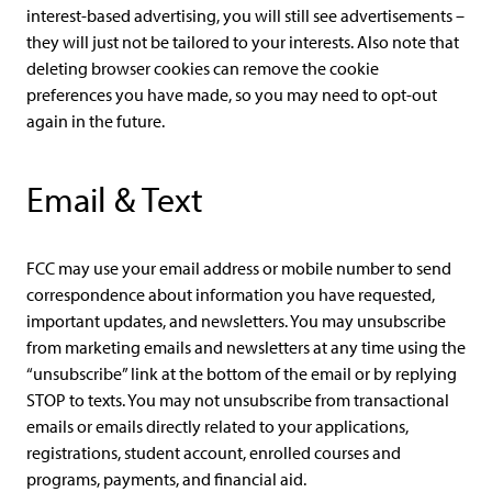
interest-based advertising, you will still see advertisements –
they will just not be tailored to your interests. Also note that
deleting browser cookies can remove the cookie
preferences you have made, so you may need to opt-out
again in the future.
Email & Text
FCC may use your email address or mobile number to send
correspondence about information you have requested,
important updates, and newsletters. You may unsubscribe
from marketing emails and newsletters at any time using the
“unsubscribe” link at the bottom of the email or by replying
STOP to texts. You may not unsubscribe from transactional
emails or emails directly related to your applications,
registrations, student account, enrolled courses and
programs, payments, and financial aid.