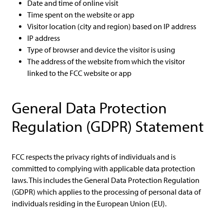
Date and time of online visit
Time spent on the website or app
Visitor location (city and region) based on IP address
IP address
Type of browser and device the visitor is using
The address of the website from which the visitor
linked to the FCC website or app
General Data Protection
Regulation (GDPR) Statement
FCC respects the privacy rights of individuals and is
committed to complying with applicable data protection
laws. This includes the General Data Protection Regulation
(GDPR) which applies to the processing of personal data of
individuals residing in the European Union (EU).