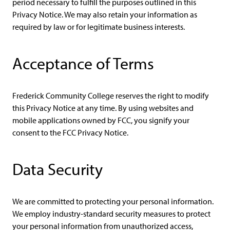
period necessary to fulfill the purposes outlined in this
Privacy Notice. We may also retain your information as
required by law or for legitimate business interests.
Acceptance of Terms
Frederick Community College reserves the right to modify
this Privacy Notice at any time. By using websites and
mobile applications owned by FCC, you signify your
consent to the FCC Privacy Notice.
Data Security
We are committed to protecting your personal information.
We employ industry-standard security measures to protect
your personal information from unauthorized access,