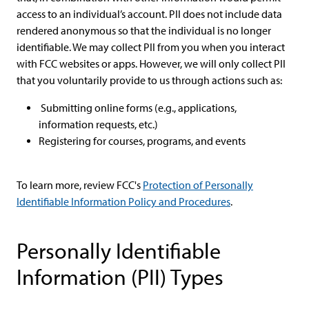
access to an individual’s account. PII does not include data
rendered anonymous so that the individual is no longer
identifiable. We may collect PII from you when you interact
with FCC websites or apps. However, we will only collect PII
that you voluntarily provide to us through actions such as:
Submitting online forms (e.g., applications,
information requests, etc.)
Registering for courses, programs, and events
To learn more, review FCC's
Protection of Personally
Identifiable Information Policy and Procedures
.
Personally Identifiable
Information (PII) Types