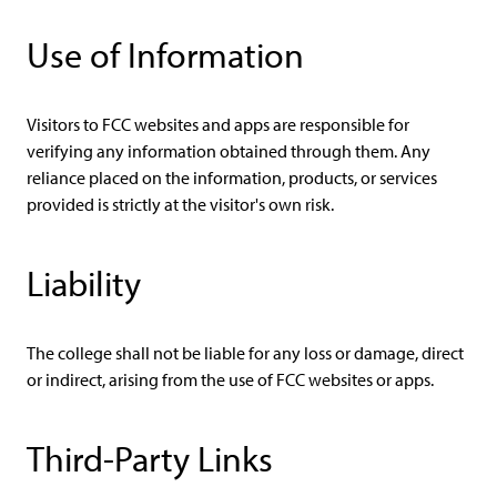
Use of Information
Visitors to FCC websites and apps are responsible for
verifying any information obtained through them. Any
reliance placed on the information, products, or services
provided is strictly at the visitor's own risk.
Liability
The college shall not be liable for any loss or damage, direct
or indirect, arising from the use of FCC websites or apps.
Third-Party Links