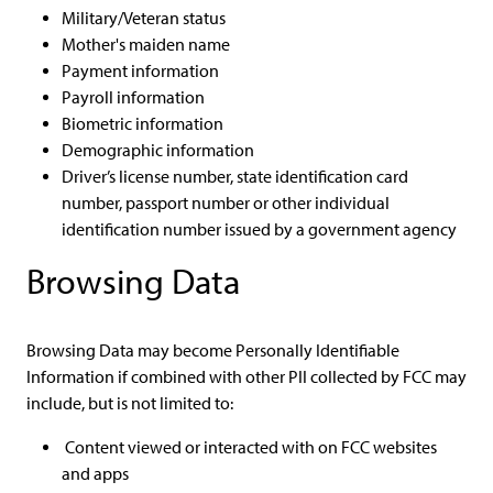
Military/Veteran status
Mother's maiden name
Payment information
Payroll information
Biometric information
Demographic information
Driver’s license number, state identification card
number, passport number or other individual
identification number issued by a government agency
Browsing Data
Browsing Data may become Personally Identifiable
Information if combined with other PII collected by FCC may
include, but is not limited to:
Content viewed or interacted with on FCC websites
and apps