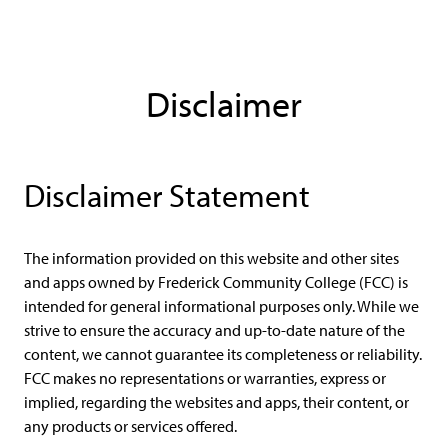
Disclaimer
Disclaimer Statement
The information provided on this website and other sites
and apps owned by Frederick Community College (FCC) is
intended for general informational purposes only. While we
strive to ensure the accuracy and up-to-date nature of the
content, we cannot guarantee its completeness or reliability.
FCC makes no representations or warranties, express or
implied, regarding the websites and apps, their content, or
any products or services offered.