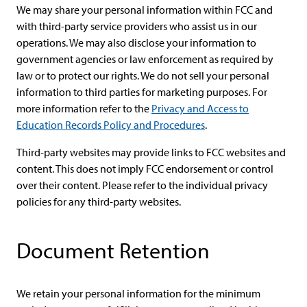
We may share your personal information within FCC and
with third-party service providers who assist us in our
operations. We may also disclose your information to
government agencies or law enforcement as required by
law or to protect our rights. We do not sell your personal
information to third parties for marketing purposes. For
more information refer to the
Privacy and Access to
Education Records Policy and Procedures
.
Third-party websites may provide links to FCC websites and
content. This does not imply FCC endorsement or control
over their content. Please refer to the individual privacy
policies for any third-party websites.
Document Retention
We retain your personal information for the minimum