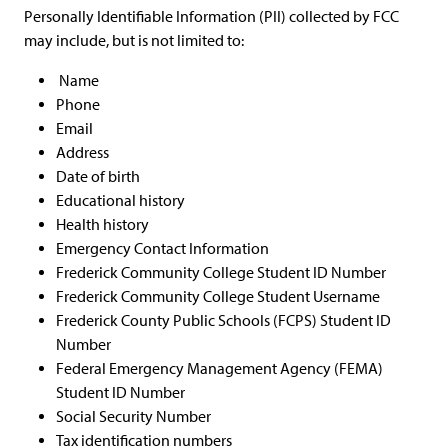
Personally Identifiable Information (PII) collected by FCC
may include, but is not limited to:
Name
Phone
Email
Address
Date of birth
Educational history
Health history
Emergency Contact Information
Frederick Community College Student ID Number
Frederick Community College Student Username
Frederick County Public Schools (FCPS) Student ID
Number
Federal Emergency Management Agency (FEMA)
Student ID Number
Social Security Number
Tax identification numbers