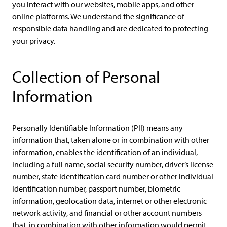
you interact with our websites, mobile apps, and other
online platforms. We understand the significance of
responsible data handling and are dedicated to protecting
your privacy.
Collection of Personal
Information
Personally Identifiable Information (PII) means any
information that, taken alone or in combination with other
information, enables the identification of an individual,
including a full name, social security number, driver’s license
number, state identification card number or other individual
identification number, passport number, biometric
information, geolocation data, internet or other electronic
network activity, and financial or other account numbers
that, in combination with other information would permit