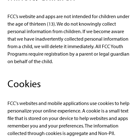
FCC’s website and apps are not intended for children under
the age of thirteen (13). We do not knowingly collect
personal information from children. If we become aware
that we have inadvertently collected personal information
from a child, we will delete it immediately. All FCC Youth
Programs require registration by a parent or legal guardian
on behalf of the child.
Cookies
FCC's websites and mobile applications use cookies to help
personalize your online experience. A cookie is a small text
file that is stored on your device to help websites and apps
remember you and your preferences. The information
collected through cookies is aggregate and Non-PII.