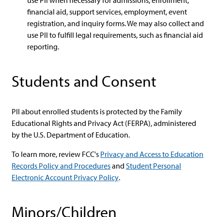
use PII when necessary for admissions, enrollment,
financial aid, support services, employment, event
registration, and inquiry forms. We may also collect and
use PII to fulfill legal requirements, such as financial aid
reporting.
Students and Consent
PII about enrolled students is protected by the Family
Educational Rights and Privacy Act (FERPA), administered
by the U.S. Department of Education.
To learn more, review FCC's
Privacy and Access to Education
Records Policy and Procedures
and
Student Personal
Electronic Account Privacy Policy
.
Minors/Children