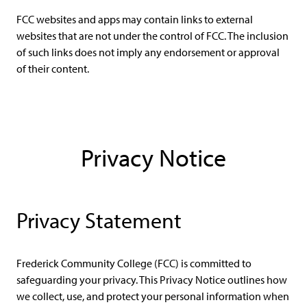
FCC websites and apps may contain links to external
websites that are not under the control of FCC. The inclusion
of such links does not imply any endorsement or approval
of their content.
Privacy Notice
Privacy Statement
Frederick Community College (FCC) is committed to
safeguarding your privacy. This Privacy Notice outlines how
we collect, use, and protect your personal information when