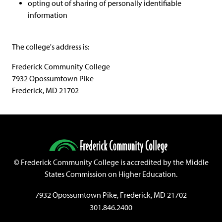
opting out of sharing of personally identifiable
information
The college's address is:
Frederick Community College
7932 Opossumtown Pike
Frederick, MD 21702
©
Frederick Community College is accredited by the Middle
States Commission on Higher Education.
7932 Opossumtown Pike, Frederick, MD 21702
301.846.2400