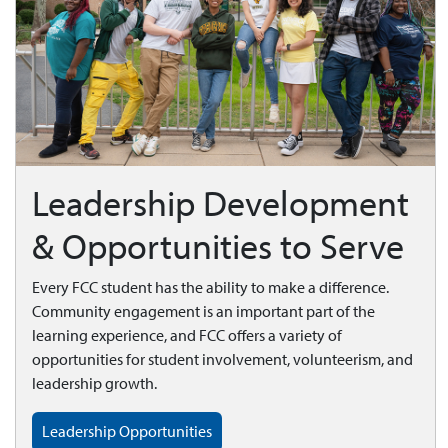
Leadership Development
& Opportunities to Serve
Every FCC student has the ability to make a difference.
Community engagement is an important part of the
learning experience, and FCC offers a variety of
opportunities for student involvement, volunteerism, and
leadership growth.
Leadership Opportunities