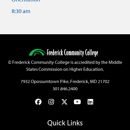
8:30 am
©
Frederick Community College is accredited by the Middle
States Commission on Higher Education.
7932 Opossumtown Pike, Frederick, MD 21702
301.846.2400
Facebook
Instagram
Twitter
YouTube
LinkedIn
Quick Links