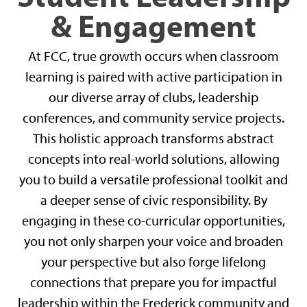
& Engagement
At FCC, true growth occurs when classroom
learning is paired with active participation in
our diverse array of clubs, leadership
conferences, and community service projects.
This holistic approach transforms abstract
concepts into real-world solutions, allowing
you to build a versatile professional toolkit and
a deeper sense of civic responsibility. By
engaging in these co-curricular opportunities,
you not only sharpen your voice and broaden
your perspective but also forge lifelong
connections that prepare you for impactful
leadership within the Frederick community and