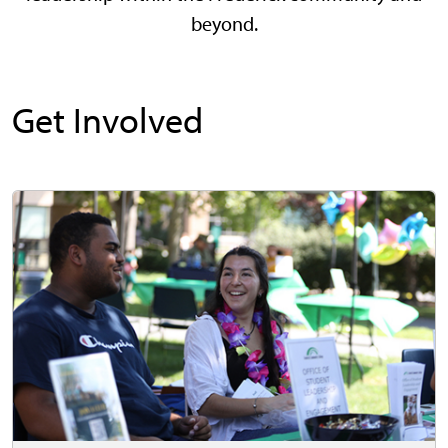
beyond.
Get Involved