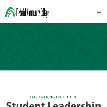
Skip to main content
EMPOWERING THE FUTURE
Student Leadership