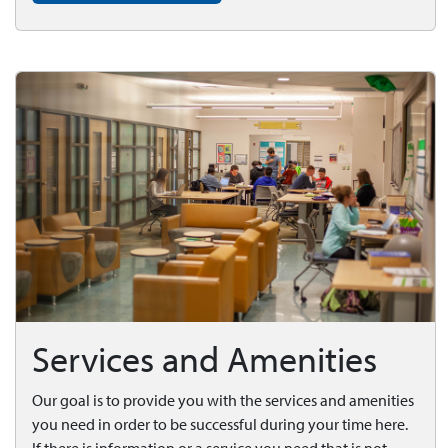
Services and Amenities
Our goal is to provide you with the services and amenities
you need in order to be successful during your time here.