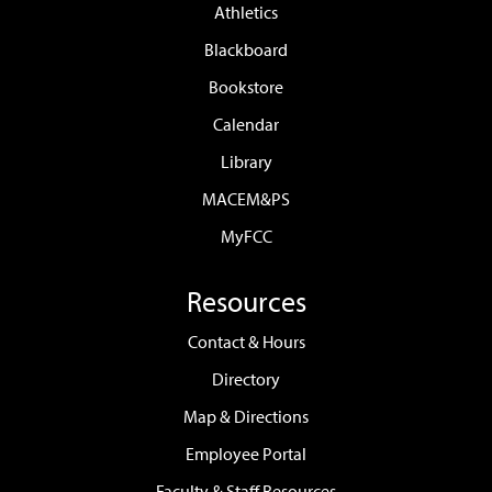
Athletics
Blackboard
Bookstore
Calendar
Library
MACEM&PS
MyFCC
Resources
Contact & Hours
Directory
Map & Directions
Employee Portal
Faculty & Staff Resources