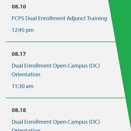
08.10
FCPS Dual Enrollment Adjunct Training
12:45 pm
08.17
Dual Enrollment Open Campus (OC)
Orientation
11:30 am
08.18
Dual Enrollment Open Campus (OC)
Orientation