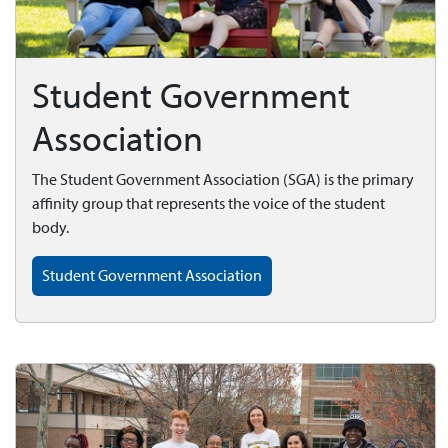
Student Government
Association
The Student Government Association (SGA) is the primary
affinity group that represents the voice of the student
body.
Student Government Association