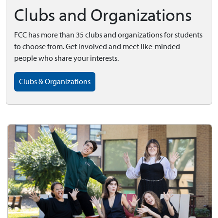
Clubs and Organizations
FCC has more than 35 clubs and organizations for students
to choose from. Get involved and meet like-minded
people who share your interests.
Clubs & Organizations