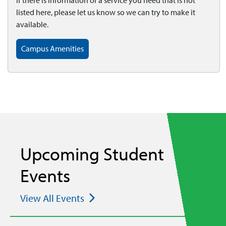
If there is information or a service you need that is not
listed here, please let us know so we can try to make it
available.
Campus Amenities
Upcoming Student
Events
View All Events