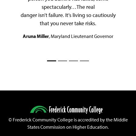
spectacularly…The real
danger isn’t failure. It’s living so cautiously
that you never take risks.
Aruna Miller
, Maryland Lieutenant Governor
©
Frederick Community College is accredited by the Middle
States Commission on Higher Education.