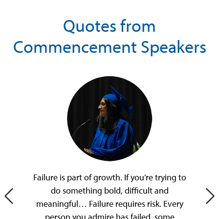
Quotes from
Commencement Speakers
Failure is part of growth. If you’re trying to
do something bold, difficult and
Previous Slide
Ne
meaningful… Failure requires risk. Every
person you admire has failed, some