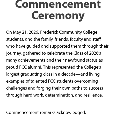
Commencement
Ceremony
On May 21, 2026, Frederick Community College
students, and the family, friends, faculty and staff
who have guided and supported them through their
journey, gathered to celebrate the Class of 2026’s
many achievements and their newfound status as
proud FCC alumni. This represented the College’s
largest graduating class in a decade—and living
examples of talented FCC students overcoming
challenges and forging their own paths to success
through hard work, determination, and resilience.
Commencement remarks acknowledged: