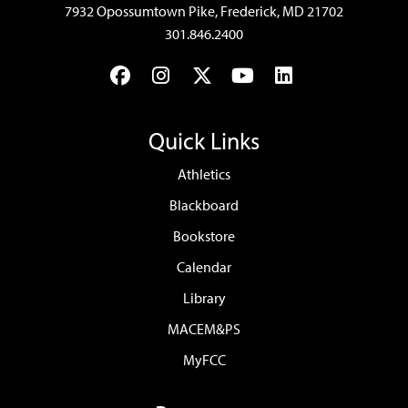
7932 Opossumtown Pike, Frederick, MD 21702
301.846.2400
Facebook
Instagram
Twitter
YouTube
LinkedIn
Quick Links
Athletics
Blackboard
Bookstore
Calendar
Library
MACEM&PS
MyFCC