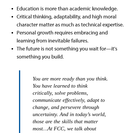
Education is more than academic knowledge.
Critical thinking, adaptability, and high moral
character matter as much as technical expertise.
Personal growth requires embracing and
learning from inevitable failures.
The future is not something you wait for—it's
something you build.
You are more ready than you think.
You have learned to think
critically, solve problems,
communicate effectively, adapt to
change, and persevere through
uncertainty. And in today’s world,
those are the skills that matter
most…At FCC, we talk about