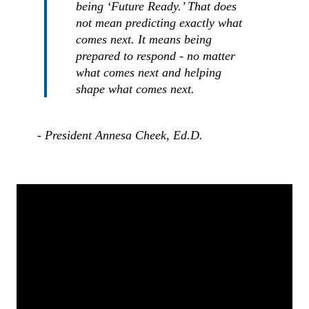
being ‘Future Ready.’ That does
not mean predicting exactly what
comes next. It means being
prepared to respond - no matter
what comes next and helping
shape what comes next.
- President Annesa Cheek, Ed.D.