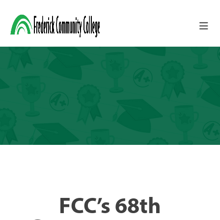
Skip to main content
FCC’s 68th