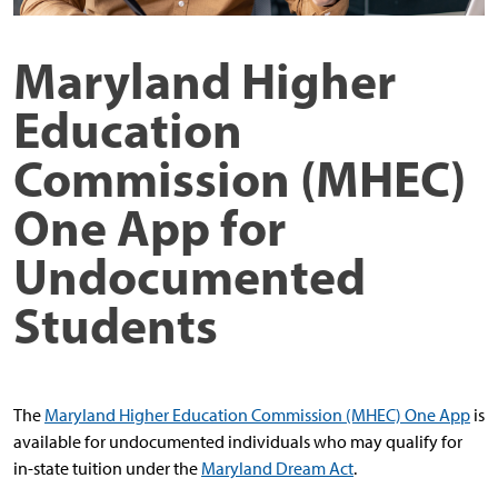
Maryland Higher
Education
Commission (MHEC)
One App for
Undocumented
Students
The
Maryland Higher Education Commission (MHEC) One App
is
available for undocumented individuals who may qualify for
in-state tuition under the
Maryland Dream Act
.