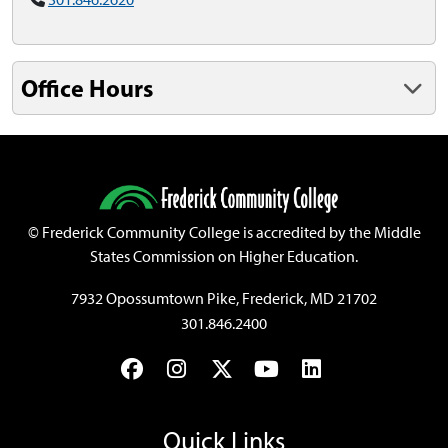
Office Hours
©
Frederick Community College is accredited by the Middle
States Commission on Higher Education.
7932 Opossumtown Pike, Frederick, MD 21702
301.846.2400
Facebook
Instagram
Twitter
YouTube
LinkedIn
Quick Links