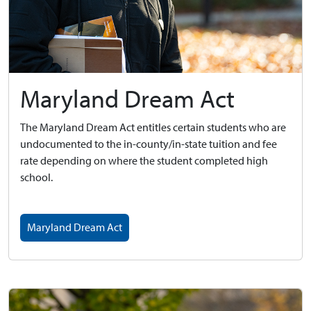
Maryland Dream Act
The Maryland Dream Act entitles certain students who are
undocumented to the in-county/in-state tuition and fee
rate depending on where the student completed high
school.
Maryland Dream Act