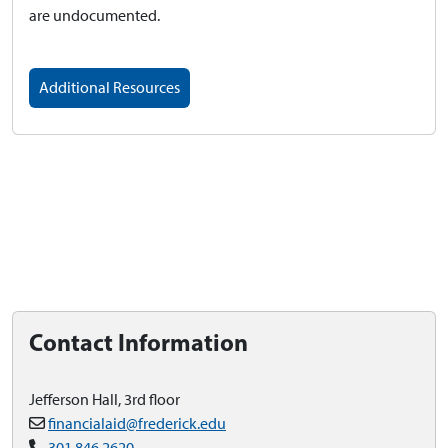
are undocumented.
Additional Resources
Contact Information
Jefferson Hall, 3rd floor
financialaid@frederick.edu
301.846.2620