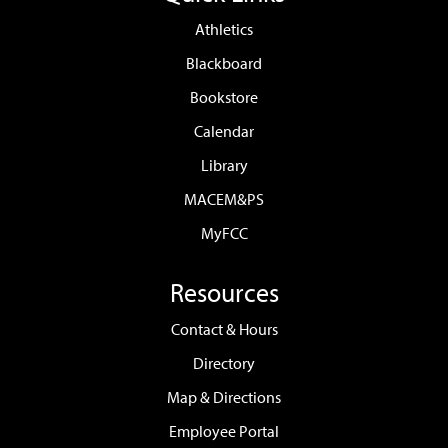
Athletics
Blackboard
Bookstore
Calendar
Library
MACEM&PS
MyFCC
Resources
Contact & Hours
Directory
Map & Directions
Employee Portal