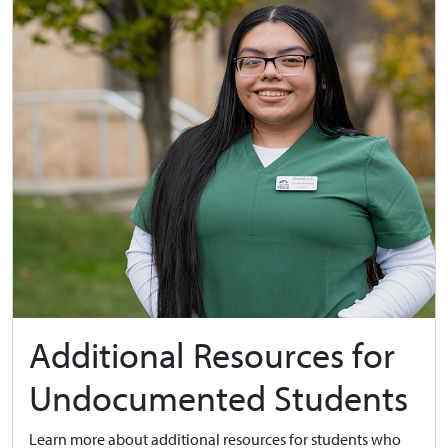
Additional Resources for
Undocumented Students
Learn more about additional resources for students who