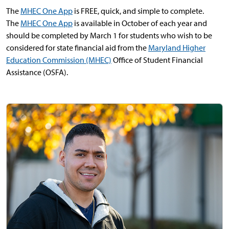
The
MHEC One App
is FREE, quick, and simple to complete.
The
MHEC One App
is available in October of each year and
should be completed by March 1 for students who wish to be
considered for state financial aid from the
Maryland Higher
Education Commission (MHEC)
Office of Student Financial
Assistance (OSFA).