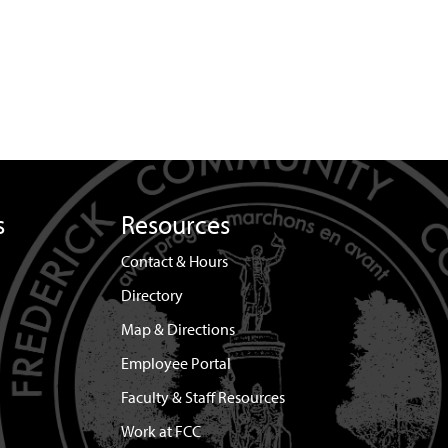
s
Resources
Contact & Hours
Directory
Map & Directions
Employee Portal
Faculty & Staff Resources
Work at FCC