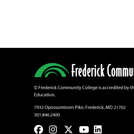
©
Frederick Community College is accredited by t
Education.
7932 Opossumtown Pike, Frederick, MD 21702
301.846.2400
Facebook
Instagram
Twitter
YouTube
LinkedIn