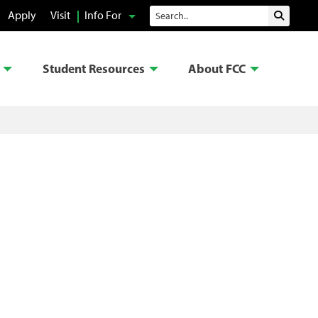
Search
Apply
Visit
Info For
Submit 
Student Resources
About FCC