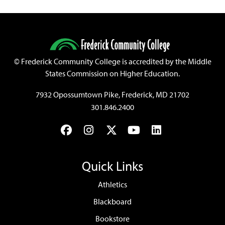
©
Frederick Community College is accredited by the Middle
States Commission on Higher Education.
7932 Opossumtown Pike, Frederick, MD 21702
301.846.2400
Facebook
Instagram
Twitter
YouTube
LinkedIn
Quick Links
Athletics
Blackboard
Bookstore