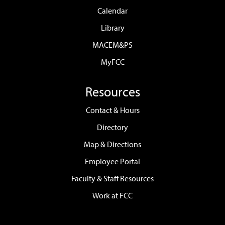
Calendar
Library
MACEM&PS
MyFCC
Resources
Contact & Hours
Directory
Map & Directions
Employee Portal
Faculty & Staff Resources
Work at FCC