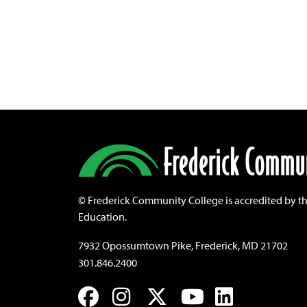
©
Frederick Community College is accredited by t
Education.
7932 Opossumtown Pike, Frederick, MD 21702
301.846.2400
Facebook
Instagram
Twitter
YouTube
LinkedIn