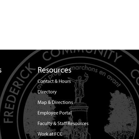
s
Resources
Contact & Hours
Directory
Map & Directions
Employee Portal
Faculty & Staff Resources
Work at FCC