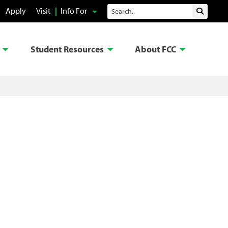
Search
Apply
Visit
Info For
Submit 
Student Resources
About FCC