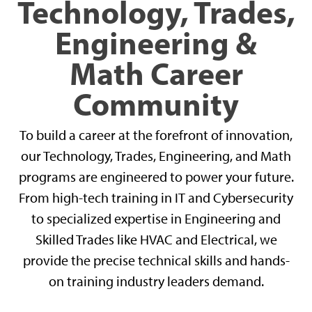
Technology, Trades,
Engineering &
Math Career
Community
To build a career at the forefront of innovation,
our Technology, Trades, Engineering, and Math
programs are engineered to power your future.
From high-tech training in IT and Cybersecurity
to specialized expertise in Engineering and
Skilled Trades like HVAC and Electrical, we
provide the precise technical skills and hands-
on training industry leaders demand.