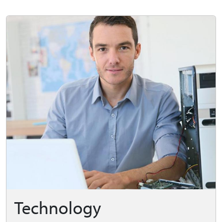
Technology