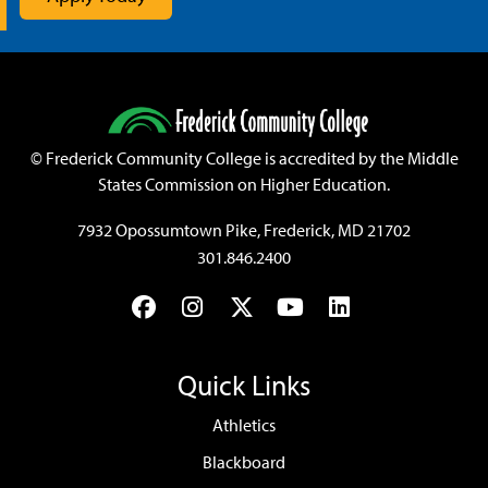
©
Frederick Community College is accredited by the Middle
States Commission on Higher Education.
7932 Opossumtown Pike, Frederick, MD 21702
301.846.2400
Facebook
Instagram
Twitter
YouTube
LinkedIn
Quick Links
Athletics
Blackboard