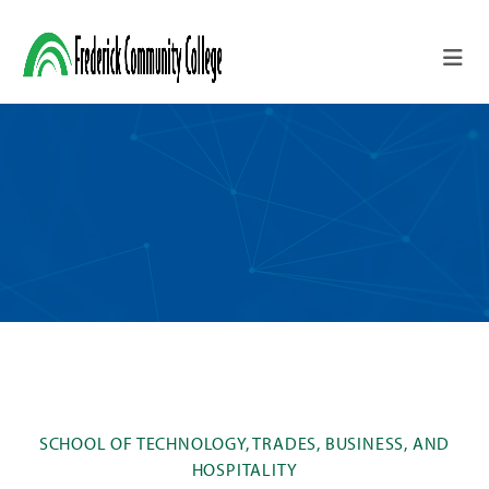
Skip to main content
SCHOOL OF TECHNOLOGY, TRADES, BUSINESS, AND
HOSPITALITY