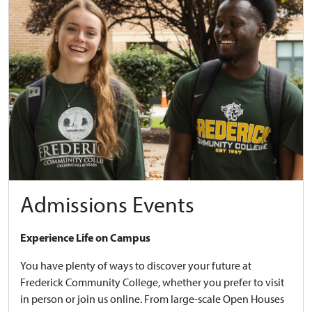
Admissions Events
Experience Life on Campus
You have plenty of ways to discover your future at
Frederick Community College, whether you prefer to visit
in person or join us online. From large-scale Open Houses