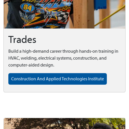
Trades
Build a high-demand career through hands-on training in
HVAC, welding, electrical systems, construction, and
computer-aided design.
Construction And Applied Technologies Institute