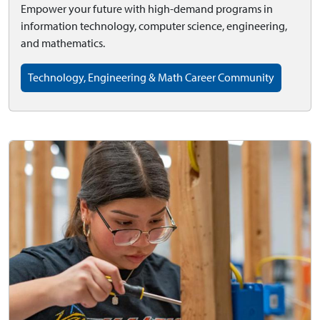
Empower your future with high-demand programs in
information technology, computer science, engineering,
and mathematics.
Technology, Engineering & Math Career Community