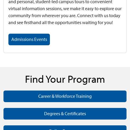
and personal, student-led campus tours to convenient
virtual information sessions, we make it easy to explore our
community from wherever you are. Connect with us today
and see firsthand all the opportunities waiting for you!
Admissions Events
Find Your Program
Career & Workforce Training
Degrees & Certificates