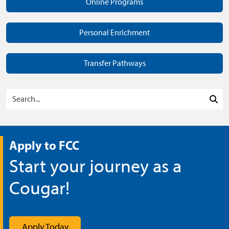
Online Programs
Personal Enrichment
Transfer Pathways
Search Programs
Sea
Apply to FCC
Start your journey as a
Cougar!
Apply Today