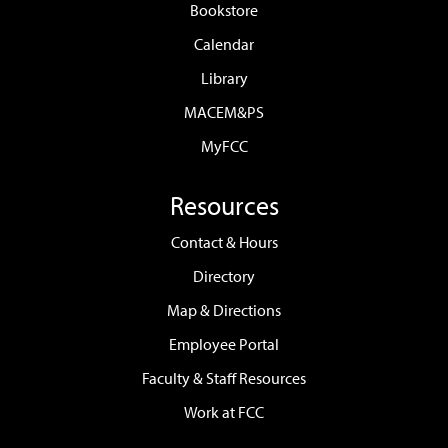
Bookstore
Calendar
Library
MACEM&PS
MyFCC
Resources
Contact & Hours
Directory
Map & Directions
Employee Portal
Faculty & Staff Resources
Work at FCC