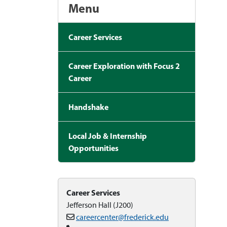
Menu
Career Services
Career Exploration with Focus 2
Career
Handshake
Local Job & Internship
Opportunities
Career Services
Jefferson Hall (J200)
careercenter@frederick.edu