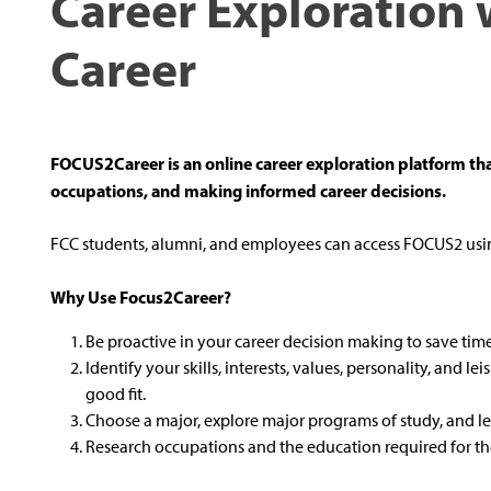
Career Exploration 
Career
FOCUS2Career is an online career exploration platform tha
occupations, and making informed career decisions.
FCC students, alumni, and employees can access FOCUS2 usin
Why Use Focus2Career?
Be proactive in your career decision making to save ti
Identify your skills, interests, values, personality, and le
good fit.
Choose a major, explore major programs of study, and l
Research occupations and the education required for the