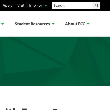
Search
Apply
Visit
Info For
Submit 
Student Resources
About FCC