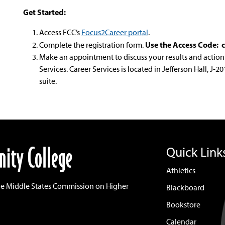
Get Started:
Access FCC’s
Focus2Career portal
.
Use the Access Code: 
Complete the registration form.
Make an appointment to discuss your results and action 
Services. Career Services is located in Jefferson Hall, J-
suite.
Quick Link
Athletics
he Middle States Commission on Higher
Blackboard
Bookstore
Calendar