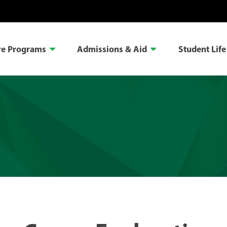
re Programs
Admissions & Aid
Student Life