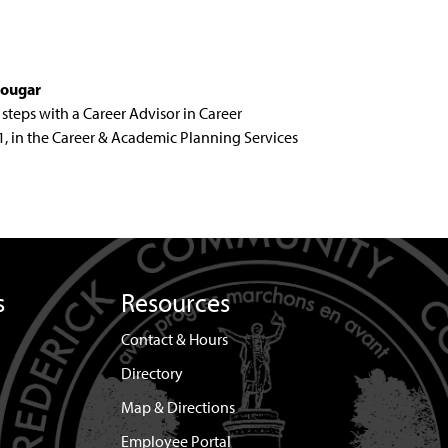
cougar
steps with a Career Advisor in Career
201, in the Career & Academic Planning Services
s
Resources
Contact & Hours
Directory
Map & Directions
Employee Portal