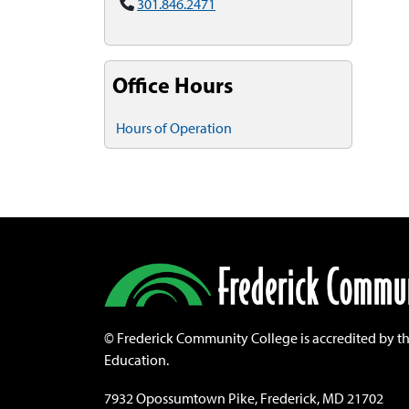
301.846.2471
Office Hours
Hours of Operation
©
Frederick Community College is accredited by t
Education.
7932 Opossumtown Pike, Frederick, MD 21702