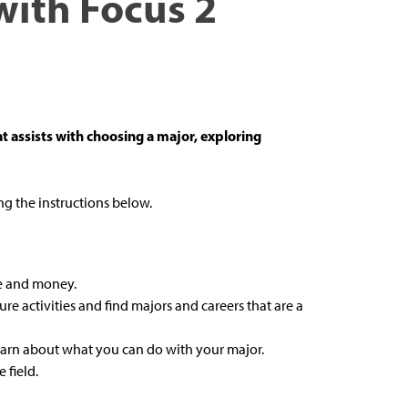
with Focus 2
t assists with choosing a major, exploring
g the instructions below.
me and money.
isure activities and find majors and careers that are a
earn about what you can do with your major.
 field.