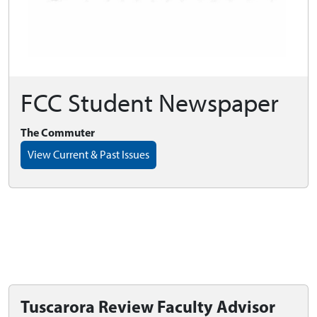
FCC Student Newspaper
The Commuter
View Current & Past Issues
Tuscarora Review Faculty Advisor