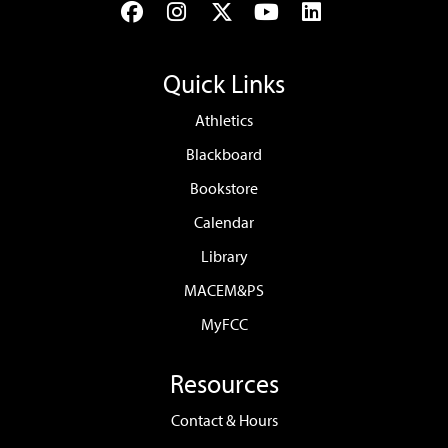
Facebook
Instagram
Twitter
YouTube
LinkedIn
Quick Links
Athletics
Blackboard
Bookstore
Calendar
Library
MACEM&PS
MyFCC
Resources
Contact & Hours