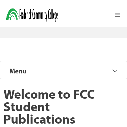
Skip to main content
Menu
Welcome to FCC
Student
Publications