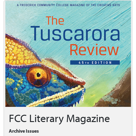
FCC Literary Magazine
Archive Issues