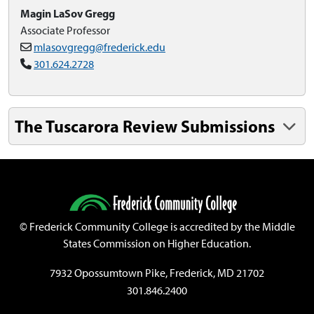
Magin LaSov Gregg
Associate Professor
mlasovgregg@frederick.edu
301.624.2728
The Tuscarora Review Submissions
©
Frederick Community College is accredited by the Middle
States Commission on Higher Education.
7932 Opossumtown Pike, Frederick, MD 21702
301.846.2400