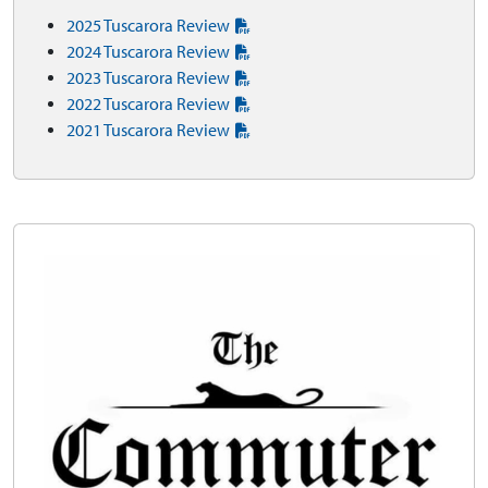
2025 Tuscarora Review
2024 Tuscarora Review
2023 Tuscarora Review
2022 Tuscarora Review
2021 Tuscarora Review