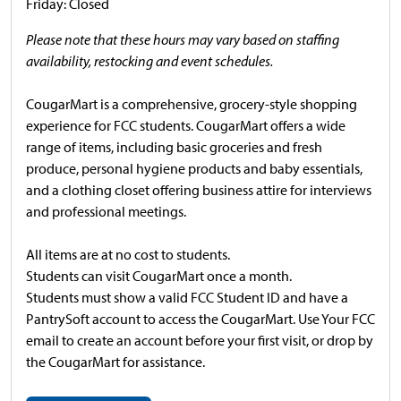
Friday: Closed
Please note that these hours may vary based on staffing
availability, restocking and event schedules.
CougarMart is a comprehensive, grocery-style shopping
experience for FCC students. CougarMart offers a wide
range of items, including basic groceries and fresh
produce, personal hygiene products and baby essentials,
and a clothing closet offering business attire for interviews
and professional meetings.
All items are at no cost to students.
Students can visit CougarMart once a month.
Students must show a valid FCC Student ID and have a
PantrySoft account to access the CougarMart. Use Your FCC
email to create an account before your first visit, or drop by
the CougarMart for assistance.