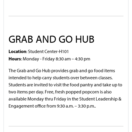
GRAB AND GO HUB
Location
: Student Center-H101
Hours
: Monday - Friday 8:30 am – 4:30 pm
The Grab and Go Hub provides grab and go food items
intended to help carry students over between classes.
Students are invited to visit the food pantry and take up to
two items per day. Free, fresh popped popcorn is also
available Monday thru Friday in the Student Leadership &
Engagement office from 9:30 a.m. – 3:30 p.m..