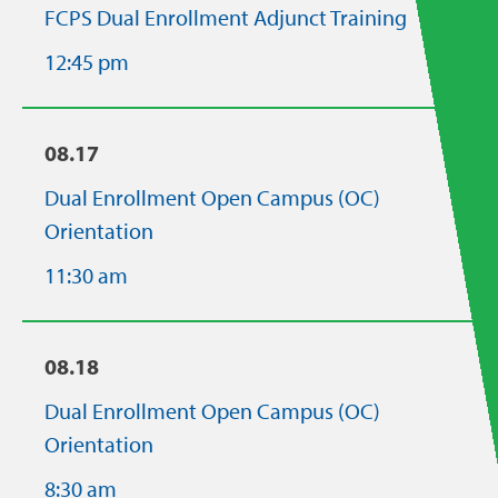
FCPS Dual Enrollment Adjunct Training
12:45 pm
08.17
Dual Enrollment Open Campus (OC)
Orientation
11:30 am
08.18
Dual Enrollment Open Campus (OC)
Orientation
8:30 am