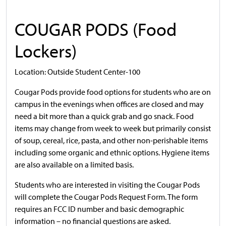
COUGAR PODS (Food
Lockers)
Location: Outside Student Center-100
Cougar Pods provide food options for students who are on
campus in the evenings when offices are closed and may
need a bit more than a quick grab and go snack. Food
items may change from week to week but primarily consist
of soup, cereal, rice, pasta, and other non-perishable items
including some organic and ethnic options. Hygiene items
are also available on a limited basis.
Students who are interested in visiting the Cougar Pods
will complete the Cougar Pods Request Form. The form
requires an FCC ID number and basic demographic
information – no financial questions are asked.