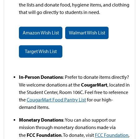
the lists and donate food, hygiene items, and clothing
that will go directly to students in need.
Amazon Wish List
Walmart Wish List
Target Wish List
In-Person Donations
: Prefer to donate items directly?
CougarMart
We welcome donations at the
, located in
the Student Center, Room 106C. Feel free to reference
the
CougarMart Food Pantry List
for our high-
demand items.
Monetary Donations
: You can also support our
mission through monetary donations made via
FCC Foundation
the
. To donate, visit
FCC Foundation
,