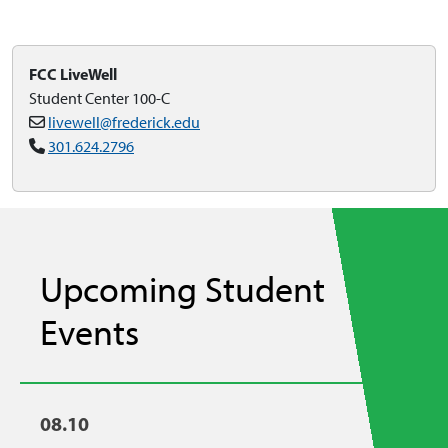
FCC LiveWell
Student Center 100-C
livewell@frederick.edu
301.624.2796
Upcoming Student
Events
08.10