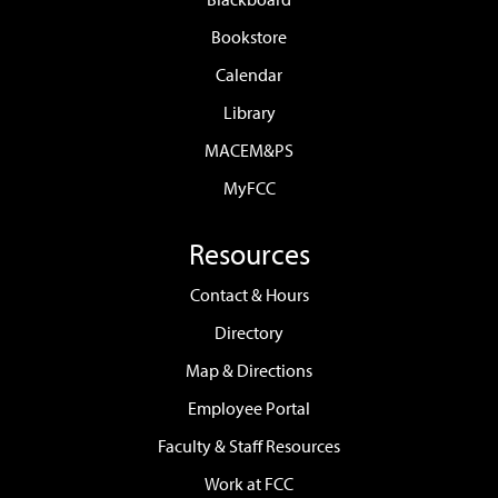
Bookstore
Calendar
Library
MACEM&PS
MyFCC
Resources
Contact & Hours
Directory
Map & Directions
Employee Portal
Faculty & Staff Resources
Work at FCC