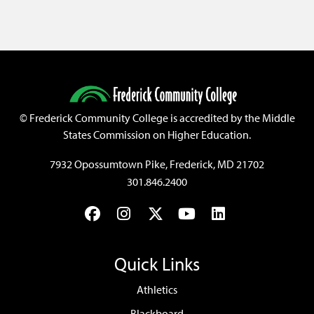
©
Frederick Community College is accredited by the Middle
States Commission on Higher Education.
7932 Opossumtown Pike, Frederick, MD 21702
301.846.2400
Facebook
Instagram
Twitter
YouTube
LinkedIn
Quick Links
Athletics
Blackboard