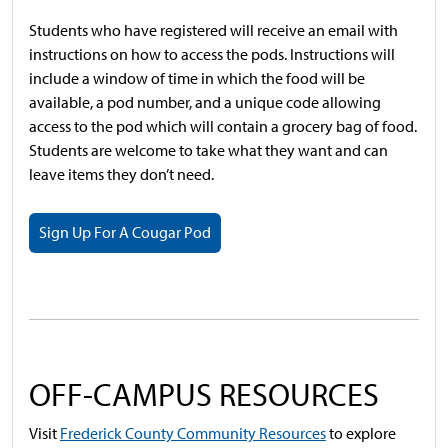
Students who have registered will receive an email with
instructions on how to access the pods. Instructions will
include a window of time in which the food will be
available, a pod number, and a unique code allowing
access to the pod which will contain a grocery bag of food.
Students are welcome to take what they want and can
leave items they don’t need.
Sign Up For A Cougar Pod
OFF-CAMPUS RESOURCES
Visit
Frederick County Community Resources
to explore