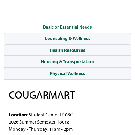
Basic or Essential Needs
Counseling & Wellness
Health Resources
Housing & Transportation
Physical Wellness
COUGARMART
Location
: Student Center H106C
2026 Summer Semester Hours:
Monday - Thursday: 11am - 2pm