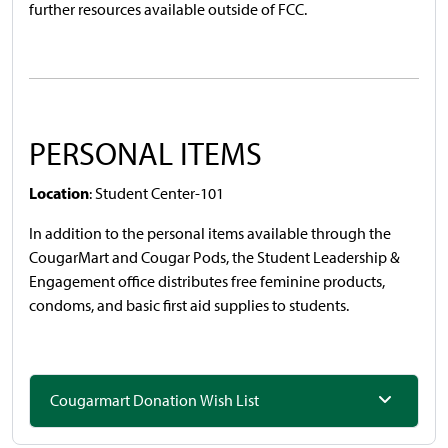
further resources available outside of FCC.
PERSONAL ITEMS
Location
: Student Center-101
In addition to the personal items available through the
CougarMart and Cougar Pods, the Student Leadership &
Engagement office distributes free feminine products,
condoms, and basic first aid supplies to students.
Cougarmart Donation Wish List