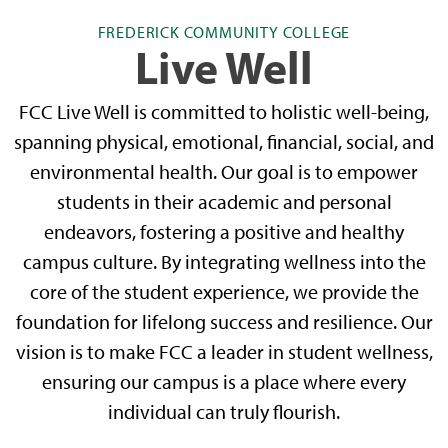
FREDERICK COMMUNITY COLLEGE
Live Well
FCC Live Well is committed to holistic well-being,
spanning physical, emotional, financial, social, and
environmental health. Our goal is to empower
students in their academic and personal
endeavors, fostering a positive and healthy
campus culture. By integrating wellness into the
core of the student experience, we provide the
foundation for lifelong success and resilience. Our
vision is to make FCC a leader in student wellness,
ensuring our campus is a place where every
individual can truly flourish.