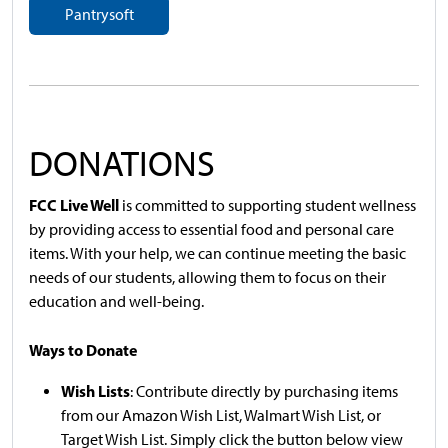
Pantrysoft
DONATIONS
FCC Live Well
is committed to supporting student wellness
by providing access to essential food and personal care
items. With your help, we can continue meeting the basic
needs of our students, allowing them to focus on their
education and well-being.
Ways to Donate
Wish Lists
: Contribute directly by purchasing items
from our Amazon Wish List, Walmart Wish List, or
Target Wish List. Simply click the button below view