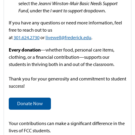
select the
Jeanni Winston-Muir Basic Needs Support
Fund
, under the
I want to support
dropdown.
If you have any questions or need more information, feel
free to reach out to us
at
301.624.2730
or
livewell@frederick.edu
.
Every donation
—whether food, personal care items,
clothing, or a financial contribution—supports our
students in thriving both in and out of the classroom.
Thank you for your generosity and commitment to student
success!
Donate Now
Your contributions can make a significant difference in the
lives of FCC students.