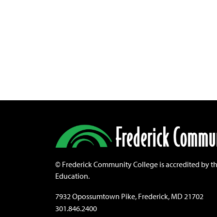
©
Frederick Community College is accredited by t
Education.
7932 Opossumtown Pike, Frederick, MD 21702
301.846.2400