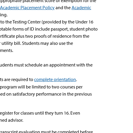
ppropriate placement score or exemption for the
Academic Placement Policy
and the
Academic
ing.
 to the Testing Center (provided by the Under 16
ptable forms of ID include passport, student photo
rtificate plus two proofs of residence from the
r utility bill. Students may also use the
ements.
 students must schedule an appointment with the
ts are required to
complete orientation
.
program will be limited to two courses per
sed on satisfactory performance in the previous
ster for classes until they turn 16. Even
ned advisor.
a transcript evaluation must be completed before