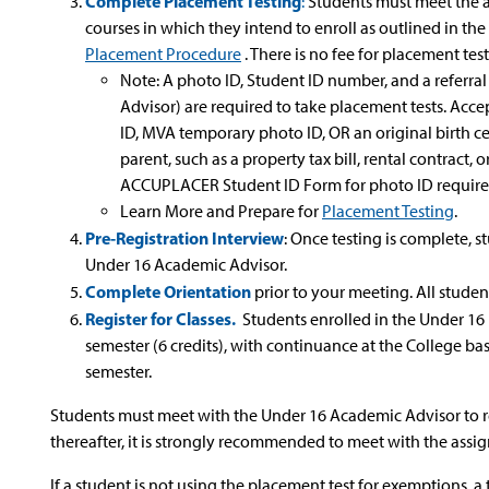
Complete Placement Testing
:
Students must meet the a
courses in which they intend to enroll as outlined in the
Placement Procedure
. There is no fee for placement test
Note: A photo ID, Student ID number, and a referral
Advisor) are required to take placement tests. Acce
ID, MVA temporary photo ID, OR an original birth ce
parent, such as a property tax bill, rental contract, o
ACCUPLACER Student ID Form for photo ID requir
Learn More and Prepare for
Placement Testing
.
Pre-Registration Interview
: Once testing is complete,
Under 16 Academic Advisor.
Complete Orientation
prior to your meeting. All studen
Register for Classes.
Students enrolled in the Under 16 
semester (6 credits), with continuance at the College ba
semester.
Students must meet with the Under 16 Academic Advisor to regi
thereafter, it is strongly recommended to meet with the assig
If a student is not using the placement test for exemptions, 