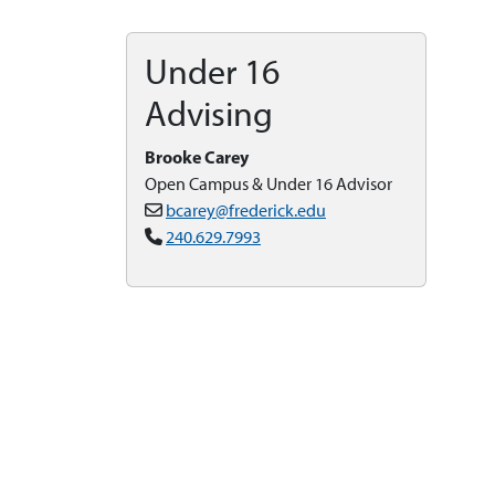
Under 16
Advising
Brooke Carey
Open Campus & Under 16 Advisor
bcarey@frederick.edu
240.629.7993