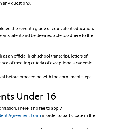
h any questions.
pleted the seventh grade or equivalent education.
 arts talent and be deemed able to adhere to the
.
 an official high school transcript, letters of
nce of meeting criteria of exceptional academic
val before proceeding with the enrollment steps.
ents Under 16
dmission. There is no fee to apply.
dent Agreement Form
in order to participate in the