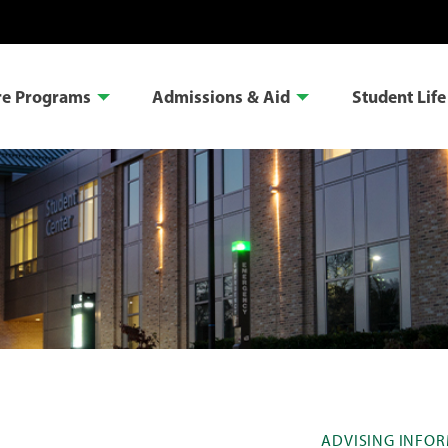
re Programs
Admissions & Aid
Student Life
ADVISING INFO