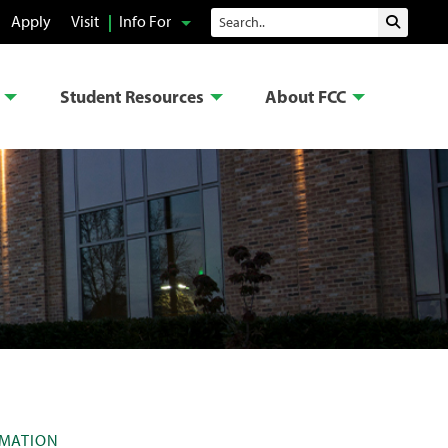
Search
Apply
Visit
Info For
Submit 
Student Resources
About FCC
RMATION