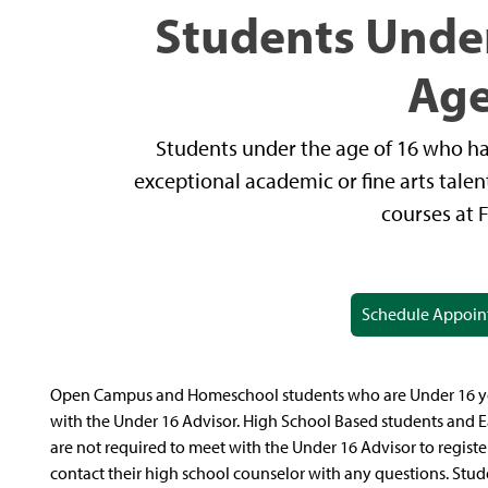
Students Under
Ag
Students under the age of 16 who ha
exceptional academic or fine arts talen
courses at 
Schedule Appoi
Open Campus and Homeschool students who are Under 16 year
with the Under 16 Advisor. High School Based students and E
are not required to meet with the Under 16 Advisor to registe
contact their high school counselor with any questions. Stud