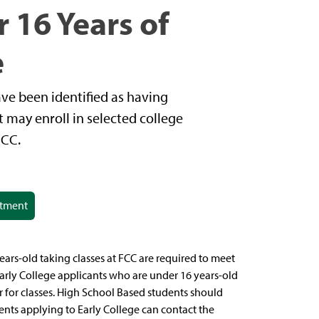
 16 Years of
e
ve been identified as having
t may enroll in selected college
FCC.
ntment
s-old taking classes at FCC are required to meet
arly College applicants who are under 16 years-old
r for classes. High School Based students should
ents applying to Early College can contact the