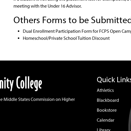
meeting with the Under 16 Advisor.
Others Forms to be Submitte
Dual Enrollment Participation Form for FCPS Open Cam
Homeschool/Private School Tuition Discount
Quick Link
Athletics
he Middle States Commission on Higher
Blackboard
Bookstore
Calendar
Library