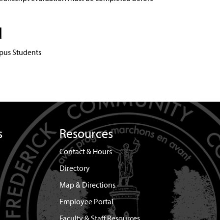
d
pus Students
s
Resources
Contact & Hours
Directory
Map & Directions
Employee Portal
Faculty & Staff Resources