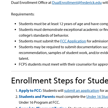
Dual Enrollment Office at
DualEnrollment@frederick.edu
wit
Requirements:
Students must be at least 12 years of age and have com
Students must demonstrate exceptional academic or fine
college’s standards of behavior.
Students must submit the
FCC Application
for admission
Students may be required to submit documentation such as
recommendation, samples of student work, and/or evide
talent.
FCPS students must meet with their counselor for appro
Enrollment Steps for Stud
Apply to FCC:
Students will
submit an application
for a
Students and Parents
must complete the
Under 16 Stu
Under 16 Program at FCC.