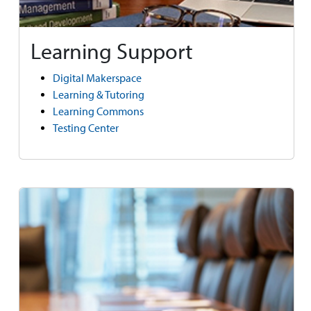
Learning Support
Digital Makerspace
Learning & Tutoring
Learning Commons
Testing Center