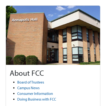
About FCC
Board of Trustees
Campus News
Consumer Information
Doing Business with FCC