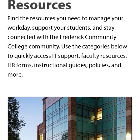
Resources
Find the resources you need to manage your
workday, support your students, and stay
connected with the Frederick Community
College community. Use the categories below
to quickly access IT support, faculty resources,
HR forms, instructional guides, policies, and
more.