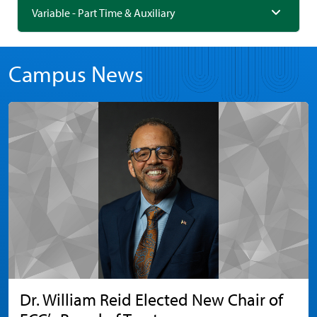
Variable - Part Time & Auxiliary
Campus News
Dr. William Reid Elected New Chair of