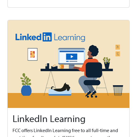
LinkedIn Learning
FCC offers LinkedIn Learning free to all full-time and