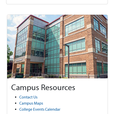
Campus Resources
Contact Us
Campus Maps
College Events Calendar