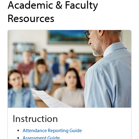
Academic & Faculty
Resources
Instruction
Attendance Reporting Guide
Assessment Guide