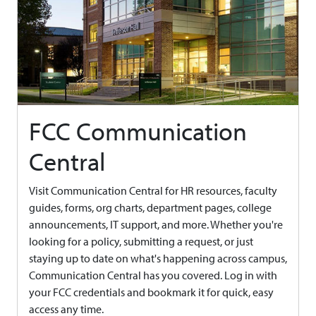
FCC Communication
Central
Visit Communication Central for HR resources, faculty
guides, forms, org charts, department pages, college
announcements, IT support, and more. Whether you're
looking for a policy, submitting a request, or just
staying up to date on what's happening across campus,
Communication Central has you covered. Log in with
your FCC credentials and bookmark it for quick, easy
access any time.