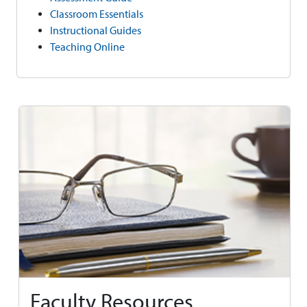
Classroom Essentials
Instructional Guides
Teaching Online
Faculty Resources