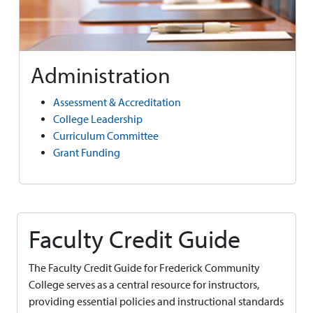
Administration
Assessment & Accreditation
College Leadership
Curriculum Committee
Grant Funding
Faculty Credit Guide
The Faculty Credit Guide for Frederick Community
College serves as a central resource for instructors,
providing essential policies and instructional standards