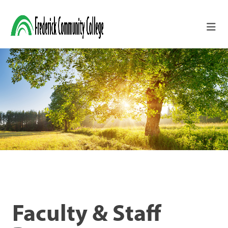
Skip to main content
Faculty & Staff