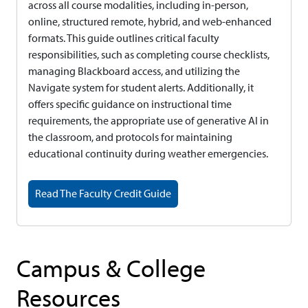
across all course modalities, including in-person,
online, structured remote, hybrid, and web-enhanced
formats. This guide outlines critical faculty
responsibilities, such as completing course checklists,
managing Blackboard access, and utilizing the
Navigate system for student alerts. Additionally, it
offers specific guidance on instructional time
requirements, the appropriate use of generative AI in
the classroom, and protocols for maintaining
educational continuity during weather emergencies.
Read The Faculty Credit Guide
Campus & College
Resources