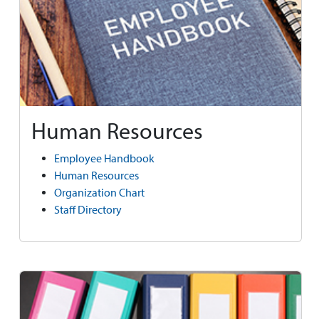
Human Resources
Employee Handbook
Human Resources
Organization Chart
Staff Directory