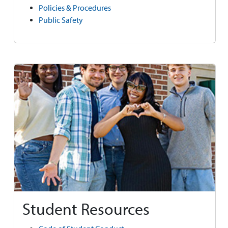
Policies & Procedures
Public Safety
Student Resources