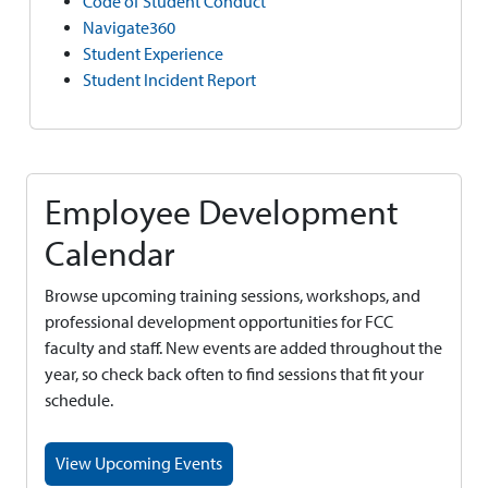
Code of Student Conduct
Navigate360
Student Experience
Student Incident Report
Employee Development
Calendar
Browse upcoming training sessions, workshops, and
professional development opportunities for FCC
faculty and staff. New events are added throughout the
year, so check back often to find sessions that fit your
schedule.
View Upcoming Events