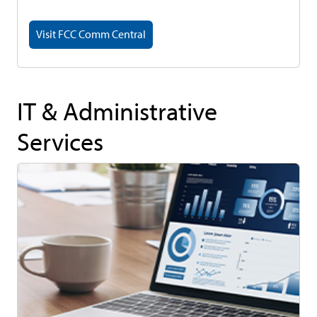
Visit FCC Comm Central
IT & Administrative
Services