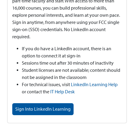
part-time faculty and staff. With access to more than
16,000 courses, you can build professional skills,
explore personal interests, and learn at your own pace.
Sign in anytime, from anywhere using your FCC single
sign-on (SSO) credentials. No LinkedIn account
required.
If you do have a LinkedIn account, there is an
option to connect it at sign-in
Sessions time out after 30 minutes of inactivity
Student licenses are not available; content should
not be assigned in the classroom
For technical issues, visit
LinkedIn Learning Help
or contact the
IT Help Desk
Sign Into LinkedIn Learning