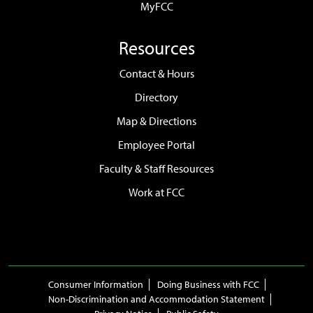
MyFCC
Resources
Contact & Hours
Directory
Map & Directions
Employee Portal
Faculty & Staff Resources
Work at FCC
Consumer Information
Doing Business with FCC
Non-Discrimination and Accommodation Statement