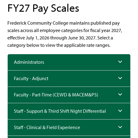
FY27 Pay Scales
Frederick Community College maintains published pay
scales across all employee categories for fiscal year 2027,
effective July 1, 2026 through June 30, 2027. Select a
category below to view the applicable rate ranges.
Administrators
Faculty - Adjunct
Faculty - Part-Time (CEWD & MACEM&PS)
Staff - Support & Third Shift Night Differential
Staff - Clinical & Field Experience