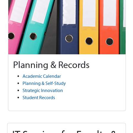
Planning & Records
Academic Calendar
Planning & Self-Study
Strategic Innovation
Student Records