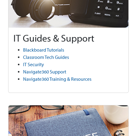
IT Guides & Support
Blackboard Tutorials
Classroom Tech Guides
IT Security
Navigate360 Support
Navigate360 Training & Resources