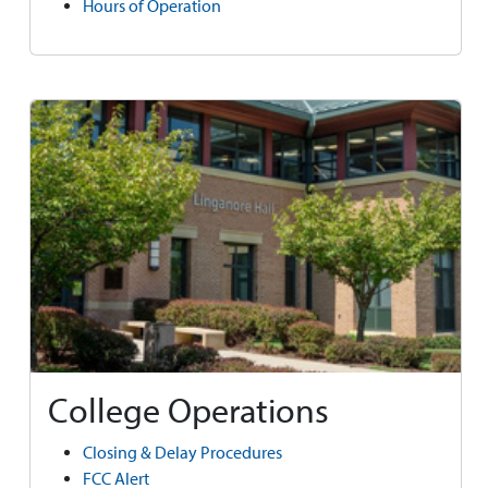
Hours of Operation
College Operations
Closing & Delay Procedures
FCC Alert