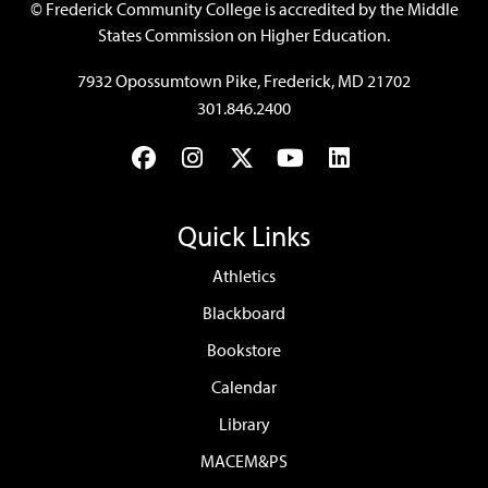
©
Frederick Community College is accredited by the Middle
States Commission on Higher Education.
7932 Opossumtown Pike, Frederick, MD 21702
301.846.2400
Facebook
Instagram
Twitter
YouTube
LinkedIn
Quick Links
Athletics
Blackboard
Bookstore
Calendar
Library
MACEM&PS