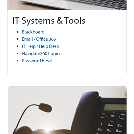
IT Systems & Tools
Blackboard
Email / Office 365
IT Help / Help Desk
Navigate360 Login
Password Reset