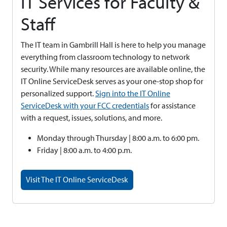
IT Services for Faculty &
Staff
The IT team in Gambrill Hall is here to help you manage
everything from classroom technology to network
security. While many resources are available online, the
IT Online ServiceDesk serves as your one-stop shop for
personalized support.
Sign into the IT Online
ServiceDesk with your FCC credentials
for assistance
with a request, issues, solutions, and more.
Monday through Thursday | 8:00 a.m. to 6:00 pm.
Friday | 8:00 a.m. to 4:00 p.m.
Visit The IT Online ServiceDesk