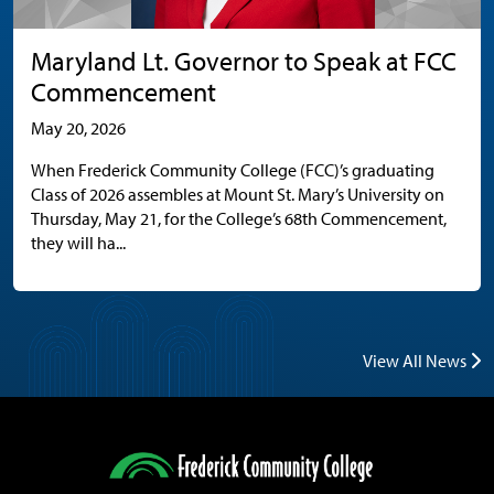
Maryland Lt. Governor to Speak at FCC
Commencement
May 20, 2026
When Frederick Community College (FCC)’s graduating
Class of 2026 assembles at Mount St. Mary’s University on
Thursday, May 21, for the College’s 68th Commencement,
they will ha...
View All News