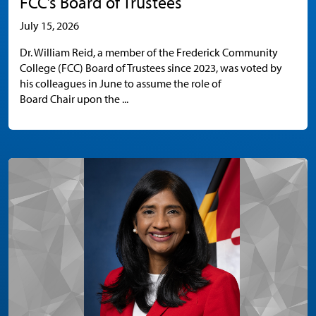
FCC’s Board of Trustees
July 15, 2026
Dr. William Reid, a member of the Frederick Community
College (FCC) Board of Trustees since 2023, was voted by
his colleagues in June to assume the role of
Board Chair upon the ...