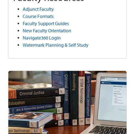
Adjunct Faculty
Course Formats
Faculty Support Guides
New Faculty Orientation
Navigate360 Login
Watermark Planning & Self Study