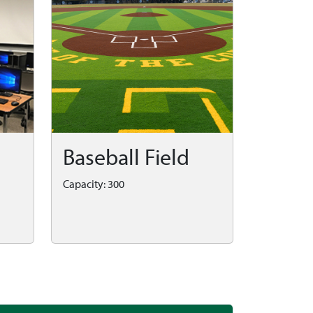
Baseball Field
Capacity: 300