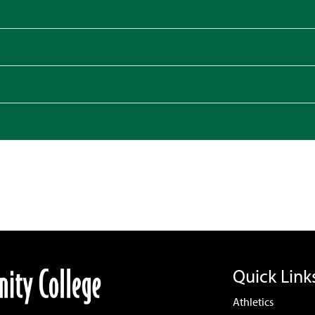
Quick Link
Athletics