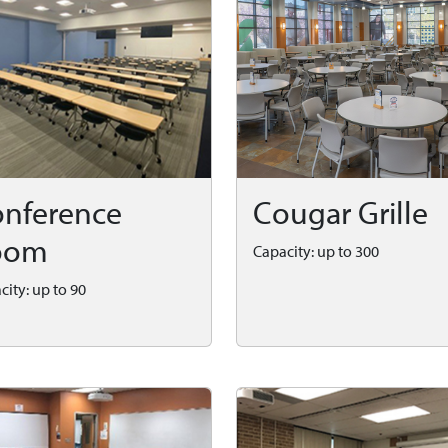
nference
Cougar Grille
oom
Capacity: up to 300
city: up to 90