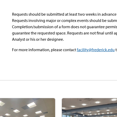
Requests should be submitted at least two weeks in advanc
Requests involving major or complex events should be submi
Completion/submission of a form does not guarantee permissi
guarantee the requested space. Requests are not final until
Analyst or his or her designee.
For more information, please contact
facility@frederick.edu
t