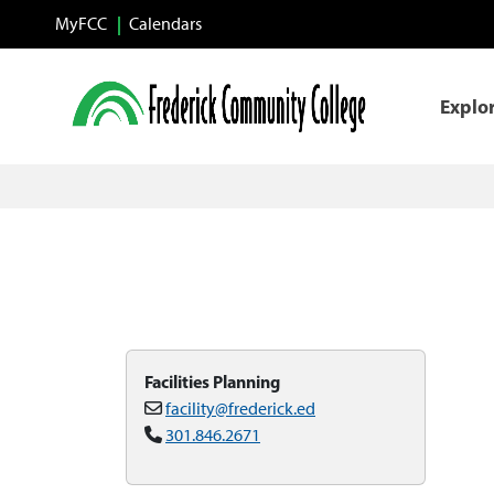
Skip to main content
MyFCC
Calendars
Explo
Facilities Planning
facility@frederick.ed
301.846.2671