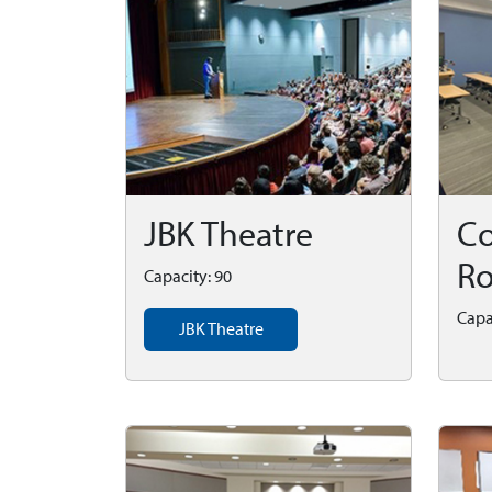
JBK Theatre
Co
R
Capacity: 90
Capa
JBK Theatre