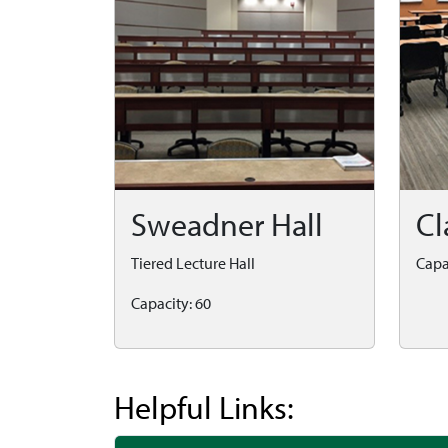
Sweadner Hall
Cl
Tiered Lecture Hall
Capa
Capacity: 60
Helpful Links: