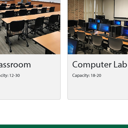
assroom
Computer Lab
city: 12-30
Capacity: 18-20