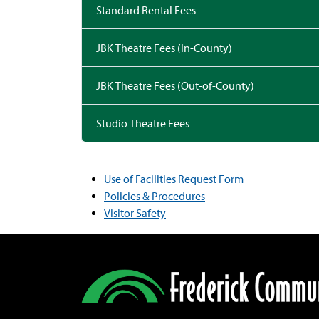
Standard Rental Fees
JBK Theatre Fees (In-County)
JBK Theatre Fees (Out-of-County)
Studio Theatre Fees
Use of Facilities Request Form
Policies & Procedures
Visitor Safety