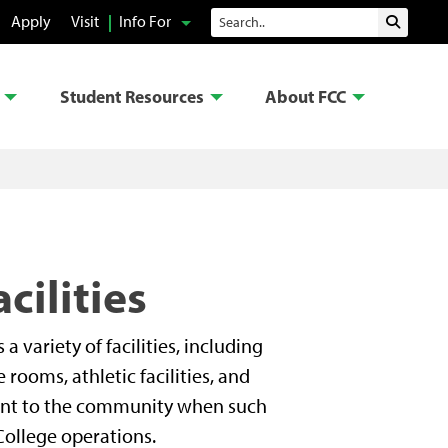
Search
Apply
Visit
Info For
Submit 
Student Resources
About FCC
cilities
variety of facilities, including
rooms, athletic facilities, and
 rent to the community when such
College operations.