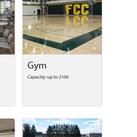
Gym
Capacity: up to 2100