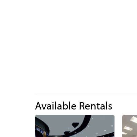
Available Rentals