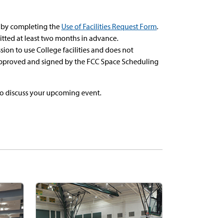
e by completing the
Use of Facilities Request Form
.
tted at least two months in advance.
on to use College facilities and does not
 approved and signed by the FCC Space Scheduling
o discuss your upcoming event.