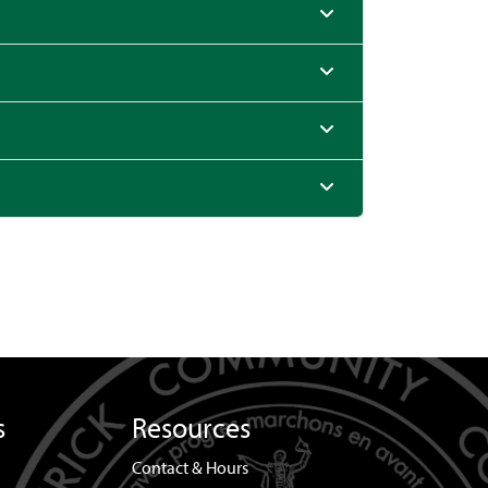
s
Resources
Contact & Hours