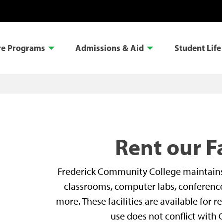
re Programs
Admissions & Aid
Student Life
Rent our Fa
Frederick Community College maintains a 
classrooms, computer labs, conference 
more. These facilities are available for
use does not conflict with 