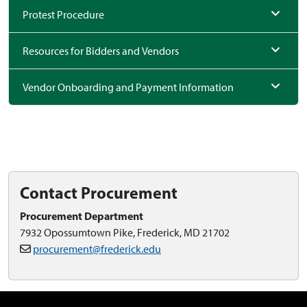
Protest Procedure
Resources for Bidders and Vendors
Vendor Onboarding and Payment Information
Contact Procurement
Procurement Department
7932 Opossumtown Pike, Frederick, MD 21702
procurement@frederick.edu