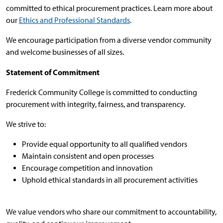
committed to ethical procurement practices. Learn more about
our
Ethics and Professional Standards
.
We encourage participation from a diverse vendor community
and welcome businesses of all sizes.
Statement of Commitment
Frederick Community College is committed to conducting
procurement with integrity, fairness, and transparency.
We strive to:
Provide equal opportunity to all qualified vendors
Maintain consistent and open processes
Encourage competition and innovation
Uphold ethical standards in all procurement activities
We value vendors who share our commitment to accountability,