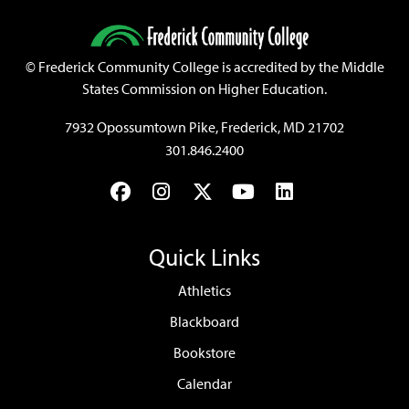
©
Frederick Community College is accredited by the Middle
States Commission on Higher Education.
7932 Opossumtown Pike, Frederick, MD 21702
301.846.2400
Facebook
Instagram
Twitter
YouTube
LinkedIn
Quick Links
Athletics
Blackboard
Bookstore
Calendar