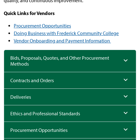
quality, and continuous improvement.
Quick Links for Vendors
Procurement Opportunities
Doing Business with Frederick Community College
Vendor Onboarding and Payment Information
Bids, Proposals, Quotes, and Other Procurement
Methods
Contracts and Orders
Deliveries
Ethics and Professional Standards
Procurement Opportunities