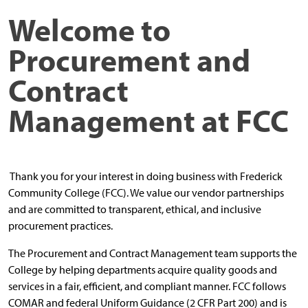
Welcome to
Procurement
and
Contract
Management
at FCC
Thank you for your interest in doing business with Frederick
Community College (FCC). We value our vendor partnerships
and are committed to transparent, ethical, and inclusive
procurement practices.
The Procurement and Contract Management team supports the
College by helping departments acquire quality goods and
services in a fair, efficient, and compliant manner. FCC follows
COMAR and federal Uniform Guidance (2 CFR Part 200) and is