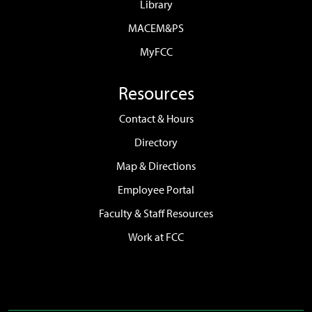
Library
MACEM&PS
MyFCC
Resources
Contact & Hours
Directory
Map & Directions
Employee Portal
Faculty & Staff Resources
Work at FCC