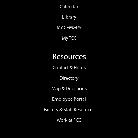
Calendar
Library
MACEM&PS
MyFCC
Resources
Contact & Hours
Directory
Map & Directions
Employee Portal
Faculty & Staff Resources
Work at FCC