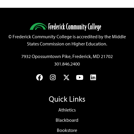
©
Frederick Community College is accredited by the Middle
States Commission on Higher Education.
7932 Opossumtown Pike, Frederick, MD 21702
301.846.2400
Facebook
Instagram
Twitter
YouTube
LinkedIn
Quick Links
Athletics
Blackboard
Bookstore