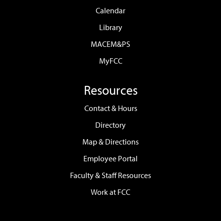
Calendar
Library
MACEM&PS
MyFCC
Resources
Contact & Hours
Directory
Map & Directions
Employee Portal
Faculty & Staff Resources
Work at FCC