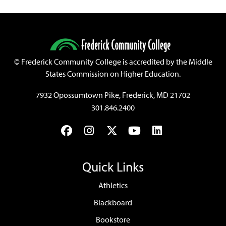
©
Frederick Community College is accredited by the Middle
States Commission on Higher Education.
7932 Opossumtown Pike, Frederick, MD 21702
301.846.2400
Facebook
Instagram
Twitter
YouTube
LinkedIn
Quick Links
Athletics
Blackboard
Bookstore