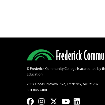
©
Frederick Community College is accredited by t
Education.
7932 Opossumtown Pike, Frederick, MD 21702
301.846.2400
Facebook
Instagram
Twitter
YouTube
LinkedIn