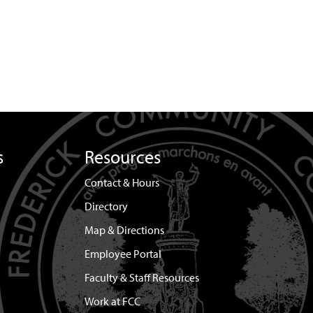
s
Resources
Contact & Hours
Directory
Map & Directions
Employee Portal
Faculty & Staff Resources
Work at FCC