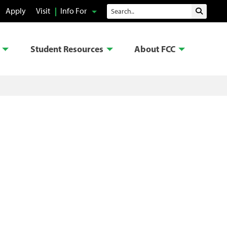
Search
Apply
Visit
Info For
Submit 
Student Resources
About FCC