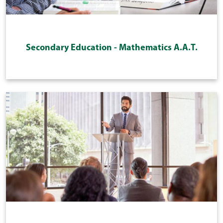
Secondary Education - Mathematics A.A.T.