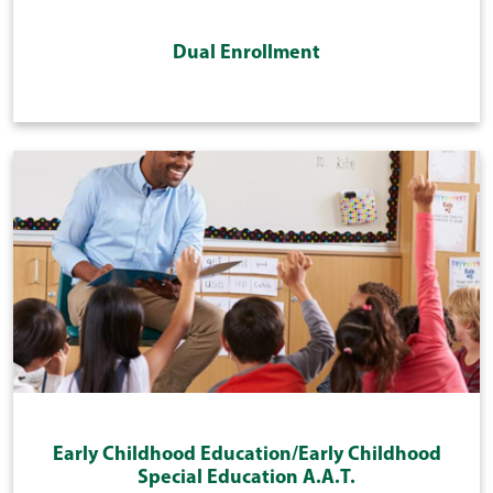
Dual Enrollment
Early Childhood Education/Early Childhood
Special Education A.A.T.