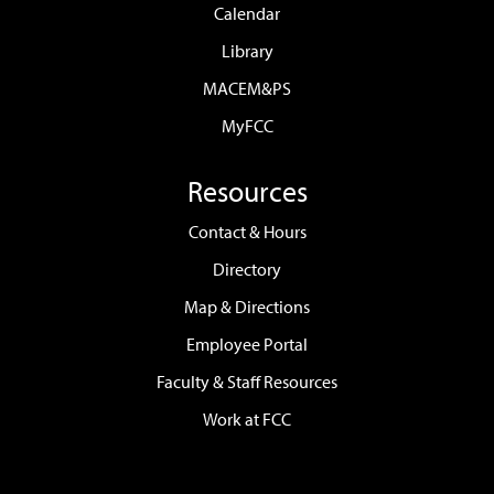
Calendar
Library
MACEM&PS
MyFCC
Resources
Contact & Hours
Directory
Map & Directions
Employee Portal
Faculty & Staff Resources
Work at FCC