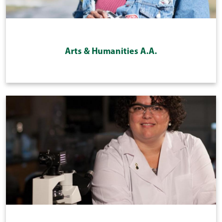
Arts & Humanities A.A.