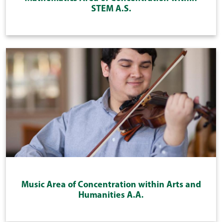
STEM A.S.
Music Area of Concentration within Arts and
Humanities A.A.