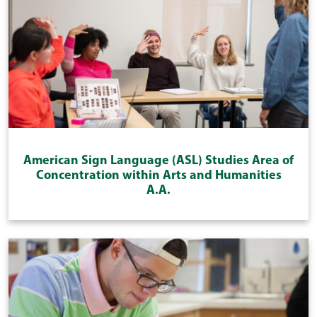
American Sign Language (ASL) Studies Area of
Concentration within Arts and Humanities
A.A.