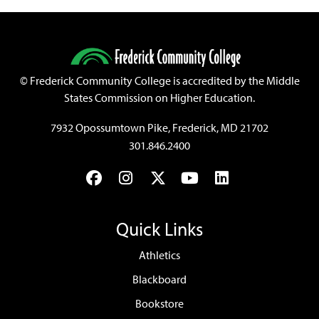
©
Frederick Community College is accredited by the Middle
States Commission on Higher Education.
7932 Opossumtown Pike, Frederick, MD 21702
301.846.2400
Facebook
Instagram
Twitter
YouTube
LinkedIn
Quick Links
Athletics
Blackboard
Bookstore