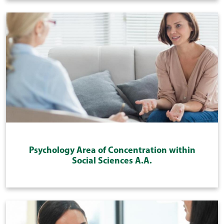
Psychology Area of Concentration within
Social Sciences A.A.