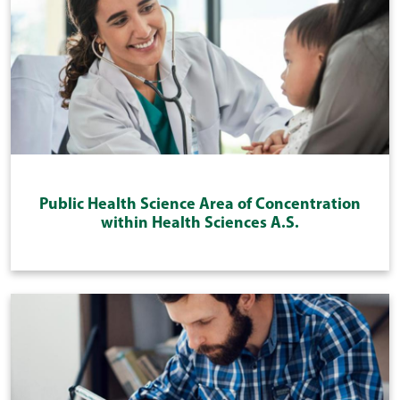
Public Health Science Area of Concentration
within Health Sciences A.S.