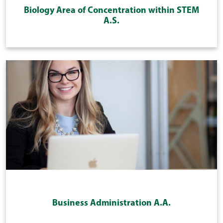
Biology Area of Concentration within STEM
A.S.
Business Administration A.A.