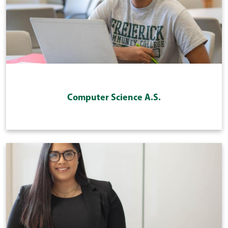
Computer Science A.S.