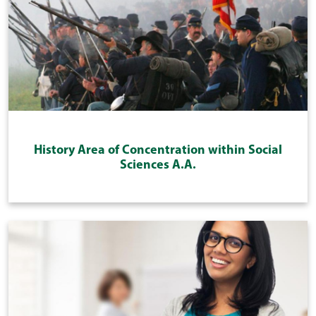
History Area of Concentration within Social
Sciences A.A.