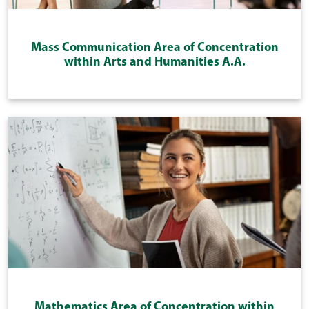
Mass Communication Area of Concentration
within Arts and Humanities A.A.
Mathematics Area of Concentration within