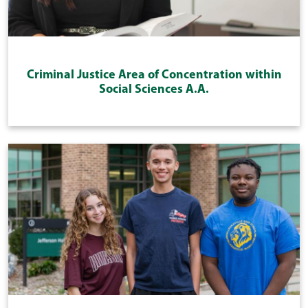
Criminal Justice Area of Concentration within
Social Sciences A.A.