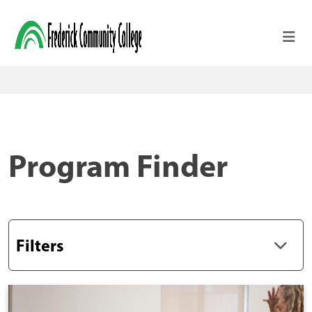
Skip to main content
Program Finder
Filters