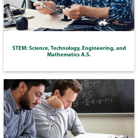
STEM: Science, Technology, Engineering, and
Mathematics A.S.