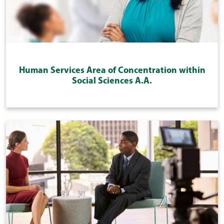
Human Services Area of Concentration within
Social Sciences A.A.