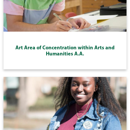
Art Area of Concentration within Arts and
Humanities A.A.