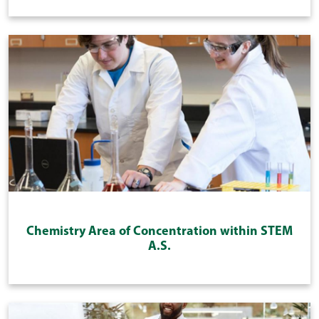
Chemistry Area of Concentration within STEM
A.S.