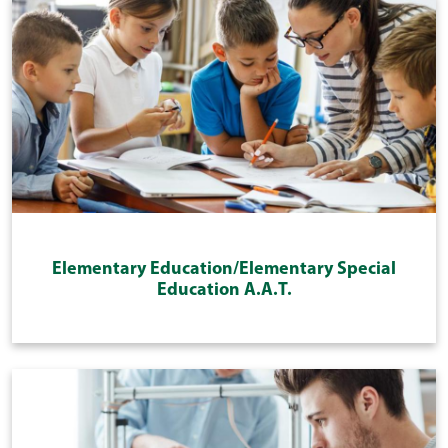
Elementary Education/Elementary Special
Education A.A.T.