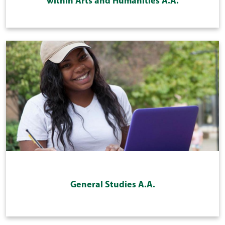
within Arts and Humanities A.A.
General Studies A.A.