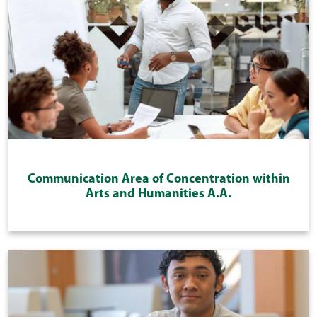
Communication Area of Concentration within
Arts and Humanities A.A.