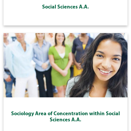
Social Sciences A.A.
Sociology Area of Concentration within Social
Sciences A.A.