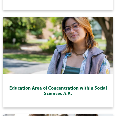
Education Area of Concentration within Social
Sciences A.A.