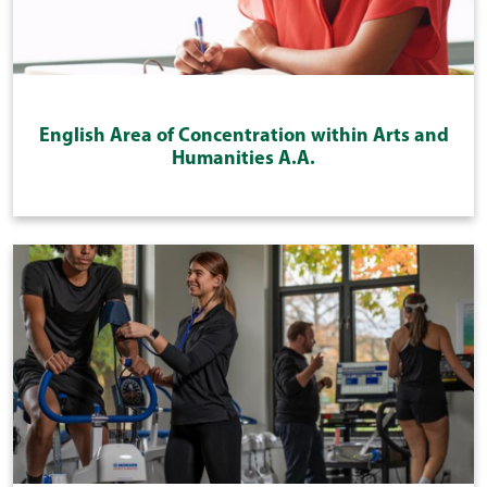
English Area of Concentration within Arts and
Humanities A.A.