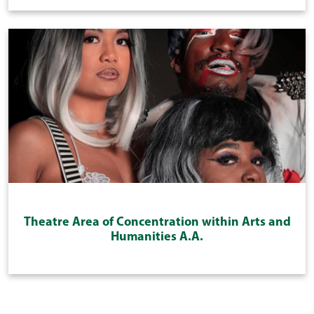
Theatre Area of Concentration within Arts and
Humanities A.A.