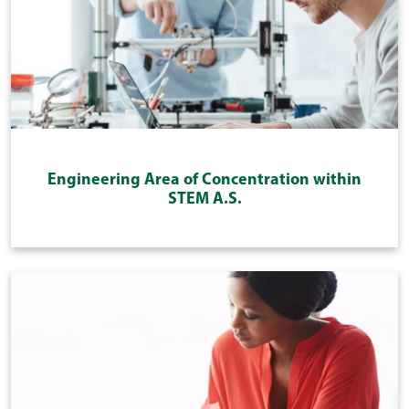
Engineering Area of Concentration within
STEM A.S.