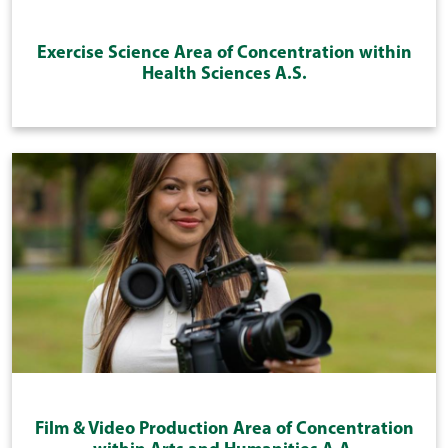
Exercise Science Area of Concentration within
Health Sciences A.S.
Film & Video Production Area of Concentration