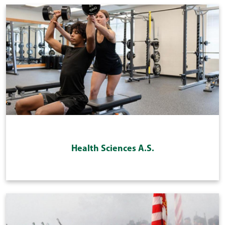
Health Sciences A.S.