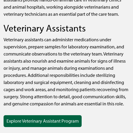
and animal hospitals, working alongside veterinarians and
veterinary technicians as an essential part of the care team.
Veterinary Assistants
Veterinary assistants can administer medications under
supervision, prepare samples for laboratory examination, and
communicate observations to the veterinary team. Veterinary
assistants also nourish and examine animals for signs of illness
or injury, and manage animals during examinations and
procedures. Additional responsibilities include sterilizing
laboratory and surgical equipment, cleaning and disinfecting
cages and work areas, and monitoring patients recovering from
surgery. Strong attention to detail, good communication skills,
and genuine compassion for animals are essential in this role.
Explore Veterinary Assistant Program