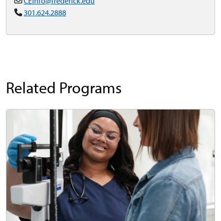
CEInfo@frederick.edu
301.624.2888
Related Programs