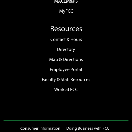
MACEM&PS
MyFCC
Resources
Contact & Hours
Directory
Map & Directions
Employee Portal
Faculty & Staff Resources
Work at FCC
Consumer Information
Doing Business with FCC