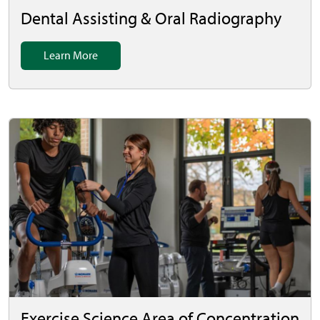
Dental Assisting & Oral Radiography
Learn More
Exercise Science Area of Concentration