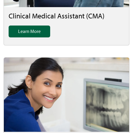
Clinical Medical Assistant (CMA)
Learn More