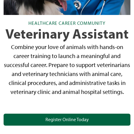
HEALTHCARE CAREER COMMUNITY
Veterinary Assistant
Combine your love of animals with hands-on
career training to launch a meaningful and
successful career. Prepare to support veterinarians
and veterinary technicians with animal care,
clinical procedures, and administrative tasks in
veterinary clinic and animal hospital settings.
Register Online Today