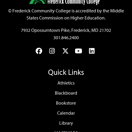
©
Frederick Community College is accredited by the Middle
States Commission on Higher Education.
7932 Opossumtown Pike, Frederick, MD 21702
301.846.2400
Facebook
Instagram
Twitter
YouTube
LinkedIn
Quick Links
Athletics
Blackboard
Bookstore
Calendar
Library