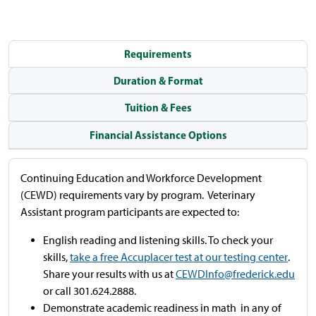
Requirements
Duration & Format
Tuition & Fees
Financial Assistance Options
Continuing Education and Workforce Development
(CEWD) requirements vary by program. Veterinary
Assistant program participants are expected to:
English reading and listening skills. To check your
skills,
take a free Accuplacer test at our testing center
.
Share your results with us at
CEWDInfo@frederick.edu
or call 301.624.2888.
Demonstrate academic readiness in math in any of