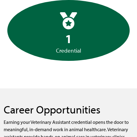
1
Credential
Career Opportunities
Earning your Veterinary Assistant credential opens the door to
meaningful, in-demand work in animal healthcare. Veterinary
assistants provide hands-on animal care in veterinary clinics