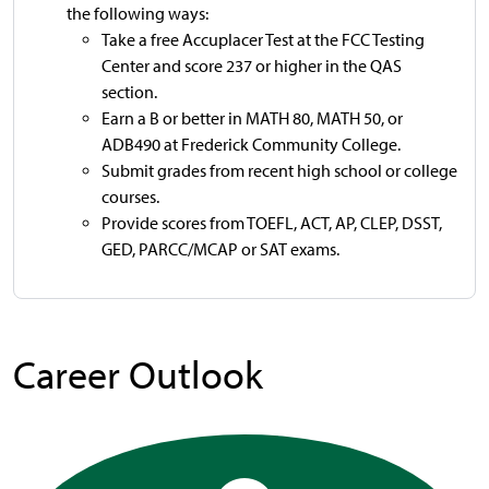
the following ways:
Take a free Accuplacer Test at the FCC Testing
Center and score 237 or higher in the QAS
section.
Earn a B or better in MATH 80, MATH 50, or
ADB490 at Frederick Community College.
Submit grades from recent high school or college
courses.
Provide scores from TOEFL, ACT, AP, CLEP, DSST,
GED, PARCC/MCAP or SAT exams.
Career Outlook