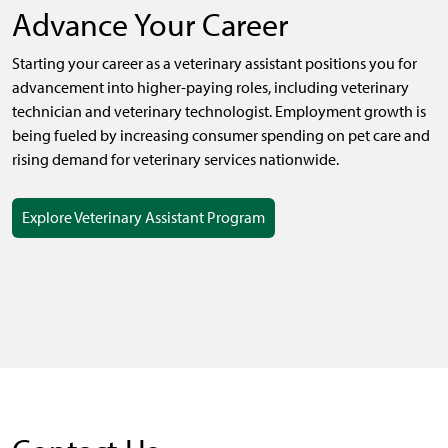
Advance Your Career
Starting your career as a veterinary assistant positions you for
advancement into higher-paying roles, including veterinary
technician and veterinary technologist.
Employment growth is
being fueled by increasing consumer spending on pet care and
rising demand for veterinary services nationwide.
Explore Veterinary Assistant Program