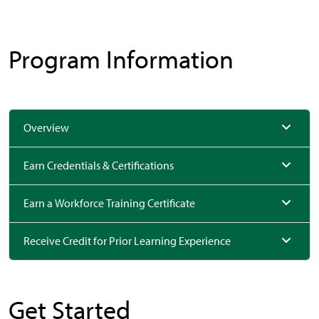
Program Information
Overview
Earn Credentials & Certifications
Earn a Workforce Training Certificate
Receive Credit for Prior Learning Experience
Get Started