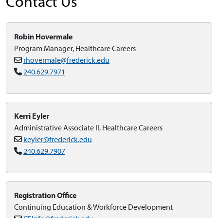
Contact Us
Robin Hovermale
Program Manager, Healthcare Careers
rhovermale@frederick.edu
240.629.7971
Kerri Eyler
Administrative Associate II, Healthcare Careers
keyler@frederick.edu
240.629.7907
Registration Office
Continuing Education & Workforce Development