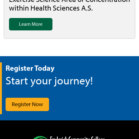
within Health Sciences A.S.
Learn More
Register Today
Start your journey!
Register Now