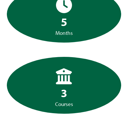
5
Months
3
Courses