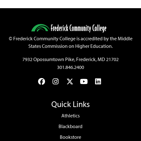
©
Frederick Community College is accredited by the Middle
States Commission on Higher Education.
7932 Opossumtown Pike, Frederick, MD 21702
301.846.2400
Facebook
Instagram
Twitter
YouTube
LinkedIn
Quick Links
Athletics
Blackboard
Bookstore