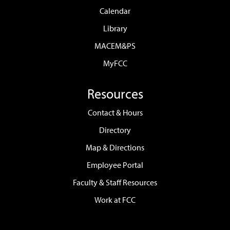
Calendar
Library
MACEM&PS
MyFCC
Resources
Contact & Hours
Directory
Map & Directions
Employee Portal
Faculty & Staff Resources
Work at FCC