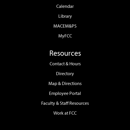
Calendar
Library
MACEM&PS
MyFCC
Resources
Contact & Hours
Directory
Map & Directions
Employee Portal
Faculty & Staff Resources
Work at FCC