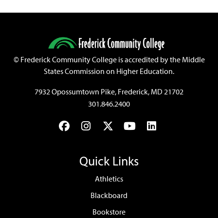
©
Frederick Community College is accredited by the Middle
States Commission on Higher Education.
7932 Opossumtown Pike, Frederick, MD 21702
301.846.2400
Facebook
Instagram
Twitter
YouTube
LinkedIn
Quick Links
Athletics
Blackboard
Bookstore