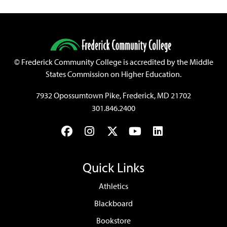
©
Frederick Community College is accredited by the Middle
States Commission on Higher Education.
7932 Opossumtown Pike, Frederick, MD 21702
301.846.2400
Facebook
Instagram
Twitter
YouTube
LinkedIn
Quick Links
Athletics
Blackboard
Bookstore