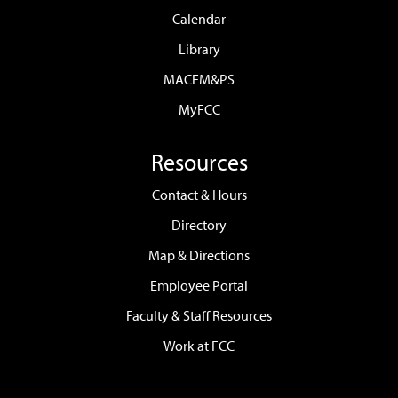
Calendar
Library
MACEM&PS
MyFCC
Resources
Contact & Hours
Directory
Map & Directions
Employee Portal
Faculty & Staff Resources
Work at FCC